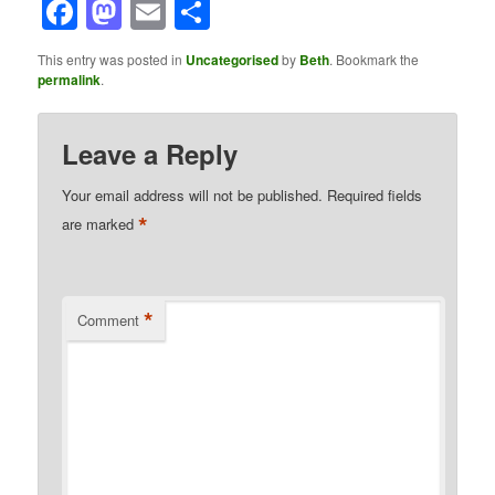
Facebook
Mastodon
Email
Share
This entry was posted in
Uncategorised
by
Beth
. Bookmark the
permalink
.
Leave a Reply
Your email address will not be published.
Required fields
*
are marked
*
Comment