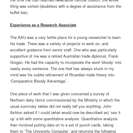
thing was sorted (doubtless with a degree of assistance from the
buffet bar).
Experience as a Research Associate
The AAU was a very fertile place for a young researcher to learn
his trade. There was a variety of projects to work on, and
excellent guidance from senior staff. One who was particularly
supportive of me was a retired Australian trade diplomat, Frank
Grogan. He had the capacity to incorporate the word ‘bloody’ into
nearly every sentence. The one that has always stuck in my
mind was his subtle refinement of Ricardian trade theory into
‘Comparative Bloody Advantage’.
One piece of work that I was given concerned a survey of
Northern dairy farms commissioned by the Ministry in which the
usual summary tables did not really tell you anything. John
Ashton asked if I could (what would now be described as) ‘sex it
up’ a bit with some quantitative analysis. Quantitative analysis
then involved putting data on to a set of punch cards, taking
them to ‘The University Computer’, and returning the following