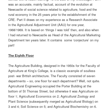
was an accurate, mainly factual, account of the evolution at
Newcastle of social science related to agriculture, food and the
rural economy in the 25 years prior to the establishment of the
CRE. Part II draws on my experience as a Research Associate
in the Agricultural Adjustment Unit (AAU) for one year,
1968/1969. It is based on ‘things I was told’ then, and also when
I had returned to Newcastle as Head of the Agricultural Marketing
Department ten years later. It contains some ‘conjecture’ on my
part!
The Eighth Floor
The Agriculture Building, designed in the 1950s for the Faculty of
Agriculture at King’s College, is a classic example of soulless
post- war British architecture. The Faculty consisted of seven
departments – so, one floor for each department? Well, not quite.
Agricultural Engineering occupied the Porter Building at the
bottom of St Thomas Street, but otherwise it was Agriculture on
floor 1; Agricultural Economics on 2; Agricultural Zoology and
Plant Science (subsequently merged as Agricultural Biology) on
3 and 4; Soil Science on 5; and Agricultural Biochemistry on 6.