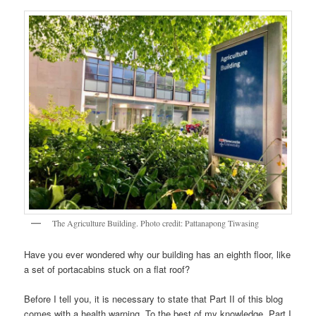
The Agriculture Building. Photo credit: Pattanapong Tiwasing
Have you ever wondered why our building has an eighth floor, like
a set of portacabins stuck on a flat roof?
Before I tell you, it is necessary to state that Part II of this blog
comes with a health warning. To the best of my knowledge, Part I