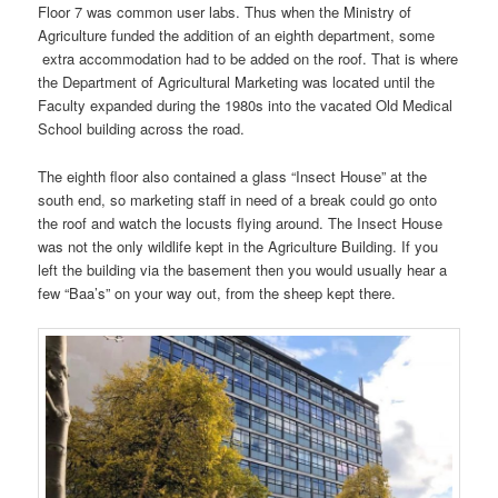
Floor 7 was common user labs. Thus when the Ministry of
Agriculture funded the addition of an eighth department, some
extra accommodation had to be added on the roof. That is where
the Department of Agricultural Marketing was located until the
Faculty expanded during the 1980s into the vacated Old Medical
School building across the road.
The eighth floor also contained a glass “Insect House” at the
south end, so marketing staff in need of a break could go onto
the roof and watch the locusts flying around. The Insect House
was not the only wildlife kept in the Agriculture Building. If you
left the building via the basement then you would usually hear a
few “Baa’s” on your way out, from the sheep kept there.