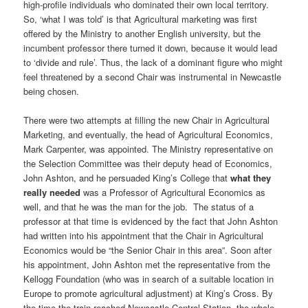
high-profile individuals who dominated their own local territory.
So, ‘what I was told’ is that Agricultural marketing was first
offered by the Ministry to another English university, but the
incumbent professor there turned it down, because it would lead
to ‘divide and rule’. Thus, the lack of a dominant figure who might
feel threatened by a second Chair was instrumental in Newcastle
being chosen.
There were two attempts at filling the new Chair in Agricultural
Marketing, and eventually, the head of Agricultural Economics,
Mark Carpenter, was appointed. The Ministry representative on
the Selection Committee was their deputy head of Economics,
John Ashton, and he persuaded King’s College that
what
they
really needed
was a Professor of Agricultural Economics as
well, and that he was the man for the job. The status of a
professor at that time is evidenced by the fact that John Ashton
had written into his appointment that the Chair in Agricultural
Economics would be “the Senior Chair in this area”. Soon after
his appointment, John Ashton met the representative from the
Kellogg Foundation (who was in search of a suitable location in
Europe to promote agricultural adjustment) at King’s Cross. By
the time the train reached Newcastle Central Station, the whole