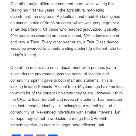
One other major difference occurred to me while writing this.
During my first few years in the agricultural marketing
department, the degree of Agricultural and Food Marketing had
an annual intake of 50-55 students, which was very large for a
small department. Of those who reached graduation, typically,
30% would be awarded an upper second, 60% a lower second
and 10% a Third. Every other year or so, a First Class degree
would be awarded to an outstanding student (a different ratio to
today’s intake).
One of the merits of a small department, with perhaps just a
single degree programme, was the sense of identity and
community spirit it gave to both staff and students. This is
lacking in large Schools. Alumni from 40 years ago have no idea
to which bit of the current university they relate. However, I think
the CRE, at least for staff and research students, has recreated
this lost sense of identity – of belonging to something – of a
community of like-minded individuals with similar interests. Let
us hope they do not now decide to merge the CRE with
something else, to create “a larger more efficient” unit.