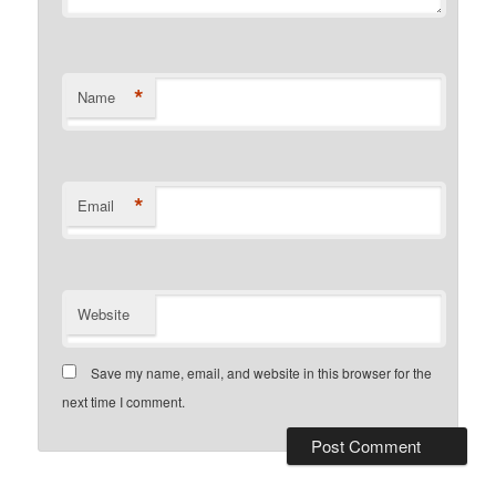
*
Name
*
Email
Website
Save my name, email, and website in this browser for the
next time I comment.