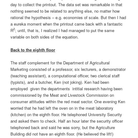
day to collect the printout. The data set was remarkable in that
nothing seemed to be related to anything else, no matter how
rational the hypothesis – e.g. economies of scale. But then I had
a eureka moment when the printout came back with a fantastic
2
R
; until, that is, I realized I had managed to put the same
variable on both sides of the equation.
Back to the eighth floor
The staff complement for the Department of Agricultural
Marketing consisted of a professor, six lecturers, a demonstrator
(teaching assistant), a computational officer, two clerical staff
(typists), and a butcher, Ken (not joking). Ken had been
employed given the departments intitial research having been
commissioned by the Meat and Livestock Commission on
consumer attitudes within the red meat sector. One evening Ken
worried that he had left the oven on in the meat laboratory
(kitchen) on the eighth floor. He telephoned University Security
and asked them to check. Half an hour later the security officer
telephoned back and said he was sorry, but the Agriculture
Building did not have an eighth floor. (He believed the lift!)