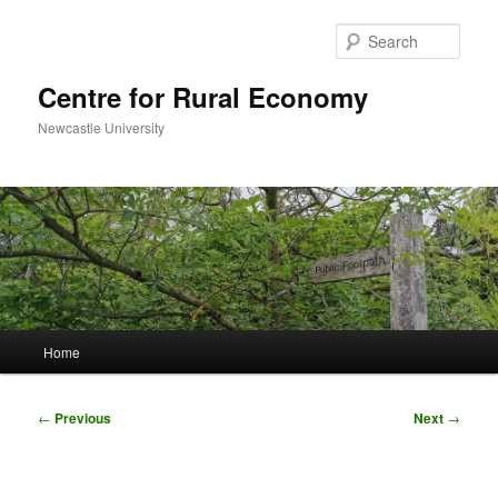
Skip
to
Sear
primary
content
Centre for Rural Economy
Newcastle University
Main
Home
menu
Post
←
Previous
Next
→
navigation