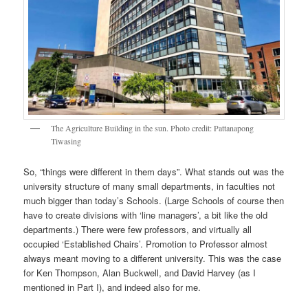
The Agriculture Building in the sun. Photo credit: Pattanapong
Tiwasing
So, “things were different in them days”. What stands out was the
university structure of many small departments, in faculties not
much bigger than today’s Schools. (Large Schools of course then
have to create divisions with ‘line managers’, a bit like the old
departments.) There were few professors, and virtually all
occupied ‘Established Chairs’. Promotion to Professor almost
always meant moving to a different university. This was the case
for Ken Thompson, Alan Buckwell, and David Harvey (as I
mentioned in Part I), and indeed also for me.