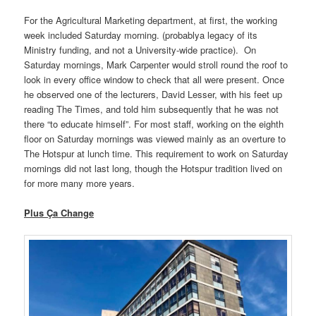
For the Agricultural Marketing department, at first, the working
week included Saturday morning. (probablya legacy of its
Ministry funding, and not a University-wide practice). On
Saturday mornings, Mark Carpenter would stroll round the roof to
look in every office window to check that all were present. Once
he observed one of the lecturers, David Lesser, with his feet up
reading The Times, and told him subsequently that he was not
there “to educate himself”. For most staff, working on the eighth
floor on Saturday mornings was viewed mainly as an overture to
The Hotspur at lunch time. This requirement to work on Saturday
mornings did not last long, though the Hotspur tradition lived on
for more many more years.
Plus Ça Change