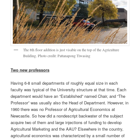
The 8th floor addition is just visable on the top of the Agriculture
Building. Photo credit: Pattanapong Tiwasing
Two new professors
Having 6-8 small departments of roughly equal size in each
faculty was typical of the University structure at that time. Each
department would have an “Established” named Chair, and “The
Professor” was usually also the Head of Department. However, in
1960 there was no Professor of Agricultural Economics at
Newcastle. So how did a nondescript backwater of the subject
acquire two of them and large injections of funding to develop
Agricultural Marketing and the AAU? Elsewhere in the country,
agricultural economics was characterized by a small number of