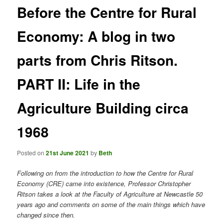
Before the Centre for Rural
Economy: A blog in two
parts from Chris Ritson.
PART II: Life in the
Agriculture Building circa
1968
Posted on
21st June 2021
by
Beth
Following on from the introduction to how the Centre for Rural
Economy (CRE) came into existence, Professor Christopher
Ritson takes a look at the Faculty of Agriculture at Newcastle 50
years ago and comments on some of the main things which have
changed since then.