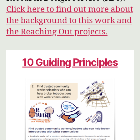
Click here to find out more about
the background to this work and
the Reaching Out projects.
10 Guiding Principles