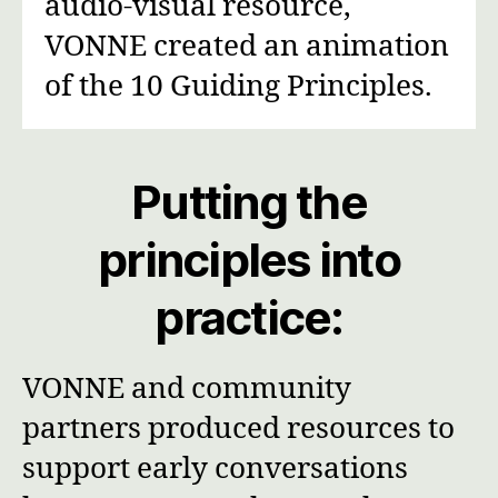
audio-visual resource,
VONNE created an animation
of the 10 Guiding Principles.
Putting the
principles into
practice:
VONNE and community
partners produced resources to
support early conversations