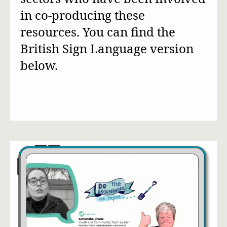
in co-producing these
resources. You can find the
British Sign Language version
below.