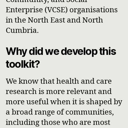
Enterprise (VCSE) organisations
in the North East and North
Cumbria.
Why did we develop this
toolkit?
We know that health and care
research is more relevant and
more useful when it is shaped by
a broad range of communities,
including those who are most