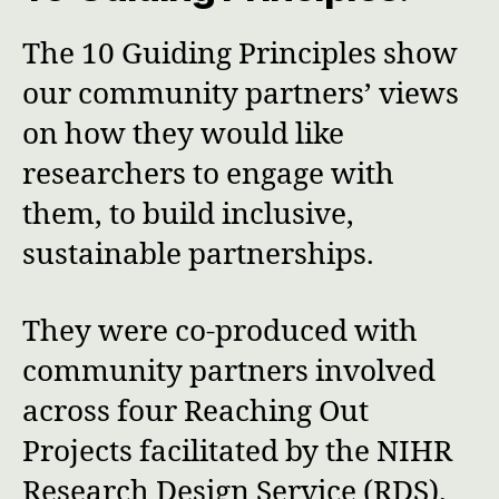
The 10 Guiding Principles show
our community partners’ views
on how they would like
researchers to engage with
them, to build inclusive,
sustainable partnerships.
They were co-produced with
community partners involved
across four Reaching Out
Projects facilitated by the NIHR
Research Design Service (RDS).