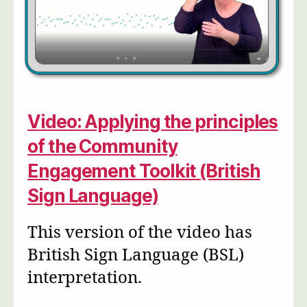
Video: Applying the principles
of the Community
Engagement Toolkit (British
Sign Language)
This version of the video has
British Sign Language (BSL)
interpretation.