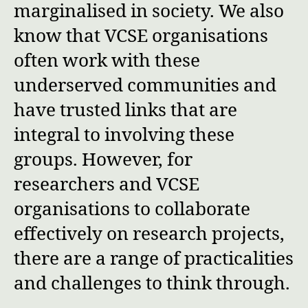
marginalised in society. We also
know that VCSE organisations
often work with these
underserved communities and
have trusted links that are
integral to involving these
groups. However, for
researchers and VCSE
organisations to collaborate
effectively on research projects,
there are a range of practicalities
and challenges to think through.