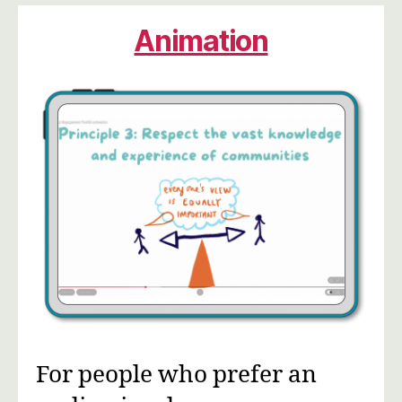
Animation
For people who prefer an