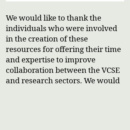
We would like to thank the
individuals who were involved
in the creation of these
resources for offering their time
and expertise to improve
collaboration between the VCSE
and research sectors. We would
also like to thank the NIHR
Centre for Engagement and
Dissemination (now the NIHR
Central Commissioning Facility)