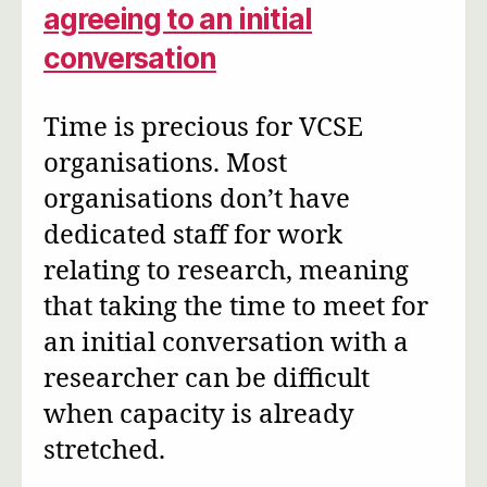
agreeing to an initial
conversation
Time is precious for VCSE
organisations. Most
organisations don’t have
dedicated staff for work
relating to research, meaning
that taking the time to meet for
an initial conversation with a
researcher can be difficult
when capacity is already
stretched.