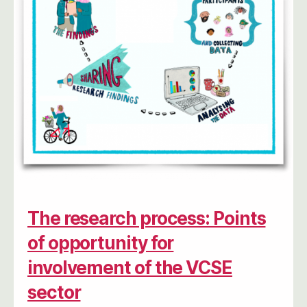
The research process: Points
of opportunity for
involvement of the VCSE
sector