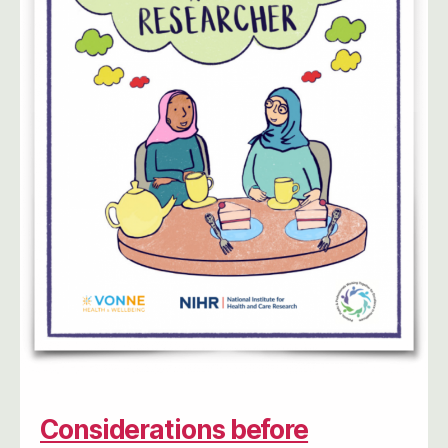
Considerations before