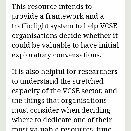
This resource intends to
provide a framework and a
traffic light system to help VCSE
organisations decide whether it
could be valuable to have initial
exploratory conversations.
It is also helpful for researchers
to understand the stretched
capacity of the VCSE sector, and
the things that organisations
must consider when deciding
where to dedicate one of their
most valuable resources, time.