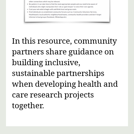
In this resource, community
partners share guidance on
building inclusive,
sustainable partnerships
when developing health and
care research projects
together.