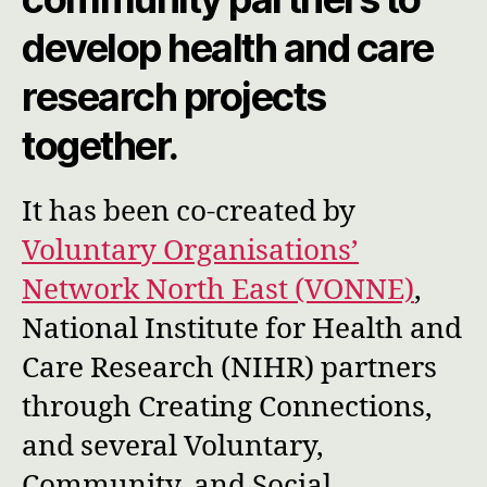
develop health and care
research projects
together.
It has been co-created by
Voluntary Organisations’
Network North East (VONNE)
,
National Institute for Health and
Care Research (NIHR) partners
through Creating Connections,
and several Voluntary,
Community, and Social