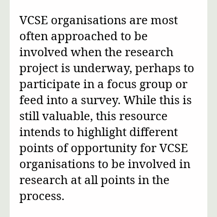
VCSE organisations are most
often approached to be
involved when the research
project is underway, perhaps to
participate in a focus group or
feed into a survey. While this is
still valuable, this resource
intends to highlight different
points of opportunity for VCSE
organisations to be involved in
research at all points in the
process.