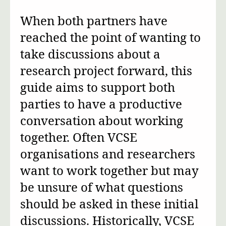
When both partners have
reached the point of wanting to
take discussions about a
research project forward, this
guide aims to support both
parties to have a productive
conversation about working
together. Often VCSE
organisations and researchers
want to work together but may
be unsure of what questions
should be asked in these initial
discussions. Historically, VCSE