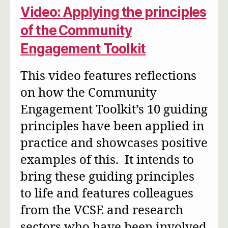
Video: Applying the principles
of the Community
Engagement Toolkit
This video features reflections
on how the Community
Engagement Toolkit’s 10 guiding
principles have been applied in
practice and showcases positive
examples of this. It intends to
bring these guiding principles
to life and features colleagues
from the VCSE and research
sectors who have been involved