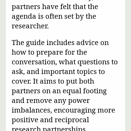
partners have felt that the
agenda is often set by the
researcher.
The guide includes advice on
how to prepare for the
conversation, what questions to
ask, and important topics to
cover. It aims to put both
partners on an equal footing
and remove any power
imbalances, encouraging more
positive and reciprocal
research partnerships.