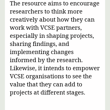
The resource aims to encourage
researchers to think more
creatively about how they can
work with VCSE partners,
especially in shaping projects,
sharing findings, and
implementing changes
informed by the research.
Likewise, it intends to empower
VCSE organisations to see the
value that they can add to
projects at different stages.