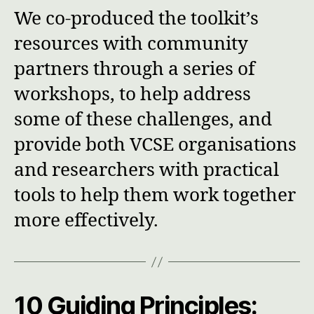
We co-produced the toolkit’s
resources with community
partners through a series of
workshops, to help address
some of these challenges, and
provide both VCSE organisations
and researchers with practical
tools to help them work together
more effectively.
10 Guiding Principles
: