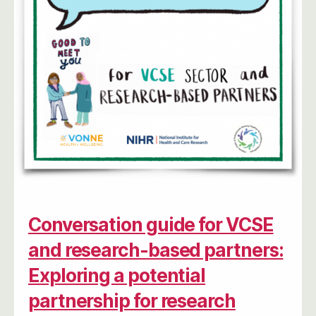
Conversation guide for VCSE
and research-based partners:
Exploring a potential
partnership for research