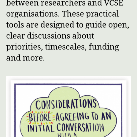
between researchers and VCSE
organisations. These practical
tools are designed to guide open,
clear discussions about
priorities, timescales, funding
and more.