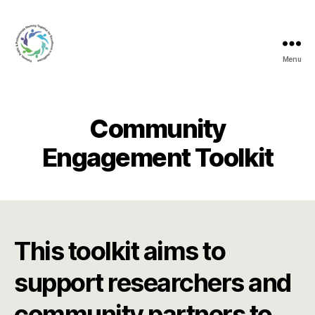
Menu
Creating
Connections
Community
Engagement Toolkit
This toolkit aims to
support researchers and
community partners to