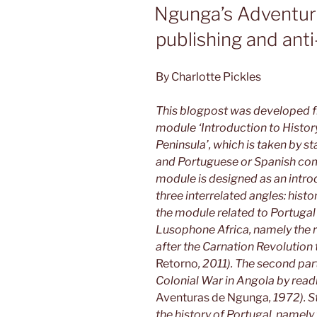
ON
Ngunga’s Adventure
publishing and anti
By Charlotte Pickles
This blogpost was developed fr
module ‘Introduction to History
Peninsula’, which is taken by s
and Portuguese or Spanish com
module is designed as an intro
three interrelated angles: histor
the module related to Portugal
Lusophone Africa, namely the 
after the Carnation Revolutio
Retorno
, 2011). The second part
Colonial War in Angola by read
Aventuras de Ngunga
, 1972). 
the history of Portugal, namely