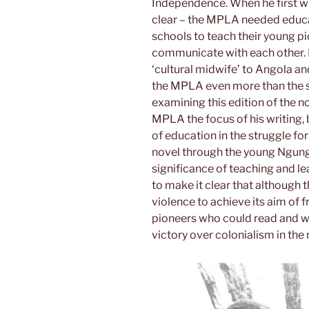
Independence. When he first wro
clear – the MPLA needed educat
schools to teach their young p
communicate with each other. P
‘cultural midwife’ to Angola and
the MPLA even more than the st
examining this edition of the no
MPLA the focus of his writing,
of education in the struggle for 
novel through the young Ngung
significance of teaching and le
to make it clear that although
violence to achieve its aim of
pioneers who could read and wri
victory over colonialism in the