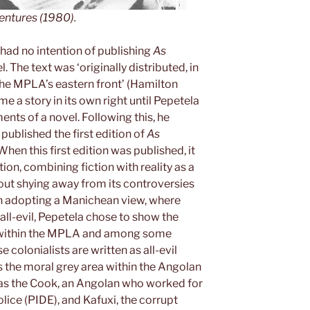
entures
(1980).
y had no intention of publishing
As
l. The text was ‘originally distributed, in
the MPLA’s eastern front’ (Hamilton
e a story in its own right until Pepetela
ents of a novel. Following this, he
published the first edition of
As
When this first edition was published, it
ion, combining fiction with reality as a
out shying away from its controversies
an adopting a Manichean view, where
 all-evil, Pepetela chose to show the
d within the MPLA and among some
colonialists are written as all-evil
 the moral grey area within the Angolan
 as the Cook, an Angolan who worked for
lice (PIDE), and Kafuxi, the corrupt