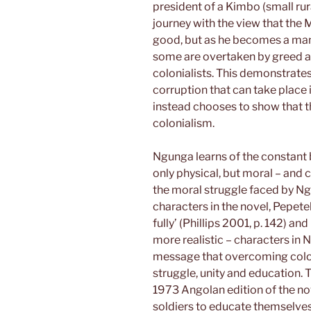
president of a Kimbo (small ru
journey with the view that the
good, but as he becomes a man 
some are overtaken by greed an
colonialists. This demonstrates
corruption that can take place 
instead chooses to show that th
colonialism.
Ngunga learns of the constant 
only physical, but moral – and
the moral struggle faced by N
characters in the novel, Pepete
fully’ (Phillips 2001, p. 142) 
more realistic – characters in N
message that overcoming colon
struggle, unity and education. T
1973 Angolan edition of the no
soldiers to educate themselves