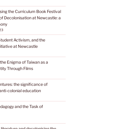
sing the Curriculum Book Festival
of Decolonisation at Newcastle: a
mony
23
Student Activism, and the
itiative at Newcastle
the Enigma of Taiwan as a
tity Through Films
tures: the significance of
anti-colonial education
edagogy and the Task of
literature and decolonising the