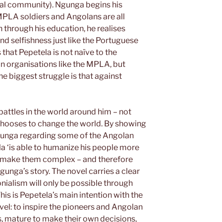
ral community). Ngunga begins his
 MPLA soldiers and Angolans are all
through his education, he realises
d selfishness just like the Portuguese
 that Pepetela is not naïve to the
in organisations like the MPLA, but
e biggest struggle is that against
battles in the world around him – not
 chooses to change the world. By showing
gunga regarding some of the Angolan
la ‘is able to humanize his people more
and make them complex – and therefore
gunga’s story. The novel carries a clear
ialism will only be possible through
his is Pepetela’s main intention with the
vel: to inspire the pioneers and Angolan
, mature to make their own decisions,