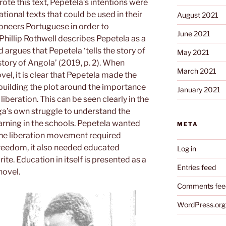
te this text, Pepetela’s intentions were
ional texts that could be used in their
August 2021
ioneers Portuguese in order to
June 2021
hillip Rothwell describes Pepetela as a
 argues that Pepetela ‘tells the story of
May 2021
ory of Angola’ (2019, p. 2). When
March 2021
vel, it is clear that Pepetela made the
 building the plot around the importance
January 2021
liberation. This can be seen clearly in the
a’s own struggle to understand the
arning in the schools. Pepetela wanted
META
 the liberation movement required
 freedom, it also needed educated
Log in
te. Education in itself is presented as a
Entries feed
 novel.
Comments fee
WordPress.org