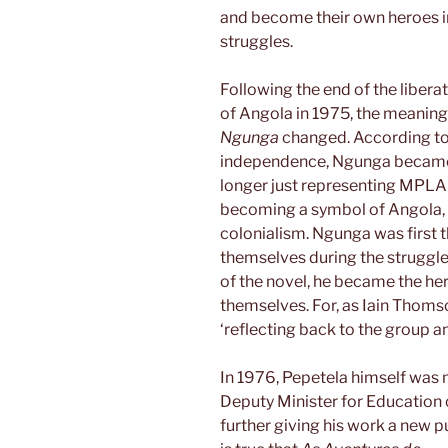
and become their own heroes in
struggles.
Following the end of the liber
of Angola in 1975, the meaning
Ngunga
changed. According to R
independence, Ngunga became a
longer just representing MPLA 
becoming a symbol of Angola, of
colonialism. Ngunga was first 
themselves during the struggle 
of the novel, he became the he
themselves. For, as Iain Thomson
‘reflecting back to the group an 
In 1976, Pepetela himself was
Deputy Minister for Education 
further giving his work a new p