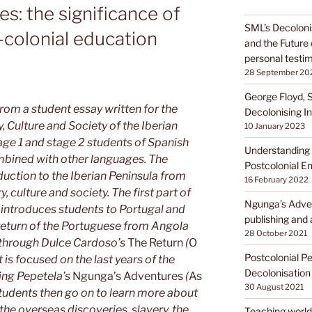
s: the significance of
SML’s Decoloni
-colonial education
and the Future 
personal testi
28 September 20
George Floyd, 
om a student essay written for the
Decolonising In
, Culture and Society of the Iberian
10 January 2023
tage 1 and stage 2 students of Spanish
Understanding 
bined with other languages. The
Postcolonial En
duction to the Iberian Peninsula from
16 February 2022
y, culture and society. The first part of
Ngunga’s Adven
 introduces students to Portugal and
publishing and 
return of the Portuguese from Angola
28 October 2021
n through Dulce Cardoso’s
The Return
(
O
Postcolonial P
 is focused on the last years of the
Decolonisation
ing Pepetela’s
Ngunga’s Adventures
(
As
30 August 2021
Students then go on to learn more about
 the overseas discoveries, slavery, the
Teaching world 