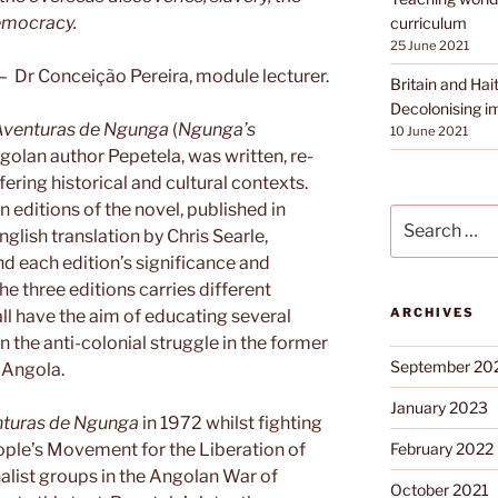
democracy.
curriculum
25 June 2021
— Dr Conceição Pereira, module lecturer.
Britain and Hait
Decolonising i
Aventuras de Ngunga
(
Ngunga’s
10 June 2021
golan author Pepetela, was written, re-
ering historical and cultural contexts.
 editions of the novel, published in
Search
glish translation by Chris Searle,
for:
nd each edition’s significance and
he three editions carries different
ARCHIVES
ll have the aim of educating several
 the anti-colonial struggle in the former
September 20
n Angola.
January 2023
nturas de Ngunga
in 1972 whilst fighting
eople’s Movement for the Liberation of
February 2022
alist groups in the Angolan War of
October 2021