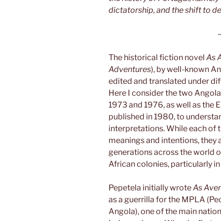
dictatorship, and the shift to 
The historical fiction novel
As 
Adventures
), by well-known An
edited and translated under diff
Here I consider the two Angolan
1973 and 1976, as well as the En
published in 1980, to understa
interpretations. While each of t
meanings and intentions, they a
generations across the world on
African colonies, particularly i
Pepetela initially wrote
As Ave
as a guerrilla for the MPLA (P
Angola), one of the main nation