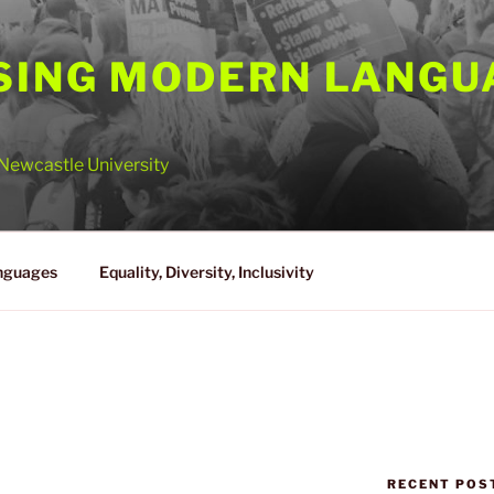
SING MODERN LANGU
Newcastle University
nguages
Equality, Diversity, Inclusivity
A
RECENT POS