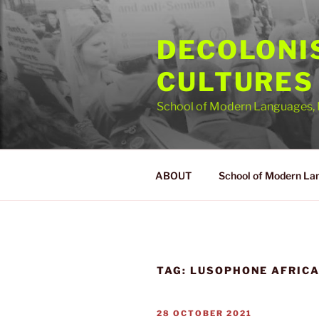
Skip
to
DECOLONI
content
CULTURES
School of Modern Languages, 
ABOUT
School of Modern La
TAG:
LUSOPHONE AFRIC
POSTED
28 OCTOBER 2021