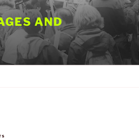
AGES AND
TS