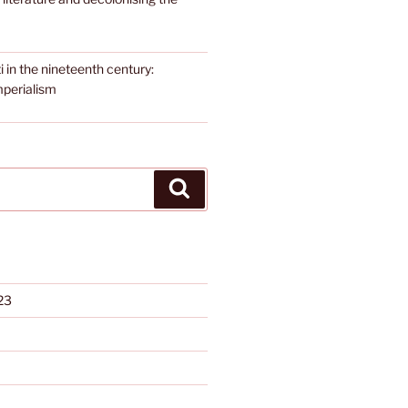
i in the nineteenth century:
mperialism
Search
23