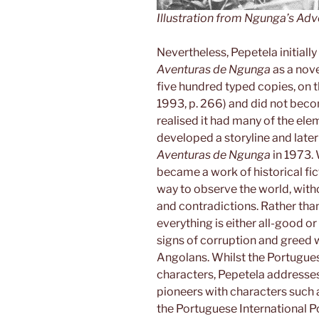
Illustration from
Ngunga’s Adv
Nevertheless, Pepetela initiall
Aventuras de Ngunga
as a nove
five hundred typed copies, on 
1993, p. 266) and did not becom
realised it had many of the elem
developed a storyline and later 
Aventuras de Ngunga
in 1973. 
became a work of historical fict
way to observe the world, with
and contradictions. Rather th
everything is either all-good or
signs of corruption and gree
Angolans. Whilst the Portuguese 
characters, Pepetela addresses
pioneers with characters such
the Portuguese International Po