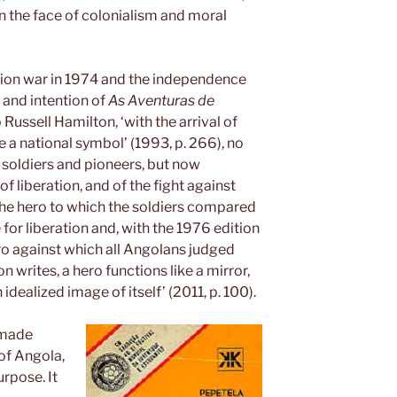
 the face of colonialism and moral
ation war in 1974 and the independence
 and intention of
As Aventuras de
ussell Hamilton, ‘with the arrival of
 national symbol’ (1993, p. 266), no
soldiers and pioneers, but now
 liberation, and of the fight against
the hero to which the soldiers compared
for liberation and, with the 1976 edition
ro against which all Angolans judged
 writes, a hero functions like a mirror,
idealized image of itself’ (2011, p. 100).
 made
of Angola,
urpose. It