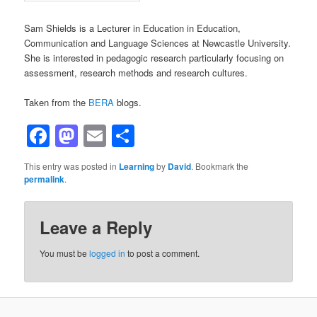
Sam Shields is a Lecturer in Education in Education,
Communication and Language Sciences at Newcastle University.
She is interested in pedagogic research particularly focusing on
assessment, research methods and research cultures.
Taken from the
BERA
blogs.
Facebook
Mastodon
Email
Share
This entry was posted in
Learning
by
David
. Bookmark the
permalink
.
Leave a Reply
You must be
logged in
to post a comment.