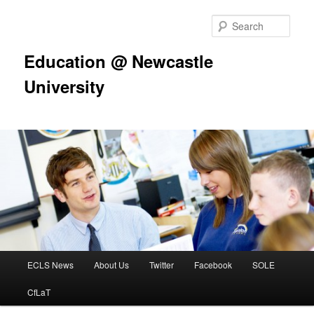
Skip
to
Sear
primary
content
Education @ Newcastle
University
Main
ECLS News
About Us
Twitter
Facebook
SOLE
menu
CfLaT