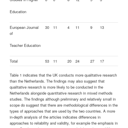
Education
European Journal
30
11
4
11
9
13
of
Teacher Education
Total
53
11
20
24
27
17
Table 1 indicates that the UK conducts more qualitative research
than the Netherlands. The findings may also suggest that
qualitative research is more likely to be conducted in the
Netherlands alongside quantitative research in mixed methods
studies. The findings although preliminary and relatively small in
scope do suggest that there are methodological differences in the
types of approaches that are used by the two countries. A more
in-depth analysis of the articles indicates differences in
approaches to reliability and validity, for example the emphasis in