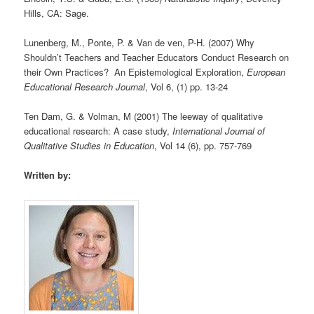
Hills, CA: Sage.
Lunenberg, M., Ponte, P. & Van de ven, P-H. (2007) Why
Shouldn’t Teachers and Teacher Educators Conduct Research on
their Own Practices? An Epistemological Exploration,
European
Educational Research Journal
, Vol 6, (1) pp. 13-24
Ten Dam, G. & Volman, M (2001) The leeway of qualitative
educational research: A case study,
International Journal of
Qualitative Studies in Education
, Vol 14 (6), pp. 757-769
Written by: