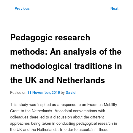
Post
←
Previous
Next
→
navigation
Pedagogic research
methods: An analysis of the
methodological traditions in
the UK and Netherlands
Posted on
11 November, 2016
by
David
This study was inspired as a response to an Erasmus Mobility
Grant to the Netherlands. Anecdotal conversations with
colleagues there led to a discussion about the different
approaches being taken in conducting pedagogical research in
the UK and the Netherlands. In order to ascertain if these