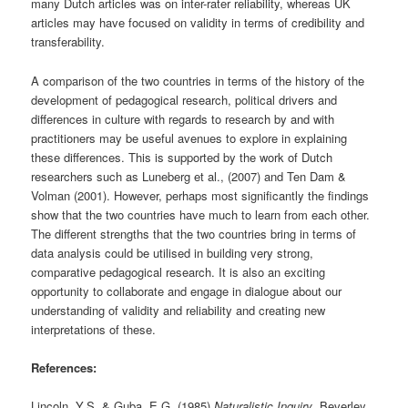
many Dutch articles was on inter-rater reliability, whereas UK
articles may have focused on validity in terms of credibility and
transferability.
A comparison of the two countries in terms of the history of the
development of pedagogical research, political drivers and
differences in culture with regards to research by and with
practitioners may be useful avenues to explore in explaining
these differences. This is supported by the work of Dutch
researchers such as Luneberg et al., (2007) and Ten Dam &
Volman (2001). However, perhaps most significantly the findings
show that the two countries have much to learn from each other.
The different strengths that the two countries bring in terms of
data analysis could be utilised in building very strong,
comparative pedagogical research. It is also an exciting
opportunity to collaborate and engage in dialogue about our
understanding of validity and reliability and creating new
interpretations of these.
References:
Lincoln, Y.S. & Guba, E.G. (1985)
Naturalistic Inquiry
, Beverley