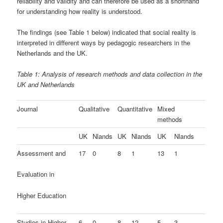
reliability and validity and can therefore be used as a shorthand
for understanding how reality is understood.
The findings (see Table 1 below) indicated that social reality is
interpreted in different ways by pedagogic researchers in the
Netherlands and the UK.
Table 1: Analysis of research methods and data collection in the
UK and Netherlands
Journal
Qualitative
Quantitative
Mixed
methods
UK
Nlands
UK
Nlands
UK
Nlands
Assessment and
17
0
8
1
13
1
Evaluation in
Higher Education
Studies in Higher
6
0
8
12
5
3