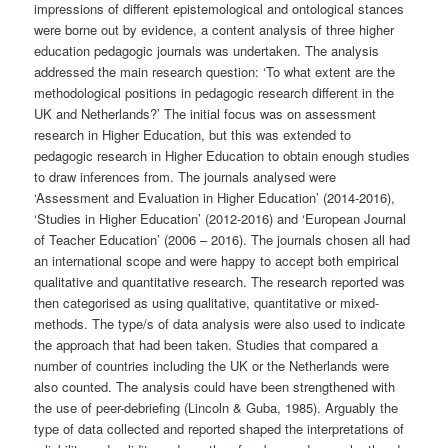
impressions of different epistemological and ontological stances
were borne out by evidence, a content analysis of three higher
education pedagogic journals was undertaken. The analysis
addressed the main research question: ‘To what extent are the
methodological positions in pedagogic research different in the
UK and Netherlands?’ The initial focus was on assessment
research in Higher Education, but this was extended to
pedagogic research in Higher Education to obtain enough studies
to draw inferences from. The journals analysed were
‘Assessment and Evaluation in Higher Education’ (2014-2016),
‘Studies in Higher Education’ (2012-2016) and ‘European Journal
of Teacher Education’ (2006 – 2016). The journals chosen all had
an international scope and were happy to accept both empirical
qualitative and quantitative research. The research reported was
then categorised as using qualitative, quantitative or mixed-
methods. The type/s of data analysis were also used to indicate
the approach that had been taken. Studies that compared a
number of countries including the UK or the Netherlands were
also counted. The analysis could have been strengthened with
the use of peer-debriefing (Lincoln & Guba, 1985). Arguably the
type of data collected and reported shaped the interpretations of