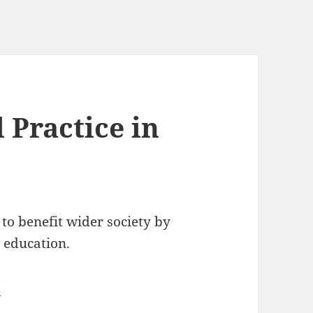
 Practice in
 to benefit wider society by
 education.
t