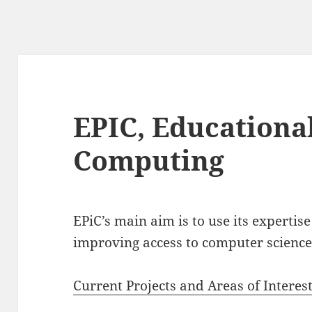
EPIC, Educational
Computing
EPiC’s main aim is to use its expertise
improving access to computer science
Current Projects and Areas of Interes