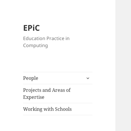
EPiC
Education Practice in
Computing
expand
People
child
menu
Projects and Areas of
Expertise
Working with Schools