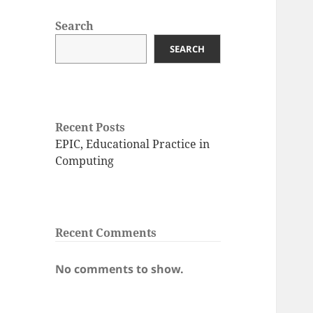
Search
SEARCH
Recent Posts
EPIC, Educational Practice in
Computing
Recent Comments
No comments to show.