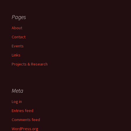
Pages
About
Contact
Events
Links
Projects & Research
Meta
Log in
Entries feed
Comments feed
WordPress.org