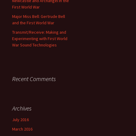
Newcastle and Archangel in the
First World War
Major Miss Bell: Gertrude Bell
and the First World War
Transmit/Receive: Making and
Experimenting with First World
War Sound Technologies
Recent Comments
Archives
July 2016
March 2016