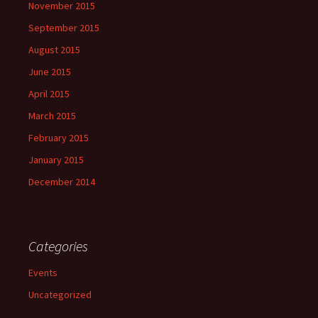
November 2015
September 2015
August 2015
June 2015
April 2015
March 2015
February 2015
January 2015
December 2014
Categories
Events
Uncategorized