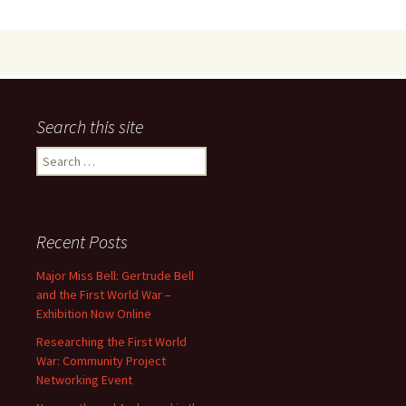
o
d
l
e
o
o
k
n
Search this site
Search
for:
Recent Posts
Major Miss Bell: Gertrude Bell
and the First World War –
Exhibition Now Online
Researching the First World
War: Community Project
Networking Event