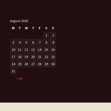
August 2026
M
T
W
T
F
S
S
1
2
3
4
5
6
7
8
9
10
11
12
13
14
15
16
17
18
19
20
21
22
23
24
25
26
27
28
29
30
31
« Jul