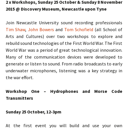
2 x Workshops, Sunday 25 October & Sunday 8 November
2015 @ Discovery Museum, Newcastle upon Tyne
Join Newcastle University sound recording professionals
Tim Shaw
,
John Bowers
and
Tom Schofield
(all School of
Arts and Cultures) over two workshops to explore and
rebuild sound technologies of the First World War.
The First
World War was a period of great technological innovation.
Many of the communication devices were developed to
generate or listen to sound. From radio broadcasts to early
underwater microphones, listening was a key strategy in
the war effort.
Workshop One – Hydrophones and Morse Code
Transmitters
Sunday 25 October, 12-3pm
At the first event you will build and use your own