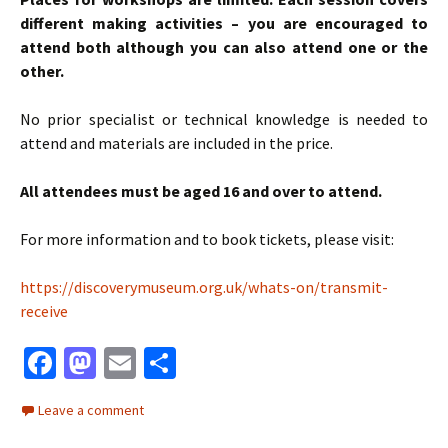
different making activities – you are encouraged to
attend both although you can also attend one or the
other.
No prior specialist or technical knowledge is needed to
attend and materials are included in the price.
All attendees must be aged 16 and over to attend.
For more information and to book tickets, please visit:
https://discoverymuseum.org.uk/whats-on/transmit-
receive
Fa
M
E
S
ce
as
m
h
Leave a comment
b
to
ai
ar