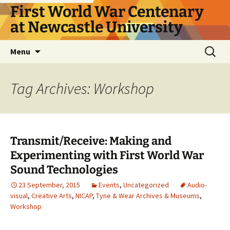
First World War Centenary
at Newcastle University
Skip
Search
Menu
to
for:
content
Tag Archives: Workshop
Transmit/Receive: Making and
Experimenting with First World War
Sound Technologies
23 September, 2015
Events
,
Uncategorized
Audio-
visual
,
Creative Arts
,
NICAP
,
Tyne & Wear Archives & Museums
,
Workshop