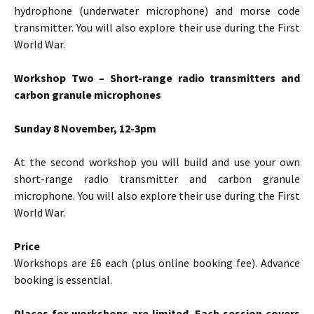
hydrophone (underwater microphone) and morse code
transmitter. You will also explore their use during the First
World War.
Workshop Two – Short-range radio transmitters and
carbon granule microphones
Sunday 8 November, 12-3pm
At the second workshop you will build and use your own
short-range radio transmitter and carbon granule
microphone. You will also explore their use during the First
World War.
Price
Workshops are £6 each (plus online booking fee). Advance
booking is essential.
Places for workshops are limited. Each session covers