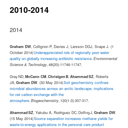
2010-2014
2014
Graham DW
, Collignon P, Davies J, Larsson DGJ, Snape J. (1
October 2014)
Underappreciated role of regionally poor water
quality on globally increasing antibiotic resistance
.
Environmental
Science & Technology
, 48(20):11746-11747.
Gray ND,
McCann CM
,
Christgen B
,
Ahammad SZ
, Roberts
JA,
Graham DW
. (30 May 2014)
Soil geochemistry confines
microbial abundances across an arctic landscape; implications
for net carbon exchange with the
atmosphere
.
Biogeochemistry
, 120(1-3):307-317.
Ahammad SZ
, Yakubu A, Rodriguez DC, Dolfing J,
Graham DW
.
(15 May 2014)
Source separation increases methane yields for
waste-to-energy applications in the personal care product