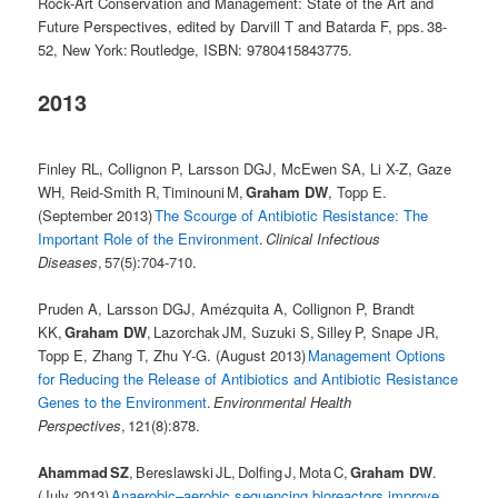
Rock-Art Conservation and Management: State of the Art and
Future Perspectives, edited by Darvill T and Batarda F, pps. 38-
52, New York: Routledge, ISBN: 9780415843775.
2013
Finley RL, Collignon P, Larsson DGJ, McEwen SA, Li X-Z, Gaze
WH, Reid-Smith R, Timinouni M,
Graham DW
, Topp E.
(September 2013)
The Scourge of Antibiotic Resistance: The
Important Role of the Environment
.
Clinical Infectious
Diseases
, 57(5):704-710.
Pruden A, Larsson DGJ, Amézquita A, Collignon P, Brandt
KK,
Graham DW
, Lazorchak JM, Suzuki S, Silley P, Snape JR,
Topp E, Zhang T, Zhu Y-G. (August 2013)
Management Options
for Reducing the Release of Antibiotics and Antibiotic Resistance
Genes to the Environment
.
Environmental Health
Perspectives
, 121(8):878.
Ahammad SZ
, Bereslawski JL, Dolfing J, Mota C,
Graham DW
.
(July 2013)
Anaerobic–aerobic sequencing bioreactors improve