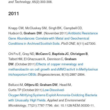
and Technology
, 65(2):303-308.
2011
Knapp CW, McCluskey SM, Singh BK, Campbell CD,
Hudson G,
Graham DW
. (November 2011)
Antibiotic Resistance
Gene Abundances Correlate with Metal and Geochemical
Conditions in Archived Scottish Soils
.
PloS ONE
, 6(11):e27300.
Chi Fru E, Gray ND,
McCann C
,
Baptista JC
,
Christgen B
,
Talbot HM, El Ghazouani A, Dennison C,
Graham
DW
. (October 2011)
Effects of copper mineralogy and
methanobactin on cell growth and sMMO activit in
Methylosinus
trichosporium
OB3b
.
Biogeosciences
, 8(10):2887-2894.
Bellucci M,
Ofiţeru ID
,
Graham DW
, Head IM,
Curtis TP (October 2011)
Low-Dissolved-
Oxygen Nitrifying Systems Exploit Ammonia-Oxidizing Bacteria
with Unusually High Yields
.
Applied and Environmental
Microbiology
, 77(21):7787-7796. doi: 10.1128/AEM.00330-11.