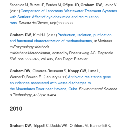
Stoenica M, Buzatu P, Ferdes M,
Ofiţeru ID
,
Graham DW
, Lavric V.
(2011)
Comparison of Laboratory Wastewater Treatment Systems
with Settlers: Affect of cycloheximide and recirculation
ratio
.
Revista de Chimie
, 62(2):633-638.
Graham DW
, Kim HJ. (2011)
Production, isolation, purification,
and functional characterization of methanobactins
, in
Methods
in Enzymology: Methods
in Methane Metabolismin
, editted by Rosenzweig AC, Ragsdale
SW, pps. 227-245, vol 495, San Diego: Elsevier.
Graham DW
, Olivares-Rieumont S,
Knapp CW
, Lima L,
Werner D, Bowen E. (January 2011)
Antibiotic resistance gene
abundances associated with waste discharges to
the Almendares River near Havana, Cuba
.
Environmental Science
& Technology
, 45(2):418-424.
2010
Graham DW
, Trippett C, Dodds WK, O’Brien JM, Banner EBK,