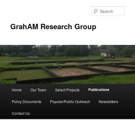
Skip
to
Sear
primary
content
GrahAM Research Group
Main
Publications
Home
Our Team
Select Projects
menu
Policy Documents
Popular/Public Outreach
Newsletters
Contact Us