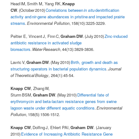
Head IM, Smith M, Yang RK,
Knapp
CW
. (October 2010)
Correlations between
in situ
denitrification
activity and
nir
-gene abundances in pristine and impacted prairie
streams
.
Environmental Pollution
, 158(10):3225-3229.
Peltier E, Vincent J, Finn C,
Graham DW
. (July 2010)
Zinc-induced
antibiotic resistance in activated sludge
bioreactors
.
Water Research
, 44(13):3829-3836.
Lavric V,
Graham DW
. (May 2010)
Birth, growth and death as
structuring operators in bacterial population dynamics
.
Journal
of Theoretical Biology
, 264(1):45-54.
Knapp CW
, Zhang W,
Sturm BSM,
Graham DW
. (May 2010)
Differential fate of
erythromycin and beta-lactam resistance genes from swine
lagoon waste under different aquatic conditions
.
Environmental
Pollution
, 158(5):1506-1512.
Knapp CW
, Dolfing J, Ehlert PAI,
Graham DW
. (January
2010)
Evidence of Increasing Antibiotic Resistance Gene