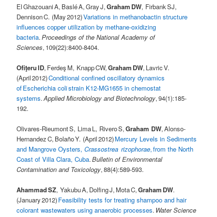
El Ghazouani A, Baslé A, Gray J,
Graham DW
, Firbank SJ,
Dennison C. (May 2012)
Variations in methanobactin structure
influences copper utilization by methane-oxidizing
bacteria
.
Proceedings of the National Academy of
Sciences
, 109(22):8400-8404.
Ofiţeru ID
, Ferdeş M, Knapp CW,
Graham DW
, Lavric V.
(April 2012)
Conditional confined oscillatory dynamics
of Escherichia coli strain K12-MG1655 in chemostat
systems
.
Applied Microbiology and Biotechnology
, 94(1):185-
192.
Olivares-Rieumont S, Lima L, Rivero S,
Graham DW
, Alonso-
Hernandez C, Bolaño Y. (April 2012)
Mercury Levels in Sediments
and Mangrove Oysters,
Crassostrea rizophorae
, from the North
Coast of Villa Clara, Cuba
.
Bulletin of Environmental
Contamination and Toxicology
, 88(4):589-593.
Ahammad SZ
, Yakubu A, Dolfing J, Mota C,
Graham DW
.
(January 2012)
Feasibility tests for treating shampoo and hair
colorant wastewaters using anaerobic processes
.
Water Science