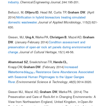
industry
.
Chemical Engineering Journal
, 244:195-201.
Bellucci, M,
Ofiţeru ID
, Head IM, Curtis TP,
Graham DW
. (April
2014)
Nitrification in hybrid bioreactors treating simulated
domestic wastewater
.
Journal of Applied Microbiology
, 115(2):621-
630.
Giesen, MJ,
Ung A
, Warke PA,
Christgen B
, Mazel AD,
Graham
DW
. (January-February 2014)
Condition assessment and
preservation of open-air rock art panels during environmental
change
.
Journal of Cultural Heritage
, 15(1):49-56.
Ahammad SZ
, Sreekrishnan TR,
Hands CL
,
Knapp CW,
Graham DW
. (February 2014)
Increased
Waterborne
bla
Resistance Gene Abundances Associated
NDM-1
with Seasonal Human Pilgrimages to the Upper Ganges
River
.
Environmental Science & Technology
, 48(5):3014-3020.
Giesen MJ, Mazel AD,
Graham DW
, Warke PA. (2014) The
Preservation and Care of Rock-Art in Changing Environments: A
View from Northeastern England, United Kingdom, in Open-Air