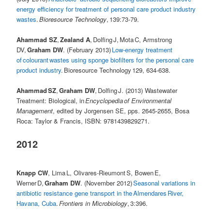
energy efficiency for treatment of personal care product industry
wastes
.
Bioresource Technology
, 139:73-79.
Ahammad SZ
,
Zealand A
, Dolfing J, Mota C, Armstrong
DV,
Graham DW
. (February 2013)
Low-energy treatment
of colourant wastes using sponge biofilters for the personal care
product industry
. Bioresource Technology 129, 634-638.
Ahammad SZ
,
Graham DW
, Dolfing J. (2013) Wastewater
Treatment: Biological, in
Encyclopedia of Environmental
Management
, edited by Jorgensen SE, pps. 2645-2655, Bosa
Roca: Taylor & Francis, ISBN: 9781439829271.
2012
Knapp CW
, Lima L, Olivares-Rieumont S, Bowen E,
Werner D,
Graham DW
. (November 2012)
Seasonal variations in
antibiotic resistance gene transport in the Almendares River,
Havana, Cuba
.
Frontiers in Microbiology
, 3:396.