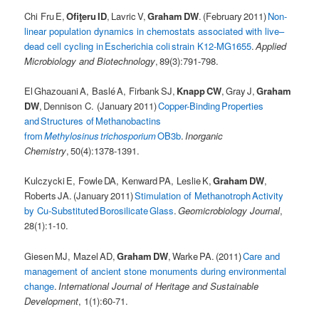
Chi Fru E,
Ofiţeru ID
, Lavric V,
Graham DW
. (February 2011)
Non-
linear population dynamics in chemostats associated with live–
dead cell cycling in Escherichia coli strain K12-MG1655
.
Applied
Microbiology and Biotechnology
, 89(3):791-798.
El Ghazouani A, Baslé A, Firbank SJ,
Knapp CW
, Gray J,
Graham
DW
, Dennison C. (January 2011)
Copper-Binding Properties
and Structures of Methanobactins
from
Methylosinus trichosporium
OB3b
.
Inorganic
Chemistry
, 50(4):1378-1391.
Kulczycki E, Fowle DA, Kenward PA, Leslie K,
Graham DW
,
Roberts JA. (January 2011)
Stimulation of Methanotroph Activity
by Cu-Substituted Borosilicate Glass
.
Geomicrobiology Journal
,
28(1):1-10.
Giesen MJ, Mazel AD,
Graham DW
, Warke PA. (2011)
Care and
management of ancient stone monuments during environmental
change
.
International Journal of Heritage and Sustainable
Development
, 1(1):60-71.