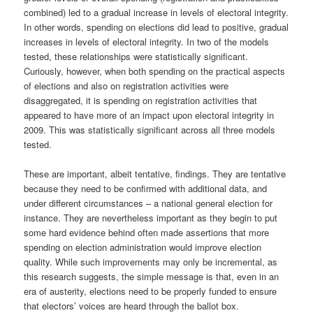
combined) led to a gradual increase in levels of electoral integrity.
In other words, spending on elections did lead to positive, gradual
increases in levels of electoral integrity. In two of the models
tested, these relationships were statistically significant.
Curiously, however, when both spending on the practical aspects
of elections and also on registration activities were
disaggregated, it is spending on registration activities that
appeared to have more of an impact upon electoral integrity in
2009. This was statistically significant across all three models
tested.
These are important, albeit tentative, findings. They are tentative
because they need to be confirmed with additional data, and
under different circumstances – a national general election for
instance. They are nevertheless important as they begin to put
some hard evidence behind often made assertions that more
spending on election administration would improve election
quality. While such improvements may only be incremental, as
this research suggests, the simple message is that, even in an
era of austerity, elections need to be properly funded to ensure
that electors’ voices are heard through the ballot box.