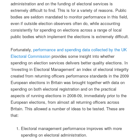
administration and on the funding of electoral services is
extremely difficult to find. This is for a variety of reasons. Public
bodies are seldom mandated to monitor performance in this field,
even if outside election observers often do, while accounting
consistently for spending on elections across a range of local
public bodies which implement the elections is extremely difficult.
Fortunately,
performance and spending data collected by the UK
Electoral Commission
provides some insight into whether
spending on election services delivers better quality elections. In
‘Investing in Electoral Management’ an index of electoral integrity
created from returning officers performance standards in the 2009
European elections in Britain was brought together with data on
spending on both electoral registration and on the practical
aspects of running elections in 2008-09, immediately prior to the
European elections, from almost all returning officers across
Britain. This allowed a number of ideas to be tested. These are
that:
Electoral management performance improves with more
spending on electoral administration.