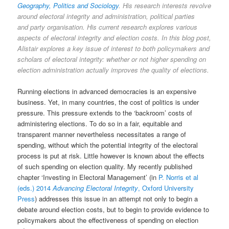
Geography, Politics and Sociology
. His research interests revolve
around electoral integrity and administration, political parties
and party organisation. His current research explores various
aspects of electoral integrity and election costs. In this blog post,
Alistair explores a key issue of interest to both policymakers and
scholars of electoral integrity: whether or not higher spending on
election administration actually improves the quality of elections.
Running elections in advanced democracies is an expensive
business. Yet, in many countries, the cost of politics is under
pressure. This pressure extends to the ‘backroom’ costs of
administering elections. To do so in a fair, equitable and
transparent manner nevertheless necessitates a range of
spending, without which the potential integrity of the electoral
process is put at risk. Little however is known about the effects
of such spending on election quality. My recently published
chapter ‘Investing in Electoral Management’ (in
P. Norris et al
(eds.) 2014
Advancing Electoral Integrity
, Oxford University
Press
) addresses this issue in an attempt not only to begin a
debate around election costs, but to begin to provide evidence to
policymakers about the effectiveness of spending on election