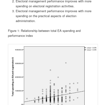
Electoral management performance improves with more
spending on electoral registration activities.
Electoral management performance improves with more
spending on the practical aspects of election
administration.
Figure 1: Relationship between total EA spending and
performance index