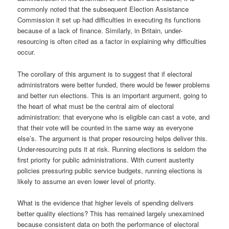
commonly noted that the subsequent Election Assistance
Commission it set up had difficulties in executing its functions
because of a lack of finance. Similarly, in Britain, under-
resourcing is often cited as a factor in explaining why difficulties
occur.
The corollary of this argument is to suggest that if electoral
administrators were better funded, there would be fewer problems
and better run elections. This is an important argument, going to
the heart of what must be the central aim of electoral
administration: that everyone who is eligible can cast a vote, and
that their vote will be counted in the same way as everyone
else’s. The argument is that proper resourcing helps deliver this.
Under-resourcing puts it at risk. Running elections is seldom the
first priority for public administrations. With current austerity
policies pressuring public service budgets, running elections is
likely to assume an even lower level of priority.
What is the evidence that higher levels of spending delivers
better quality elections? This has remained largely unexamined
because consistent data on both the performance of electoral