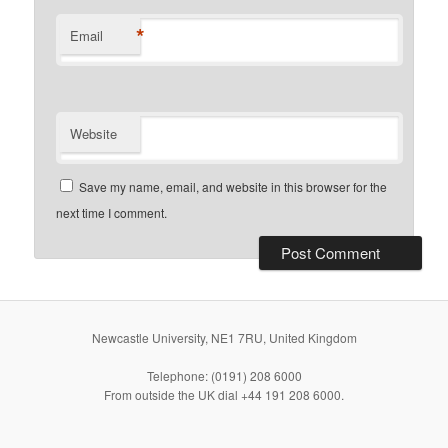
*
Email
Website
Save my name, email, and website in this browser for the
next time I comment.
Newcastle University, NE1 7RU, United Kingdom
Telephone: (0191) 208 6000
From outside the UK dial +44 191 208 6000.