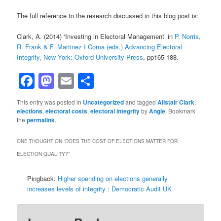
The full reference to the research discussed in this blog post is:
Clark, A. (2014) ‘Investing in Electoral Management’ in
P. Norris,
R. Frank & F. Martinez I Coma (eds.) Advancing Electoral
Integrity, New York: Oxford University Press
, pp165-188.
Facebook
Mastodon
Email
Share
This entry was posted in
Uncategorized
and tagged
Alistair Clark
,
elections
,
electoral costs
,
electoral integrity
by
Angie
. Bookmark
the
permalink
.
ONE THOUGHT ON “
DOES THE COST OF ELECTIONS MATTER FOR
ELECTION QUALITY?
”
Pingback:
Higher spending on elections generally
increases levels of integrity : Democratic Audit UK