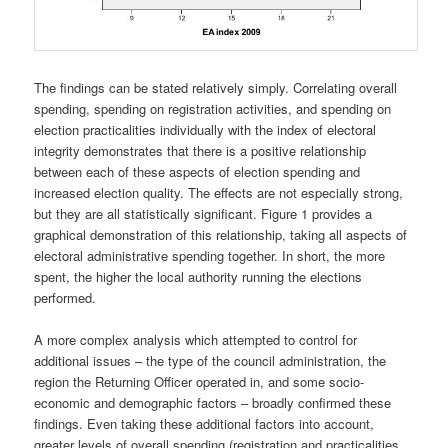
The findings can be stated relatively simply. Correlating overall
spending, spending on registration activities, and spending on
election practicalities individually with the index of electoral
integrity demonstrates that there is a positive relationship
between each of these aspects of election spending and
increased election quality. The effects are not especially strong,
but they are all statistically significant. Figure 1 provides a
graphical demonstration of this relationship, taking all aspects of
electoral administrative spending together. In short, the more
spent, the higher the local authority running the elections
performed.
A more complex analysis which attempted to control for
additional issues – the type of the council administration, the
region the Returning Officer operated in, and some socio-
economic and demographic factors – broadly confirmed these
findings. Even taking these additional factors into account,
greater levels of overall spending (registration and practicalities