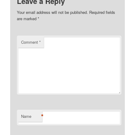
Leave a Reply
Your email address will not be published.
Required fields
are marked
*
Comment
*
*
Name