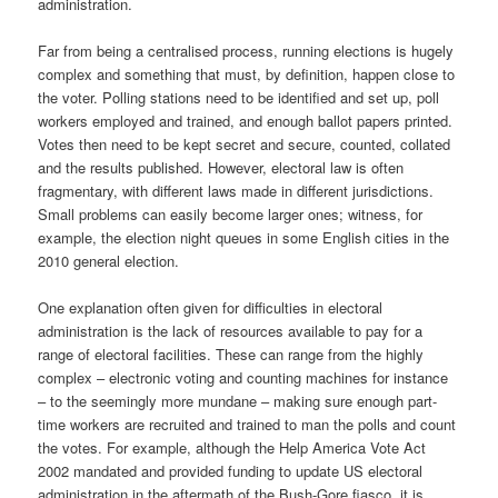
administration.
Far from being a centralised process, running elections is hugely
complex and something that must, by definition, happen close to
the voter. Polling stations need to be identified and set up, poll
workers employed and trained, and enough ballot papers printed.
Votes then need to be kept secret and secure, counted, collated
and the results published. However, electoral law is often
fragmentary, with different laws made in different jurisdictions.
Small problems can easily become larger ones; witness, for
example, the election night queues in some English cities in the
2010 general election.
One explanation often given for difficulties in electoral
administration is the lack of resources available to pay for a
range of electoral facilities. These can range from the highly
complex – electronic voting and counting machines for instance
– to the seemingly more mundane – making sure enough part-
time workers are recruited and trained to man the polls and count
the votes. For example, although the Help America Vote Act
2002 mandated and provided funding to update US electoral
administration in the aftermath of the Bush-Gore fiasco, it is