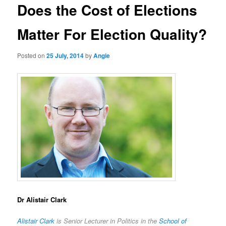
Does the Cost of Elections
Matter For Election Quality?
Posted on
25 July, 2014
by
Angie
Dr Alistair Clark
Alistair Clark
is Senior Lecturer in Politics in the
School of