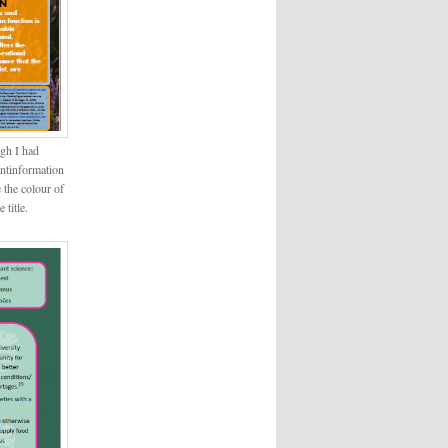
ugh I had
antinformation
 the colour of
 title.