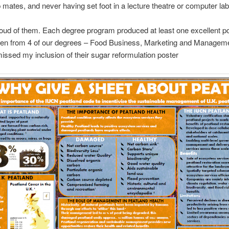
p mates, and never having set foot in a lecture theatre or computer lab
oud of them. Each degree program produced at least one excellent po
en from 4 of our degrees – Food Business, Marketing and Managem
issed my inclusion of their sugar reformulation poster