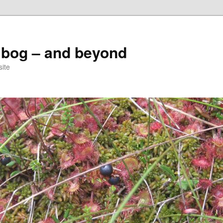
 bog – and beyond
site