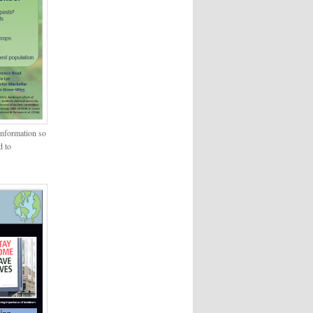
information so
d to