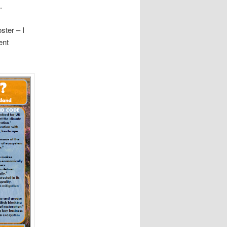
.
ster – I
ent