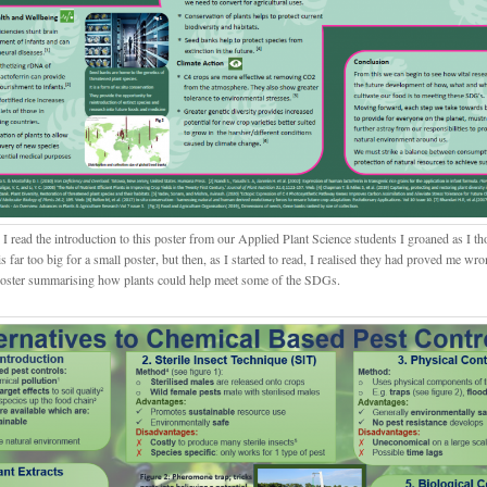
 read the introduction to this poster from our Applied Plant Science students I groaned as I th
is far too big for a small poster, but then, as I started to read, I realised they had proved me wr
poster summarising how plants could help meet some of the SDGs.