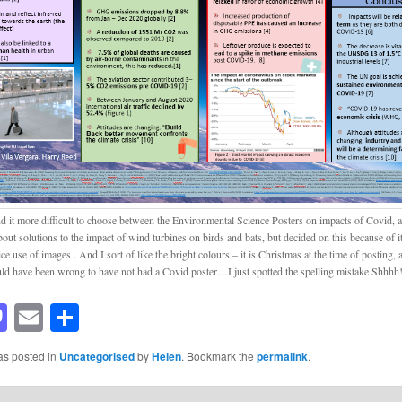
nd it more difficult to choose between the Environmental Science Posters on impacts of Covid, a
out solutions to the impact of wind turbines on birds and bats, but decided on this because of it
ce use of images . And I sort of like the bright colours – it is Christmas at the time of posting, af
uld have been wrong to have not had a Covid poster…I just spotted the spelling mistake Shhhh
acebook
Mastodon
Email
Share
as posted in
Uncategorised
by
Helen
. Bookmark the
permalink
.