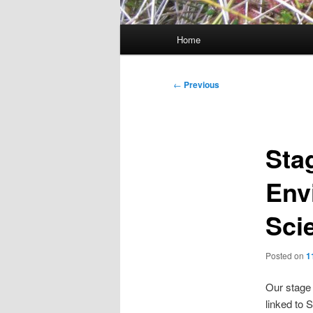
Main
Home
menu
Post
←
Previous
navigation
Sta
Env
Sci
Posted on
1
Our stage 
linked to 