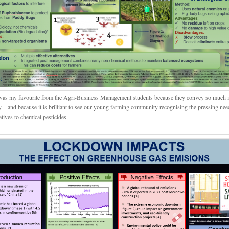
was my favourite from the Agri-Business Management students because they convey so much 
y – and because it is brilliant to see our young farming community recognising the pressing nee
atives to chemical pesticides.