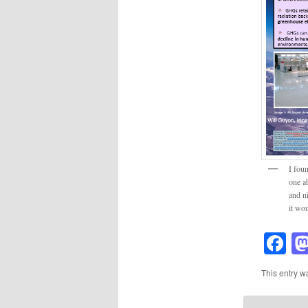
I fou
one ab
and ni
it wo
F
This entry w