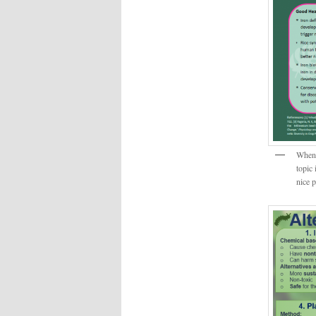
When I
topic 
nice 