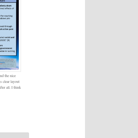
nd the nice
s clear layout
ter all. I think
!