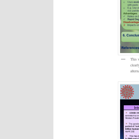
This 
clearl
altern