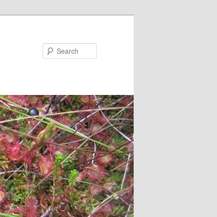
Search