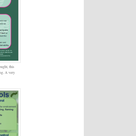
ought, this
ong. A very