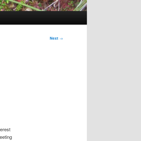
Next
→
terest
eeting