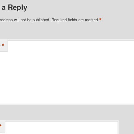
 a Reply
*
address will not be published.
Required fields are marked
*
t
*