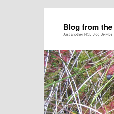
Skip
to
primary
Blog from the
content
Just another NCL Blog Service 