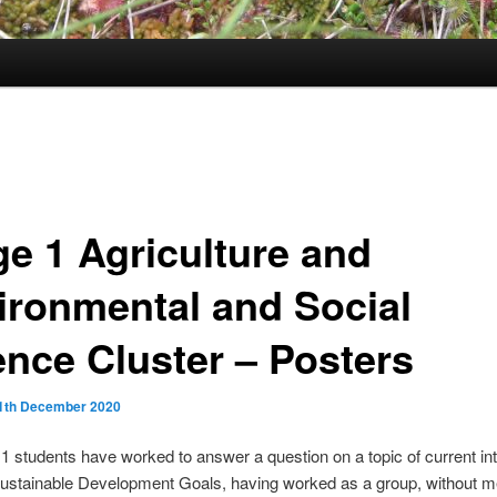
ge 1 Agriculture and
ironmental and Social
ence Cluster – Posters
1th December 2020
1 students have worked to answer a question on a topic of current in
Sustainable Development Goals, having worked as a group, without m