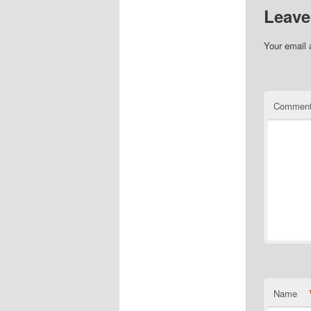
Leave
Your email 
Commen
Name