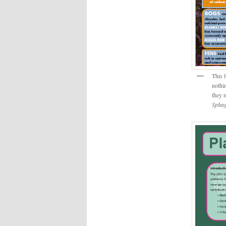
This 
nothi
they 
Sphag