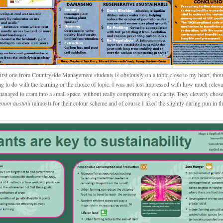
first one from Countryside Management students is obviously on a topic close to my heart, tho
ng to do with the learning or the choice of topic. I was not just impressed with how much relev
managed to cram into a small space, without really compormising on clarity. They cleverly chose
num austinii
(almost) for their colour scheme and of course I liked the slightly daring pun in the