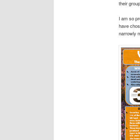
their grou
I am so pr
have chos
narrowly m