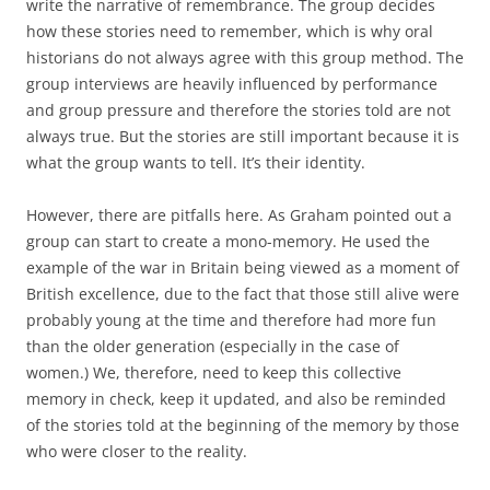
write the narrative of remembrance. The group decides
how these stories need to remember, which is why oral
historians do not always agree with this group method. The
group interviews are heavily influenced by performance
and group pressure and therefore the stories told are not
always true. But the stories are still important because it is
what the group wants to tell. It’s their identity.
However, there are pitfalls here. As Graham pointed out a
group can start to create a mono-memory. He used the
example of the war in Britain being viewed as a moment of
British excellence, due to the fact that those still alive were
probably young at the time and therefore had more fun
than the older generation (especially in the case of
women.) We, therefore, need to keep this collective
memory in check, keep it updated, and also be reminded
of the stories told at the beginning of the memory by those
who were closer to the reality.