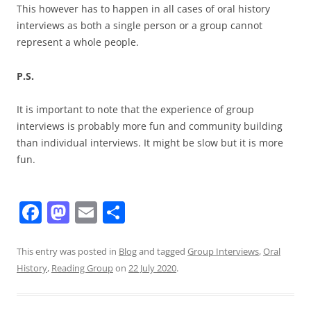
This however has to happen in all cases of oral history
interviews as both a single person or a group cannot
represent a whole people.
P.S.
It is important to note that the experience of group
interviews is probably more fun and community building
than individual interviews. It might be slow but it is more
fun.
F
M
E
S
a
a
m
h
c
st
ai
ar
This entry was posted in
Blog
and tagged
Group Interviews
,
Oral
History
,
Reading Group
on
22 July 2020
.
e
o
l
e
b
d