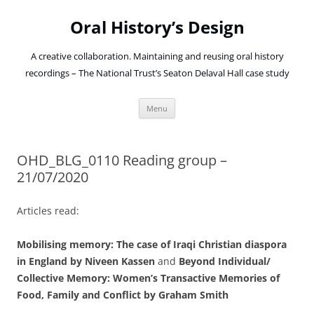
Oral History’s Design
A creative collaboration. Maintaining and reusing oral history
recordings – The National Trust’s Seaton Delaval Hall case study
Skip
Menu
to
content
OHD_BLG_0110 Reading group –
21/07/2020
Articles read:
Mobilising memory: The case of Iraqi Christian diaspora
in England by Niveen Kassen
and
Beyond Individual/
Collective Memory: Women’s Transactive Memories of
Food, Family and Conflict by Graham Smith