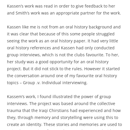
Kassen’s work was read in order to give feedback to her
and Smith’s work was an appropriate partner for the work.
Kassen like me is not from an oral history background and
it was clear that because of this some people struggled
seeing the work as an oral history paper. It had very little
oral history references and Kassen had only conducted
group interviews, which is not the clubs favourite. To her,
her study was a good opportunity for an oral history
project. But it did not stick to the rules. However it started
the conversation around one of my favourite oral history
topics – Group .v. Individual interviewing.
Kassem’s work, I found illustrated the power of group
interviews. The project was based around the collective
trauma that the Iraqi Chirstians had experienced and how
they, through memory and storytelling were using this to
create an identity. These stories and memories are used to