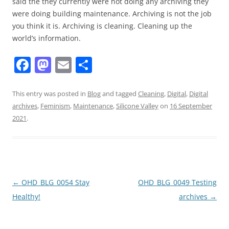
said the they currently were not doing any archiving they
were doing building maintenance. Archiving is not the job
you think it is. Archiving is cleaning. Cleaning up the
world’s information.
F
M
E
S
a
a
m
h
c
st
ai
ar
This entry was posted in
Blog
and tagged
Cleaning
,
Digital
,
Digital
archives
,
Feminism
,
Maintenance
,
Silicone Valley
on
16 September
e
o
l
e
2021
.
b
d
o
o
o
n
k
Post
←
OHD_BLG_0054 Stay
OHD_BLG_0049 Testing
navigation
Healthy!
archives
→