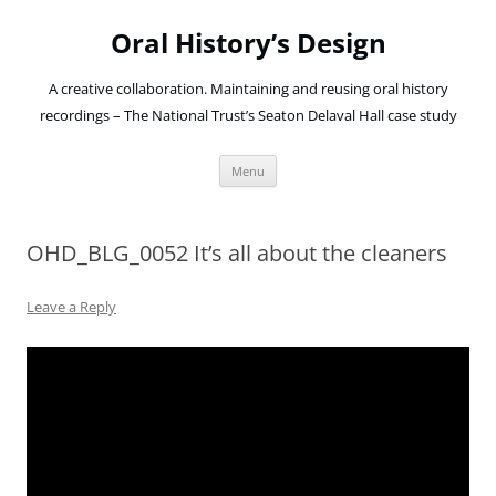
Oral History’s Design
A creative collaboration. Maintaining and reusing oral history
recordings – The National Trust’s Seaton Delaval Hall case study
Skip
Menu
to
content
OHD_BLG_0052 It’s all about the cleaners
Leave a Reply