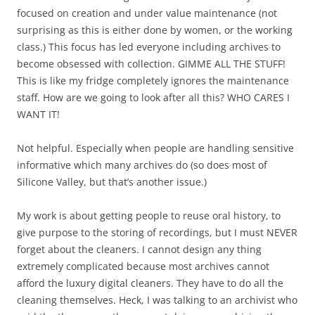
focused on creation and under value maintenance (not
surprising as this is either done by women, or the working
class.) This focus has led everyone including archives to
become obsessed with collection. GIMME ALL THE STUFF!
This is like my fridge completely ignores the maintenance
staff. How are we going to look after all this? WHO CARES I
WANT IT!
Not helpful. Especially when people are handling sensitive
informative which many archives do (so does most of
Silicone Valley, but that’s another issue.)
My work is about getting people to reuse oral history, to
give purpose to the storing of recordings, but I must NEVER
forget about the cleaners. I cannot design any thing
extremely complicated because most archives cannot
afford the luxury digital cleaners. They have to do all the
cleaning themselves. Heck, I was talking to an archivist who