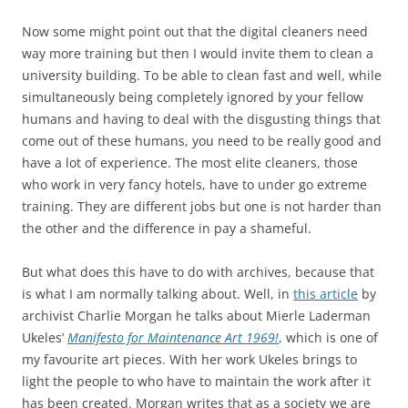
Now some might point out that the digital cleaners need
way more training but then I would invite them to clean a
university building. To be able to clean fast and well, while
simultaneously being completely ignored by your fellow
humans and having to deal with the disgusting things that
come out of these humans, you need to be really good and
have a lot of experience. The most elite cleaners, those
who work in very fancy hotels, have to under go extreme
training. They are different jobs but one is not harder than
the other and the difference in pay a shameful.
But what does this have to do with archives, because that
is what I am normally talking about. Well, in
this article
by
archivist Charlie Morgan he talks about Mierle Laderman
Ukeles’
Manifesto for Maintenance Art 1969!
, which is one of
my favourite art pieces. With her work Ukeles brings to
light the people to who have to maintain the work after it
has been created. Morgan writes that as a society we are