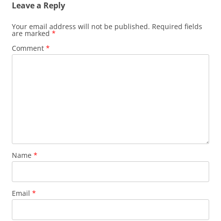
Leave a Reply
Your email address will not be published.
Required fields
are marked
*
Comment
*
Name
*
Email
*