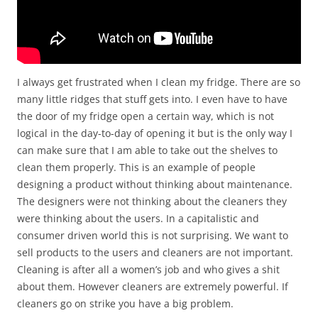
I always get frustrated when I clean my fridge. There are so
many little ridges that stuff gets into. I even have to have
the door of my fridge open a certain way, which is not
logical in the day-to-day of opening it but is the only way I
can make sure that I am able to take out the shelves to
clean them properly. This is an example of people
designing a product without thinking about maintenance.
The designers were not thinking about the cleaners they
were thinking about the users. In a capitalistic and
consumer driven world this is not surprising. We want to
sell products to the users and cleaners are not important.
Cleaning is after all a women’s job and who gives a shit
about them. However cleaners are extremely powerful. If
cleaners go on strike you have a big problem.