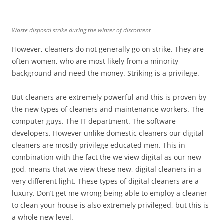
Waste disposal strike during the winter of discontent
However, cleaners do not generally go on strike. They are
often women, who are most likely from a minority
background and need the money. Striking is a privilege.
But cleaners are extremely powerful and this is proven by
the new types of cleaners and maintenance workers. The
computer guys. The IT department. The software
developers. However unlike domestic cleaners our digital
cleaners are mostly privilege educated men. This in
combination with the fact the we view digital as our new
god, means that we view these new, digital cleaners in a
very different light. These types of digital cleaners are a
luxury. Don’t get me wrong being able to employ a cleaner
to clean your house is also extremely privileged, but this is
a whole new level.