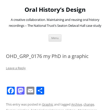
Oral History’s Design
A creative collaboration. Maintaining and reusing oral history
recordings – The National Trust’s Seaton Delaval Hall case study
Skip
Menu
to
content
OHD_GRP_0176 my PhD in a graphic
Leave a Reply
F
M
E
S
a
a
m
h
c
st
ai
ar
This entry was posted in
Graphic
and tagged
Archive
,
change
,