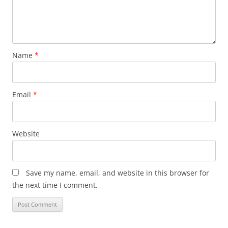
Name
*
Email
*
Website
Save my name, email, and website in this browser for
the next time I comment.