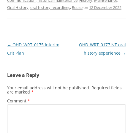
Communication
,
historical maintenance
,
History
,
Maintenance
,
e
o
l
e
Oral History
,
oral history recordings
,
Reuse
on
12 December 2022
.
b
d
o
o
o
n
k
Post
←
OHD_WRT_0175 Interim
OHD_WRT_0177 NT oral
navigation
Crit Plan
history experience
→
Leave a Reply
Your email address will not be published.
Required fields
are marked
*
Comment
*