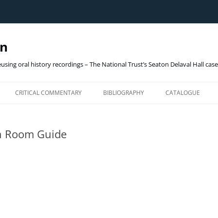
gn
eusing oral history recordings – The National Trust’s Seaton Delaval Hall cas
Skip
to
CRITICAL COMMENTARY
BIBLIOGRAPHY
CATALOGUE
content
OHD_ARCHIVE (ON
h Room Guide
THE NATIONAL TRUST
SEATON DELAVAL HALL