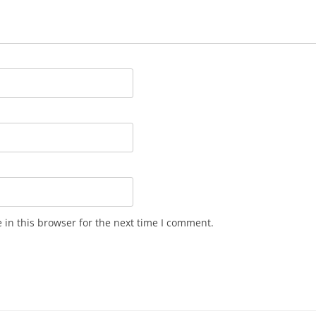
in this browser for the next time I comment.