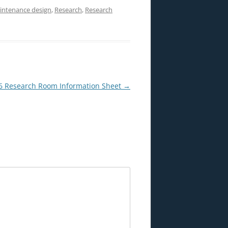
intenance design
,
Research
,
Research
 Research Room Information Sheet
→