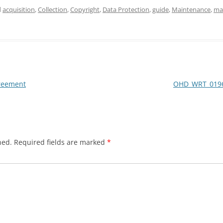
d
acquisition
,
Collection
,
Copyright
,
Data Protection
,
guide
,
Maintenance
,
ma
reement
OHD_WRT_0196
hed.
Required fields are marked
*