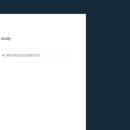
e study
ACKNOWLEDGEMENTS
LINE)