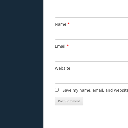
Name
*
Email
*
Website
Save my name, email, and website 