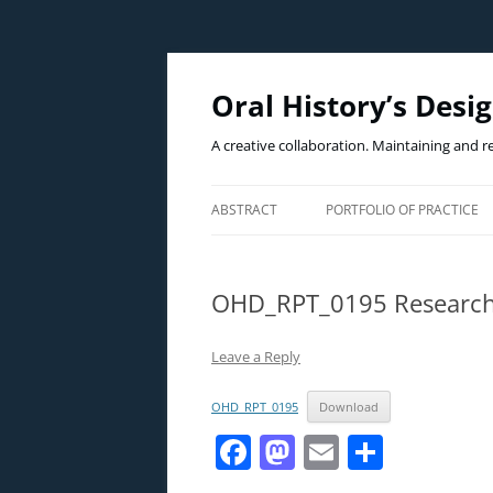
Oral History’s Desi
A creative collaboration. Maintaining and r
ABSTRACT
PORTFOLIO OF PRACTICE
THE PRACTICE
OHD_RPT_0195 Researc
THE WICKED PROBLEM(S)
THE CASE EXAMPLE
Leave a Reply
OHD_RPT_0195
Download
F
M
E
S
a
a
m
h