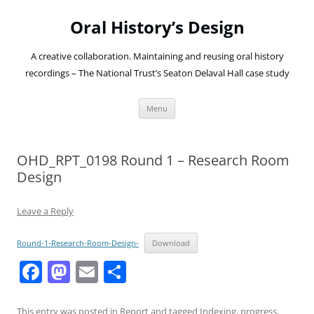
Oral History’s Design
A creative collaboration. Maintaining and reusing oral history
recordings – The National Trust’s Seaton Delaval Hall case study
Skip
Menu
to
content
OHD_RPT_0198 Round 1 – Research Room
Design
Leave a Reply
Round-1-Research-Room-Design-
Download
F
M
E
S
a
a
m
h
This entry was posted in
Report
and tagged
Indexing
,
progress
,