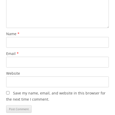
Name
*
Email
*
Website
Save my name, email, and website in this browser for
the next time I comment.