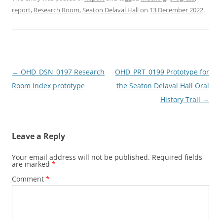
c
st
ai
ar
report
,
Research Room
,
Seaton Delaval Hall
on
13 December 2022
.
e
o
l
e
b
d
o
o
o
n
Post
←
OHD_DSN_0197 Research
OHD_PRT_0199 Prototype for
k
navigation
Room Index prototype
the Seaton Delaval Hall Oral
History Trail
→
Leave a Reply
Your email address will not be published.
Required fields
are marked
*
Comment
*