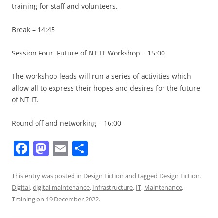
training for staff and volunteers.
Break – 14:45
Session Four: Future of NT IT Workshop – 15:00
The workshop leads will run a series of activities which
allow all to express their hopes and desires for the future
of NT IT.
Round off and networking – 16:00
F
M
E
S
a
a
m
h
c
st
ai
ar
This entry was posted in
Design Fiction
and tagged
Design Fiction
,
Digital
,
digital maintenance
,
Infrastructure
,
IT
,
Maintenance
,
e
o
l
e
Training
on
19 December 2022
.
b
d