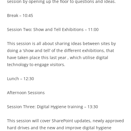
session by opening up the floor to questions and ideas.
Break – 10:45
Session Two: Show and Tell Exhibitions – 11:00
This session is all about sharing ideas between sites by
doing a ‘show and tell’ of the different exhibitions, that
have taken place this last year , which utilise digital
technology to engage visitors.
Lunch – 12:30
Afternoon Sessions
Session Three: Digital Hygiene training – 13:30
This session will cover SharePoint updates, newly approved
hard drives and the new and improve digital hygiene