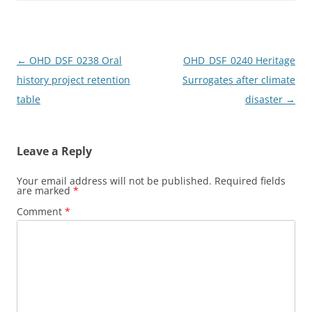
o
o
o
n
k
Post
←
OHD_DSF_0238 Oral
OHD_DSF_0240 Heritage
navigation
history project retention
Surrogates after climate
table
disaster
→
Leave a Reply
Your email address will not be published.
Required fields
are marked
*
Comment
*