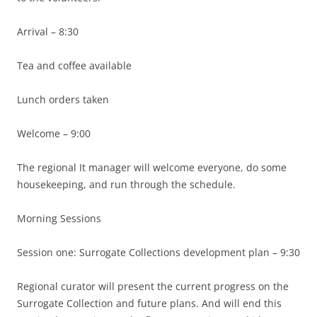
Arrival – 8:30
Tea and coffee available
Lunch orders taken
Welcome – 9:00
The regional It manager will welcome everyone, do some
housekeeping, and run through the schedule.
Morning Sessions
Session one: Surrogate Collections development plan – 9:30
Regional curator will present the current progress on the
Surrogate Collection and future plans. And will end this