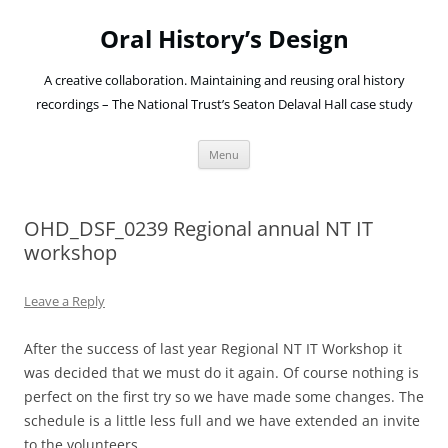
Oral History’s Design
A creative collaboration. Maintaining and reusing oral history
recordings – The National Trust’s Seaton Delaval Hall case study
Skip
Menu
to
content
OHD_DSF_0239 Regional annual NT IT
workshop
Leave a Reply
After the success of last year Regional NT IT Workshop it
was decided that we must do it again. Of course nothing is
perfect on the first try so we have made some changes. The
schedule is a little less full and we have extended an invite
to the volunteers.