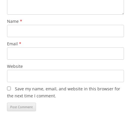
Name
*
Email
*
Website
Save my name, email, and website in this browser for
the next time I comment.