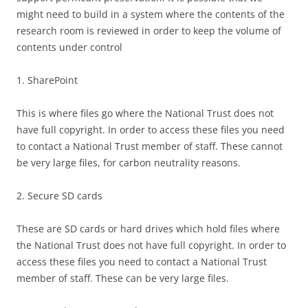
might need to build in a system where the contents of the
research room is reviewed in order to keep the volume of
contents under control
1. SharePoint
This is where files go where the National Trust does not
have full copyright. In order to access these files you need
to contact a National Trust member of staff. These cannot
be very large files, for carbon neutrality reasons.
2. Secure SD cards
These are SD cards or hard drives which hold files where
the National Trust does not have full copyright. In order to
access these files you need to contact a National Trust
member of staff. These can be very large files.