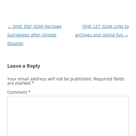
o
o
o
n
k
Post
←
OHD_DSF_0240 Heritage
OHD_LST_0244 Links to
navigation
Surrogates after climate
archives and online fun
→
disaster
Leave a Reply
Your email address will not be published.
Required fields
are marked
*
Comment
*