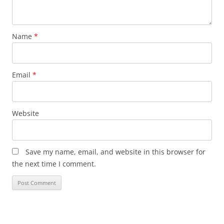
Name
*
Email
*
Website
Save my name, email, and website in this browser for
the next time I comment.