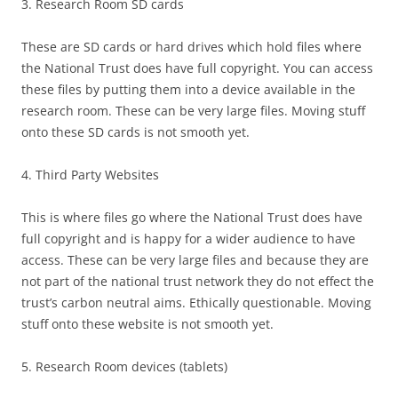
3. Research Room SD cards
These are SD cards or hard drives which hold files where
the National Trust does have full copyright. You can access
these files by putting them into a device available in the
research room. These can be very large files. Moving stuff
onto these SD cards is not smooth yet.
4. Third Party Websites
This is where files go where the National Trust does have
full copyright and is happy for a wider audience to have
access. These can be very large files and because they are
not part of the national trust network they do not effect the
trust’s carbon neutral aims. Ethically questionable. Moving
stuff onto these website is not smooth yet.
5. Research Room devices (tablets)