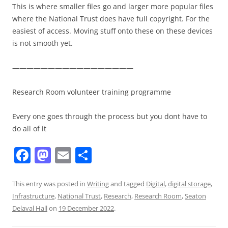
This is where smaller files go and larger more popular files
where the National Trust does have full copyright. For the
easiest of access. Moving stuff onto these on these devices
is not smooth yet.
—————————————————
Research Room volunteer training programme
Every one goes through the process but you dont have to
do all of it
F
M
E
S
a
a
m
h
c
st
ai
ar
This entry was posted in
Writing
and tagged
Digital
,
digital storage
,
Infrastructure
,
National Trust
,
Research
,
Research Room
,
Seaton
e
o
l
e
Delaval Hall
on
19 December 2022
.
b
d