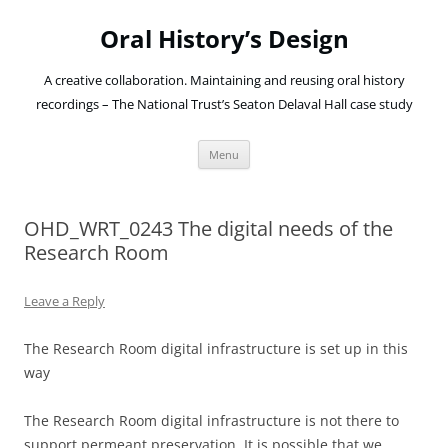
Oral History’s Design
A creative collaboration. Maintaining and reusing oral history
recordings – The National Trust’s Seaton Delaval Hall case study
Skip
Menu
to
content
OHD_WRT_0243 The digital needs of the
Research Room
Leave a Reply
The Research Room digital infrastructure is set up in this
way
The Research Room digital infrastructure is not there to
support permeant preservation. It is possible that we