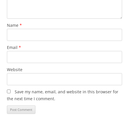
Name
*
Email
*
Website
Save my name, email, and website in this browser for
the next time I comment.