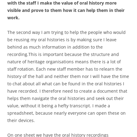
with the staff I make the value of oral history more
visible and prove to them how it can help them in their
work.
The second way I am trying to help the people who would
be reusing my oral histories is by making sure I leave
behind as much information in addition to the
recording.This is important because the structure and
nature of heritage organisations means there is a lot of
staff rotation. Each new staff member has to relearn the
history of the hall and neither them nor I will have the time
to chat about all what can be found in the oral histories I
have recorded. I therefore need to create a document that
helps them navigate the oral histories and seek out their
value, without it being a hefty transcript. I made a
spreadsheet, because nearly everyone can open these on
their devices.
On one sheet we have the oral history recordings