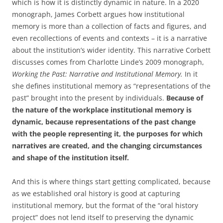
which is how it is distinctly dynamic in nature. In a 2020
monograph, James Corbett argues how institutional
memory is more than a collection of facts and figures, and
even recollections of events and contexts – it is a narrative
about the institution’s wider identity. This narrative Corbett
discusses comes from Charlotte Linde’s 2009 monograph,
Working the Past: Narrative and Institutional Memory.
In it
she defines institutional memory as “representations of the
past” brought into the present by individuals.
Because of
the nature of the workplace institutional memory is
dynamic, because representations of the past change
with the people representing it, the purposes for which
narratives are created, and the changing circumstances
and shape of the institution itself.
And this is where things start getting complicated, because
as we established oral history is good at capturing
institutional memory, but the format of the “oral history
project” does not lend itself to preserving the dynamic