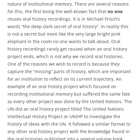
nature of institutional memory. There are several reasons
for this, the first being the well-known fact that
no one
reuses oral history recordings, it is in Michael Frisch’s
words “the deep dark secret of oral history”. In reality this
is not a secret but more like the very large bright pink
elephant in the room no one wants to talk about. Oral
history recordings rarely get reused when an oral history
project ends, which is not why we record oral histories.
One of the reasons we wish to record is because they
capture the “missing” parts of history, which are important
for an institution to reflect on its current trajectory. An
example of an oral history project which focused on
recording institutional memory but suffered the same fate
as every other project was done by the United Nations. The
UN did an oral history project titled The United Nations
Intellectual History Project or UNIHP to investigate the
history of ideas with the UN. It followed a similar format to
any other oral history project with the knowledge found in
the oral histories published into a several volume book