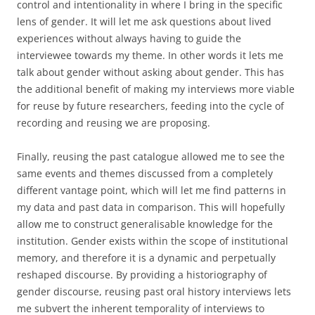
control and intentionality in where I bring in the specific
lens of gender. It will let me ask questions about lived
experiences without always having to guide the
interviewee towards my theme. In other words it lets me
talk about gender without asking about gender. This has
the additional benefit of making my interviews more viable
for reuse by future researchers, feeding into the cycle of
recording and reusing we are proposing.
Finally, reusing the past catalogue allowed me to see the
same events and themes discussed from a completely
different vantage point, which will let me find patterns in
my data and past data in comparison. This will hopefully
allow me to construct generalisable knowledge for the
institution. Gender exists within the scope of institutional
memory, and therefore it is a dynamic and perpetually
reshaped discourse. By providing a historiography of
gender discourse, reusing past oral history interviews lets
me subvert the inherent temporality of interviews to