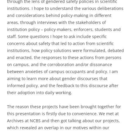
through the lens of gendered safety policies in scientific
institutions. I hope to understand the various deliberations
and considerations behind policy-making in different
areas, through interviews with the stakeholders of
institution policy – policy-makers, enforcers, students and
staff. Some questions I hope to ask include specific
concerns about safety that led to action from scientific
institutions, how policy solutions were formulated, debated
and enacted, the responses to these actions from persons
on campus, and the corroboration and/or dissonance
between anxieties of campus occupants and policy. I am
aiming to learn more about gender discourses that
informed policy, and the feedback to this discourse after
their adoption into daily working.
The reason these projects have been brought together for
this presentation is firstly due to convenience. We met at
Archives at NCBS and then got talking about our projects,
which revealed an overlap in our motives within our