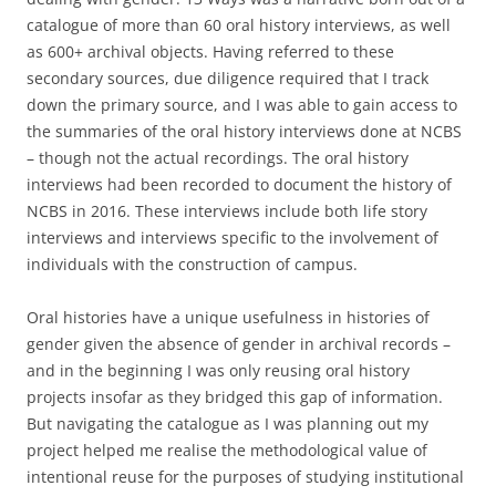
catalogue of more than 60 oral history interviews, as well
as 600+ archival objects. Having referred to these
secondary sources, due diligence required that I track
down the primary source, and I was able to gain access to
the summaries of the oral history interviews done at NCBS
– though not the actual recordings. The oral history
interviews had been recorded to document the history of
NCBS in 2016. These interviews include both life story
interviews and interviews specific to the involvement of
individuals with the construction of campus.
Oral histories have a unique usefulness in histories of
gender given the absence of gender in archival records –
and in the beginning I was only reusing oral history
projects insofar as they bridged this gap of information.
But navigating the catalogue as I was planning out my
project helped me realise the methodological value of
intentional reuse for the purposes of studying institutional