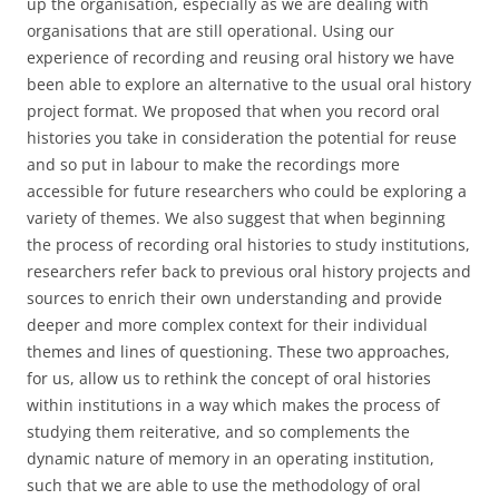
up the organisation, especially as we are dealing with
organisations that are still operational. Using our
experience of recording and reusing oral history we have
been able to explore an alternative to the usual oral history
project format. We proposed that when you record oral
histories you take in consideration the potential for reuse
and so put in labour to make the recordings more
accessible for future researchers who could be exploring a
variety of themes. We also suggest that when beginning
the process of recording oral histories to study institutions,
researchers refer back to previous oral history projects and
sources to enrich their own understanding and provide
deeper and more complex context for their individual
themes and lines of questioning. These two approaches,
for us, allow us to rethink the concept of oral histories
within institutions in a way which makes the process of
studying them reiterative, and so complements the
dynamic nature of memory in an operating institution,
such that we are able to use the methodology of oral