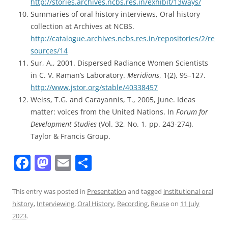
http://stories.archives.ncbs.res.in/exhibit/13ways/
Summaries of oral history interviews, Oral history
collection at Archives at NCBS.
http://catalogue.archives.ncbs.res.in/repositories/2/re
sources/14
Sur, A., 2001. Dispersed Radiance Women Scientists
in C. V. Raman’s Laboratory.
Meridians
, 1(2), 95–127.
http://www.jstor.org/stable/40338457
Weiss, T.G. and Carayannis, T., 2005, June. Ideas
matter: voices from the United Nations. In
Forum for
Development Studies
(Vol. 32, No. 1, pp. 243-274).
Taylor & Francis Group.
F
M
E
S
a
a
m
h
c
st
ai
ar
This entry was posted in
Presentation
and tagged
institutional oral
history
,
Interviewing
,
Oral History
,
Recording
,
Reuse
on
11 July
e
o
l
e
2023
.
b
d