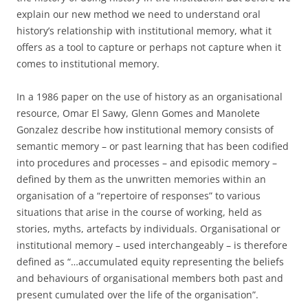
explain our new method we need to understand oral
history’s relationship with institutional memory, what it
offers as a tool to capture or perhaps not capture when it
comes to institutional memory.
In a 1986 paper on the use of history as an organisational
resource, Omar El Sawy, Glenn Gomes and Manolete
Gonzalez describe how institutional memory consists of
semantic memory – or past learning that has been codified
into procedures and processes – and episodic memory –
defined by them as the unwritten memories within an
organisation of a “repertoire of responses” to various
situations that arise in the course of working, held as
stories, myths, artefacts by individuals. Organisational or
institutional memory – used interchangeably – is therefore
defined as “…accumulated equity representing the beliefs
and behaviours of organisational members both past and
present cumulated over the life of the organisation”.