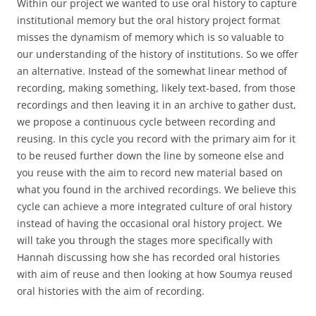
Within our project we wanted to use oral history to capture
institutional memory but the oral history project format
misses the dynamism of memory which is so valuable to
our understanding of the history of institutions. So we offer
an alternative. Instead of the somewhat linear method of
recording, making something, likely text-based, from those
recordings and then leaving it in an archive to gather dust,
we propose a continuous cycle between recording and
reusing. In this cycle you record with the primary aim for it
to be reused further down the line by someone else and
you reuse with the aim to record new material based on
what you found in the archived recordings. We believe this
cycle can achieve a more integrated culture of oral history
instead of having the occasional oral history project. We
will take you through the stages more specifically with
Hannah discussing how she has recorded oral histories
with aim of reuse and then looking at how Soumya reused
oral histories with the aim of recording.