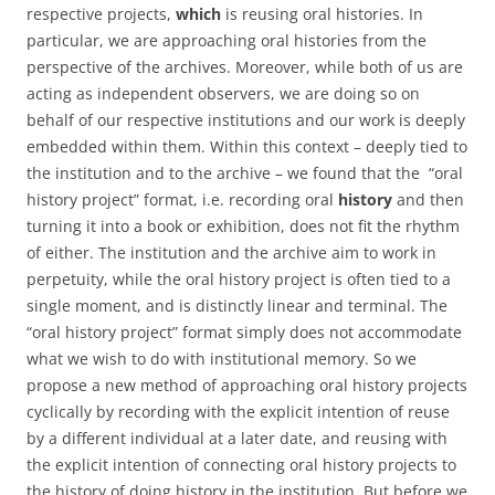
respective projects,
which
is reusing oral histories. In
particular, we are approaching oral histories from the
perspective of the archives. Moreover, while both of us are
acting as independent observers, we are doing so on
behalf of our respective institutions and our work is deeply
embedded within them. Within this context – deeply tied to
the institution and to the archive – we found that the “oral
history project” format, i.e. recording oral
history
and then
turning it into a book or exhibition, does not fit the rhythm
of either. The institution and the archive aim to work in
perpetuity, while the oral history project is often tied to a
single moment, and is distinctly linear and terminal. The
“oral history project” format simply does not accommodate
what we wish to do with institutional memory. So we
propose a new method of approaching oral history projects
cyclically by recording with the explicit intention of reuse
by a different individual at a later date, and reusing with
the explicit intention of connecting oral history projects to
the history of doing history in the institution. But before we