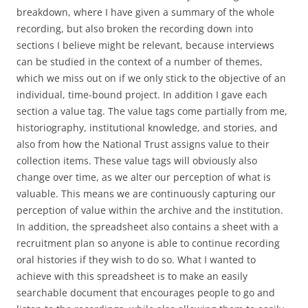
breakdown, where I have given a summary of the whole
recording, but also broken the recording down into
sections I believe might be relevant, because interviews
can be studied in the context of a number of themes,
which we miss out on if we only stick to the objective of an
individual, time-bound project. In addition I gave each
section a value tag. The value tags come partially from me,
historiography, institutional knowledge, and stories, and
also from how the National Trust assigns value to their
collection items. These value tags will obviously also
change over time, as we alter our perception of what is
valuable. This means we are continuously capturing our
perception of value within the archive and the institution.
In addition, the spreadsheet also contains a sheet with a
recruitment plan so anyone is able to continue recording
oral histories if they wish to do so. What I wanted to
achieve with this spreadsheet is to make an easily
searchable document that encourages people to go and