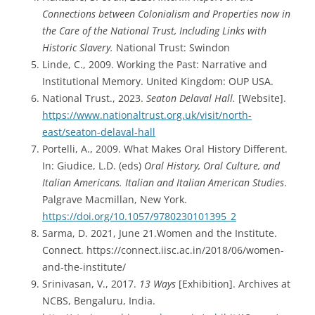
Connections between Colonialism and Properties now in
the Care of the National Trust, Including Links with
Historic Slavery.
National Trust: Swindon
Linde, C., 2009. Working the Past: Narrative and
Institutional Memory. United Kingdom: OUP USA.
National Trust., 2023.
Seaton Delaval Hall.
[Website].
https://www.nationaltrust.org.uk/visit/north-
east/seaton-delaval-hall
Portelli, A., 2009. What Makes Oral History Different.
In: Giudice, L.D. (eds)
Oral History, Oral Culture, and
Italian Americans. Italian and Italian American Studies
.
Palgrave Macmillan, New York.
https://doi.org/10.1057/9780230101395_2
Sarma, D. 2021, June 21.Women and the Institute.
Connect. https://connect.iisc.ac.in/2018/06/women-
and-the-institute/
Srinivasan, V., 2017.
13 Ways
[Exhibition]. Archives at
NCBS, Bengaluru, India.