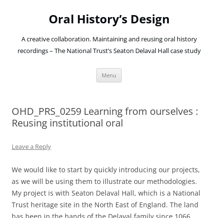
Oral History’s Design
A creative collaboration. Maintaining and reusing oral history
recordings – The National Trust’s Seaton Delaval Hall case study
Skip
Menu
to
content
OHD_PRS_0259 Learning from ourselves :
Reusing institutional oral
Leave a Reply
We would like to start by quickly introducing our projects,
as we will be using them to illustrate our methodologies.
My project is with Seaton Delaval Hall, which is a National
Trust heritage site in the North East of England. The land
has been in the hands of the Delaval family since 1066