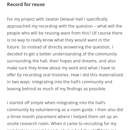
Record for reuse
For my project with Seaton Delaval Hall I specifically
approached my recording with the question – what will the
people who will be reusing want from this? Of course there
is no way to really know what they would want in the
future. So instead of directly answering the question, I
decided to get a better understanding of the community
surrounding the hall, their hopes and dreams, and also
make sure they knew about my work and what I have to
offer by recording oral histories. How I did this materialised
in two ways: integrating into the hall’s community and
leaving behind as much of my findings as possible.
I started off simple when integrating into the hall’s
community by volunteering as a room guide. I then also did
a three month placement where I helped them set up an
onsite research room. When it came to recruiting for my