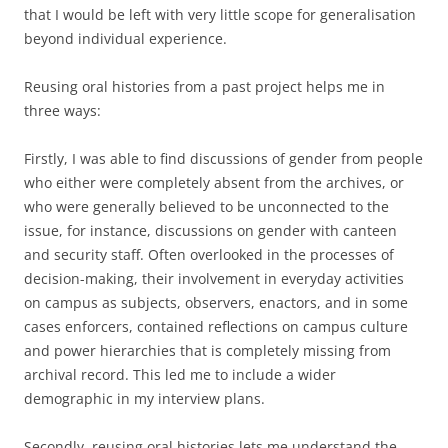
that I would be left with very little scope for generalisation
beyond individual experience.
Reusing oral histories from a past project helps me in
three ways:
Firstly, I was able to find discussions of gender from people
who either were completely absent from the archives, or
who were generally believed to be unconnected to the
issue, for instance, discussions on gender with canteen
and security staff. Often overlooked in the processes of
decision-making, their involvement in everyday activities
on campus as subjects, observers, enactors, and in some
cases enforcers, contained reflections on campus culture
and power hierarchies that is completely missing from
archival record. This led me to include a wider
demographic in my interview plans.
Secondly, reusing oral histories lets me understand the