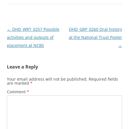
o
o
o
n
k
Post
←
OHD_WRT_0257 Possible
OHD_GRP_0260 Oral history
navigation
activities and outputs of
at the National Trust Poster
placement at NCBS
→
Leave a Reply
Your email address will not be published.
Required fields
are marked
*
Comment
*