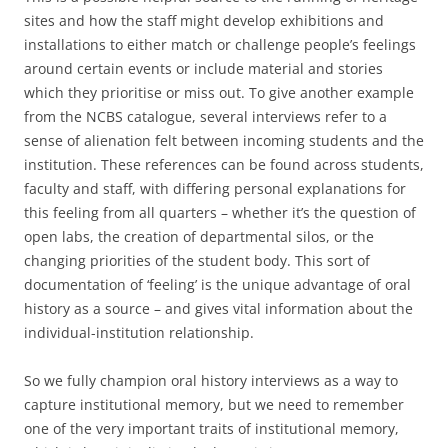
sites and how the staff might develop exhibitions and
installations to either match or challenge people’s feelings
around certain events or include material and stories
which they prioritise or miss out. To give another example
from the NCBS catalogue, several interviews refer to a
sense of alienation felt between incoming students and the
institution. These references can be found across students,
faculty and staff, with differing personal explanations for
this feeling from all quarters – whether it’s the question of
open labs, the creation of departmental silos, or the
changing priorities of the student body. This sort of
documentation of ‘feeling’ is the unique advantage of oral
history as a source – and gives vital information about the
individual-institution relationship.
So we fully champion oral history interviews as a way to
capture institutional memory, but we need to remember
one of the very important traits of institutional memory,