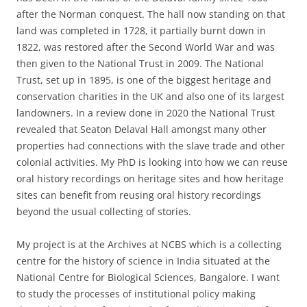
after the Norman conquest. The hall now standing on that
land was completed in 1728, it partially burnt down in
1822, was restored after the Second World War and was
then given to the National Trust in 2009. The National
Trust, set up in 1895, is one of the biggest heritage and
conservation charities in the UK and also one of its largest
landowners. In a review done in 2020 the National Trust
revealed that Seaton Delaval Hall amongst many other
properties had connections with the slave trade and other
colonial activities. My PhD is looking into how we can reuse
oral history recordings on heritage sites and how heritage
sites can benefit from reusing oral history recordings
beyond the usual collecting of stories.
My project is at the Archives at NCBS which is a collecting
centre for the history of science in India situated at the
National Centre for Biological Sciences, Bangalore. I want
to study the processes of institutional policy making