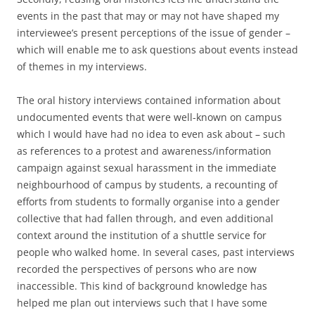
events in the past that may or may not have shaped my
interviewee’s present perceptions of the issue of gender –
which will enable me to ask questions about events instead
of themes in my interviews.
The oral history interviews contained information about
undocumented events that were well-known on campus
which I would have had no idea to even ask about – such
as references to a protest and awareness/information
campaign against sexual harassment in the immediate
neighbourhood of campus by students, a recounting of
efforts from students to formally organise into a gender
collective that had fallen through, and even additional
context around the institution of a shuttle service for
people who walked home. In several cases, past interviews
recorded the perspectives of persons who are now
inaccessible. This kind of background knowledge has
helped me plan out interviews such that I have some