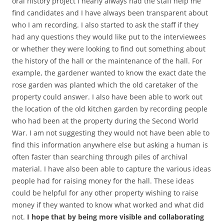
oral history project I nearly always had the staff help me
find candidates and I have always been transparent about
who I am recording. I also started to ask the staff if they
had any questions they would like put to the interviewees
or whether they were looking to find out something about
the history of the hall or the maintenance of the hall. For
example, the gardener wanted to know the exact date the
rose garden was planted which the old caretaker of the
property could answer. I also have been able to work out
the location of the old kitchen garden by recording people
who had been at the property during the Second World
War. I am not suggesting they would not have been able to
find this information anywhere else but asking a human is
often faster than searching through piles of archival
material. I have also been able to capture the various ideas
people had for raising money for the hall. These ideas
could be helpful for any other property wishing to raise
money if they wanted to know what worked and what did
not.
I hope that by being more visible and collaborating