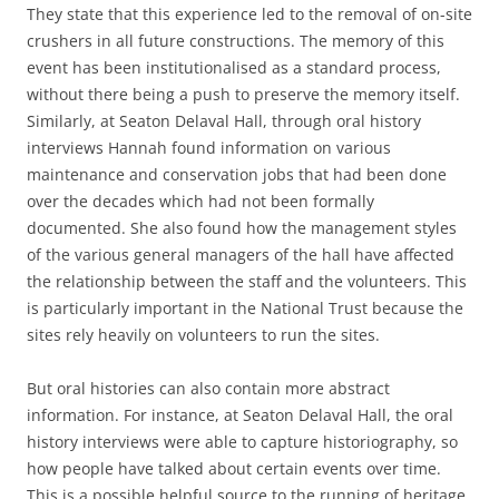
They state that this experience led to the removal of on-site
crushers in all future constructions. The memory of this
event has been institutionalised as a standard process,
without there being a push to preserve the memory itself.
Similarly, at Seaton Delaval Hall, through oral history
interviews Hannah found information on various
maintenance and conservation jobs that had been done
over the decades which had not been formally
documented. She also found how the management styles
of the various general managers of the hall have affected
the relationship between the staff and the volunteers. This
is particularly important in the National Trust because the
sites rely heavily on volunteers to run the sites.
But oral histories can also contain more abstract
information. For instance, at Seaton Delaval Hall, the oral
history interviews were able to capture historiography, so
how people have talked about certain events over time.
This is a possible helpful source to the running of heritage