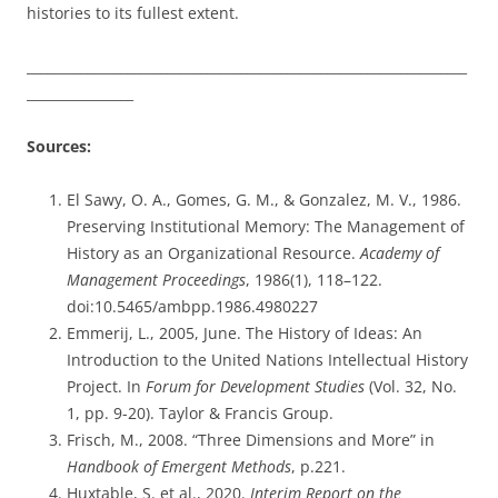
histories to its fullest extent.
__________________________________________________________________
________________
Sources:
El Sawy, O. A., Gomes, G. M., & Gonzalez, M. V., 1986.
Preserving Institutional Memory: The Management of
History as an Organizational Resource.
Academy of
Management Proceedings
, 1986(1), 118–122.
doi:10.5465/ambpp.1986.4980227
Emmerij, L., 2005, June. The History of Ideas: An
Introduction to the United Nations Intellectual History
Project. In
Forum for Development Studies
(Vol. 32, No.
1, pp. 9-20). Taylor & Francis Group.
Frisch, M., 2008. “Three Dimensions and More” in
Handbook of Emergent Methods
, p.221.
Huxtable, S. et al., 2020.
Interim Report on the