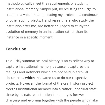
methodologically meet the requirements of studying
institutional memory. Simply put, by resisting the urge to
create in a vacuum, and locating my project in a continuum
of other such projects, I, and researchers who study the
institution after me, are better equipped to study the
evolution of memory in an institution rather than its
instance in a specific moment.
Conclusion
To quickly summarise, oral history is an excellent way to
capture institutional memory because it captures the
feelings and networks which are not held in archival
documents,
which
motivated us to do our respective
projects. However, the format of the oral history project
freezes institutional memory into a rather unnatural state
since by its nature institutional memory is forever
changing and evolving together with the people who make