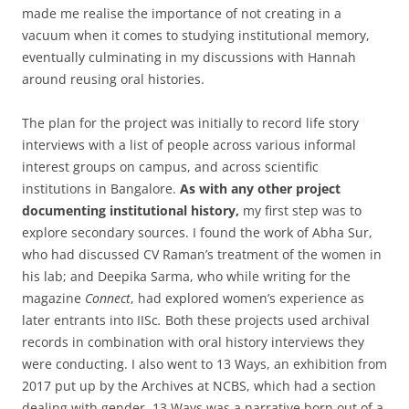
made me realise the importance of not creating in a
vacuum when it comes to studying institutional memory,
eventually culminating in my discussions with Hannah
around reusing oral histories.
The plan for the project was initially to record life story
interviews with a list of people across various informal
interest groups on campus, and across scientific
institutions in Bangalore.
As with any other project
documenting institutional history,
my first step was to
explore secondary sources. I found the work of Abha Sur,
who had discussed CV Raman’s treatment of the women in
his lab; and Deepika Sarma, who while writing for the
magazine
Connect
, had explored women’s experience as
later entrants into IISc
.
Both these projects used archival
records in combination with oral history interviews they
were conducting. I also went to 13 Ways, an exhibition from
2017 put up by the Archives at NCBS, which had a section
dealing with gender. 13 Ways was a narrative born out of a