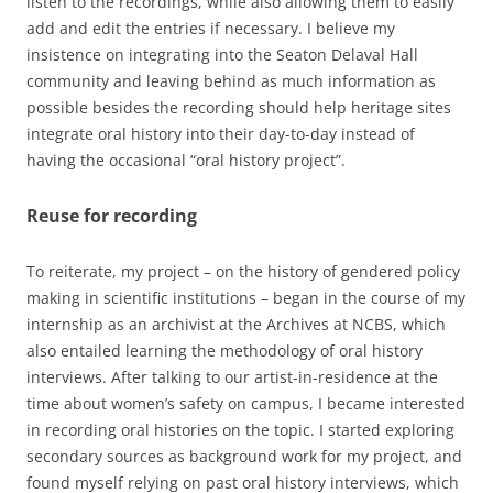
listen to the recordings, while also allowing them to easily
add and edit the entries if necessary. I believe my
insistence on integrating into the Seaton Delaval Hall
community and leaving behind as much information as
possible besides the recording should help heritage sites
integrate oral history into their day-to-day instead of
having the occasional “oral history project”.
Reuse for recording
To reiterate, my project – on the history of gendered policy
making in scientific institutions – began in the course of my
internship as an archivist at the Archives at NCBS, which
also entailed learning the methodology of oral history
interviews. After talking to our artist-in-residence at the
time about women’s safety on campus, I became interested
in recording oral histories on the topic. I started exploring
secondary sources as background work for my project, and
found myself relying on past oral history interviews, which