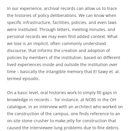
In our experience, archival records can allow us to trace
the histories of policy deliberations. We can know when
specific infrastructure, facilities, policies, and even laws
were instituted. Through letters, meeting minutes, and
personal records we may even find added context. What
we lose is an implicit, often commonly understood
discourse, that informs the creation and adoption of
policies by members of the institution, based on different
lived experiences inside and outside the institution over
time – basically the intangible memory that El Sawy et. al.
termed episodic.
On a basic level, oral histories work to simply fill gaps in
knowledge in records – for instance, at NCBS in the OH
catalogue, in an interview with an architect who worked on
the construction of the campus, one finds reference to an
on-site stone crusher to make jelly for construction that
caused the interviewee lung problems due to fine debris.