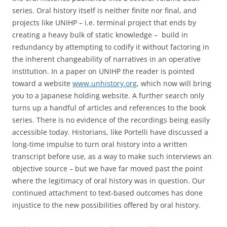
series. Oral history itself is neither finite nor final, and
projects like UNIHP – i.e. terminal project that ends by
creating a heavy bulk of static knowledge – build in
redundancy by attempting to codify it without factoring in
the inherent changeability of narratives in an operative
institution. In a paper on UNIHP the reader is pointed
toward a website
www.unhistory.org
, which now will bring
you to a Japanese holding website. A further search only
turns up a handful of articles and references to the book
series. There is no evidence of the recordings being easily
accessible today. Historians, like Portelli have discussed a
long-time impulse to turn oral history into a written
transcript before use, as a way to make such interviews an
objective source – but we have far moved past the point
where the legitimacy of oral history was in question. Our
continued attachment to text-based outcomes has done
injustice to the new possibilities offered by oral history.