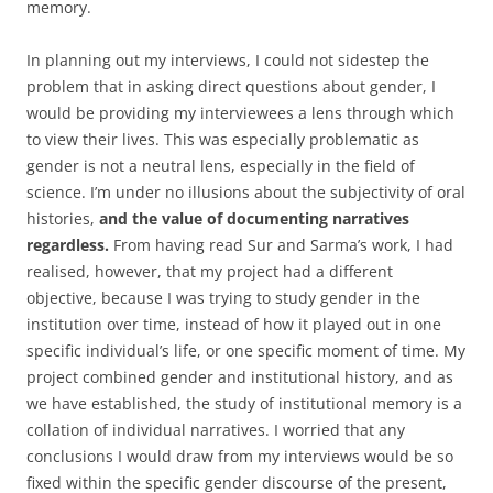
memory.
In planning out my interviews, I could not sidestep the
problem that in asking direct questions about gender, I
would be providing my interviewees a lens through which
to view their lives. This was especially problematic as
gender is not a neutral lens, especially in the field of
science. I’m under no illusions about the subjectivity of oral
histories,
and the value of documenting narratives
regardless.
From having read Sur and Sarma’s work, I had
realised, however, that my project had a different
objective, because I was trying to study gender in the
institution over time, instead of how it played out in one
specific individual’s life, or one specific moment of time. My
project combined gender and institutional history, and as
we have established, the study of institutional memory is a
collation of individual narratives. I worried that any
conclusions I would draw from my interviews would be so
fixed within the specific gender discourse of the present,