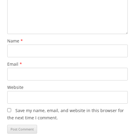
Name
*
Email
*
Website
Save my name, email, and website in this browser for
the next time I comment.