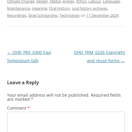
Climate Change
,
Design
,
Digital
,
energy
,
Ethics
,
Labour
,
Language
,
e
o
l
e
Maintenance
,
meaning
,
Oral History
,
oral history archives
,
b
d
Recordings
,
Slow Scholarship
,
Technology
on
11 December 2024
.
o
o
o
n
k
Post
←
OHD_PRS_0300 Iraq
OHD_FRM_0226 Copyright
navigation
Symposium talk
and reuse forms
→
Leave a Reply
Your email address will not be published.
Required fields
are marked
*
Comment
*