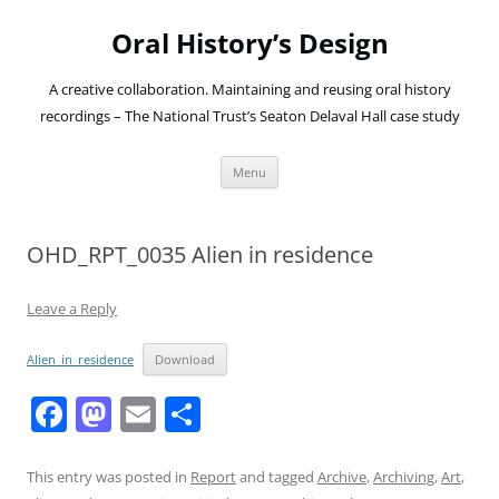
Oral History’s Design
A creative collaboration. Maintaining and reusing oral history
recordings – The National Trust’s Seaton Delaval Hall case study
Skip
Menu
to
content
OHD_RPT_0035 Alien in residence
Leave a Reply
Alien_in_residence
Download
F
M
E
S
a
a
m
h
c
st
ai
ar
This entry was posted in
Report
and tagged
Archive
,
Archiving
,
Art
,