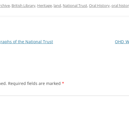
rchive
,
British Library
,
Heritage
,
land
,
National Trust
,
Oral History
,
oral histo
aphs of the National Trust
OHD_WR
hed.
Required fields are marked
*