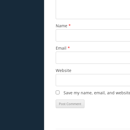
Name
*
Email
*
Website
Save my name, email, and website 