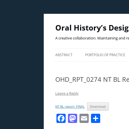
Oral History’s Desi
A creative collaboration. Maintaining and r
ABSTRACT
PORTFOLIO OF PRACTICE
THE PRACTICE
OHD_RPT_0274 NT BL Re
THE WICKED PROBLEM(S)
THE CASE EXAMPLE
Leave a Reply
NT BL report_FINAL
Download
F
M
E
S
a
a
m
h