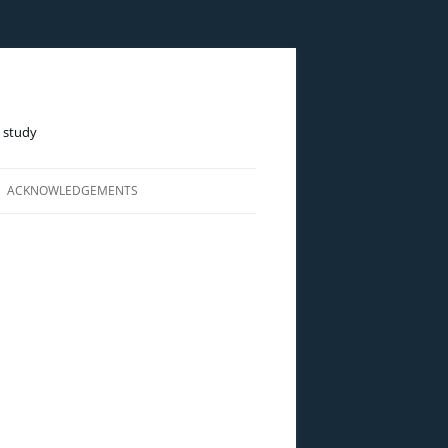
e study
ACKNOWLEDGEMENTS
LINE)