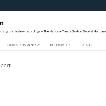
gn
eusing oral history recordings – The National Trust’s Seaton Delaval Hall cas
Skip
to
CRITICAL COMMENTARY
BIBLIOGRAPHY
CATALOGUE
content
OHD_ARCHIVE (ON
port
THE NATIONAL TRUST
SEATON DELAVAL HALL