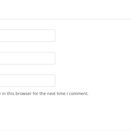
in this browser for the next time I comment.