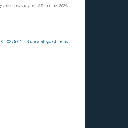
ry collection
,
story
on
12 December 2024
.
T_0276 C1168 uncatalogued items
→