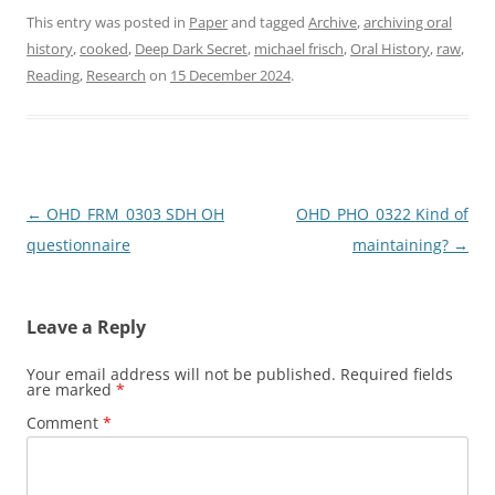
c
st
ai
ar
This entry was posted in
Paper
and tagged
Archive
,
archiving oral
history
,
cooked
,
Deep Dark Secret
,
michael frisch
,
Oral History
,
raw
,
e
o
l
e
Reading
,
Research
on
15 December 2024
.
b
d
o
o
o
n
k
Post
←
OHD_FRM_0303 SDH OH
OHD_PHO_0322 Kind of
navigation
questionnaire
maintaining?
→
Leave a Reply
Your email address will not be published.
Required fields
are marked
*
Comment
*