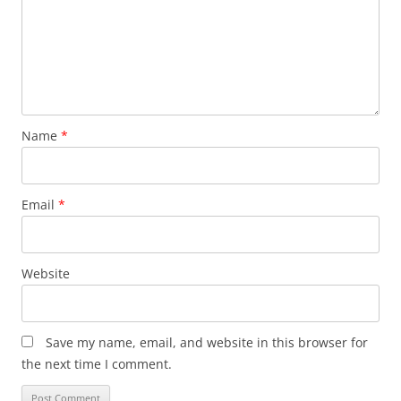
Name
*
Email
*
Website
Save my name, email, and website in this browser for
the next time I comment.