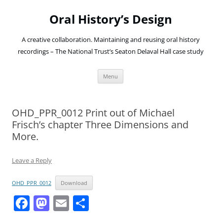
Oral History’s Design
A creative collaboration. Maintaining and reusing oral history
recordings – The National Trust’s Seaton Delaval Hall case study
Skip
Menu
to
content
OHD_PPR_0012 Print out of Michael
Frisch’s chapter Three Dimensions and
More.
Leave a Reply
OHD_PPR_0012
Download
F
M
E
S
a
a
m
h