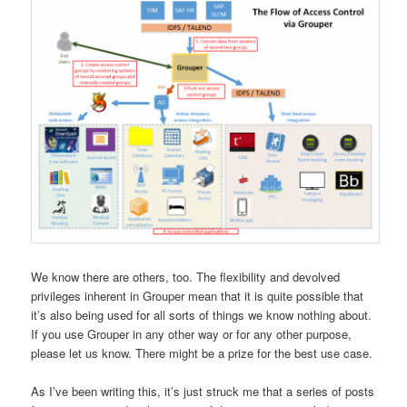
We know there are others, too. The flexibility and devolved
privileges inherent in Grouper mean that it is quite possible that
it’s also being used for all sorts of things we know nothing about.
If you use Grouper in any other way or for any other purpose,
please let us know. There might be a prize for the best use case.
As I’ve been writing this, it’s just struck me that a series of posts