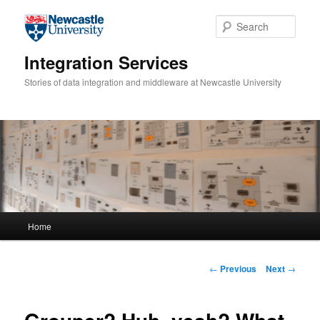
Skip to primary content
Sear
Integration Services
Stories of data integration and middleware at Newcastle University
Main menu
Home
Post navigation
←
Previous
Next
→