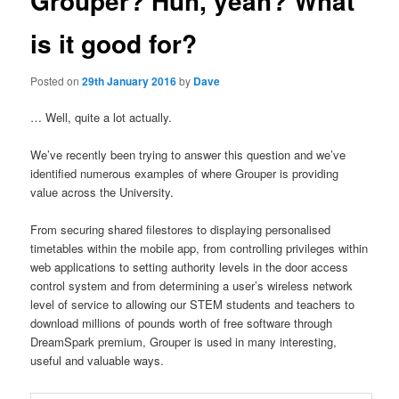
Grouper? Huh, yeah? What
is it good for?
Posted on
29th January 2016
by
Dave
… Well, quite a lot actually.
We’ve recently been trying to answer this question and we’ve
identified numerous examples of where Grouper is providing
value across the University.
From securing shared filestores to displaying personalised
timetables within the mobile app, from controlling privileges within
web applications to setting authority levels in the door access
control system and from determining a user’s wireless network
level of service to allowing our STEM students and teachers to
download millions of pounds worth of free software through
DreamSpark premium, Grouper is used in many interesting,
useful and valuable ways.