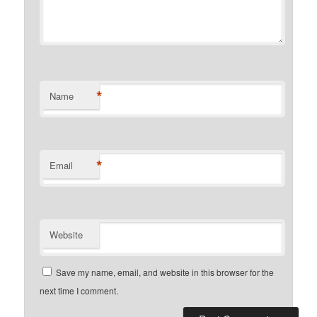
*
Name
*
Email
Website
Save my name, email, and website in this browser for the
next time I comment.