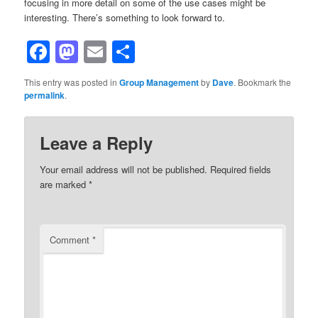
focusing in more detail on some of the use cases might be
interesting. There’s something to look forward to.
Facebook
Mastodon
Email
Share
This entry was posted in
Group Management
by
Dave
. Bookmark the
permalink
.
Leave a Reply
Your email address will not be published.
Required fields
are marked
*
Comment
*