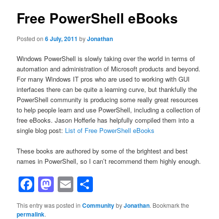
Free PowerShell eBooks
Posted on
6 July, 2011
by
Jonathan
Windows PowerShell is slowly taking over the world in terms of
automation and administration of Microsoft products and beyond.
For many Windows IT pros who are used to working with GUI
interfaces there can be quite a learning curve, but thankfully the
PowerShell community is producing some really great resources
to help people learn and use PowerShell, including a collection of
free eBooks. Jason Hofferle has helpfully compiled them into a
single blog post:
List of Free PowerShell eBooks
These books are authored by some of the brightest and best
names in PowerShell, so I can’t recommend them highly enough.
Facebook
Mastodon
Email
Share
This entry was posted in
Community
by
Jonathan
. Bookmark the
permalink
.