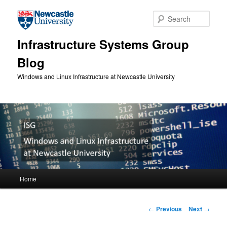
Skip to primary content
Sear
Infrastructure Systems Group
Blog
Windows and Linux Infrastructure at Newcastle University
Main menu
Home
Post navigation
←
Previous
Next
→