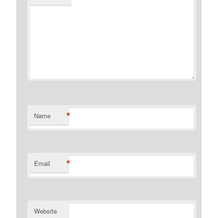
*
Name
*
Email
Website