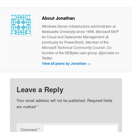
About Jonathan
Windows Server infrastructure administrator at
Newcastle University since 1999. Microsoft MVP
for Cloud and Datacenter Management (&
previously for PowerShell). Member of the
Microsoft Technical Community Council. Co-
founder of the NEBytes user group. @jonoble on
Twitter.
View all posts by Jonathan
→
Leave a Reply
Your email address will not be published.
Required fields
are marked
*
Comment
*