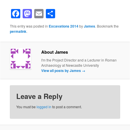
Facebook
Mastodon
Email
Share
This entry was posted in
Excavations 2014
by
James
. Bookmark the
permalink
.
About James
I'm the Project Director and a Lecturer in Roman
Archaeology at Newcastle University
View all posts by James
→
Leave a Reply
You must be
logged in
to post a comment.