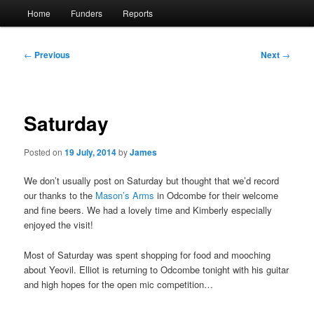
Main
Home
Funders
Reports
menu
Post
←
Previous
Next
→
navigation
Saturday
Posted on
19 July, 2014
by
James
We don’t usually post on Saturday but thought that we’d record
our thanks to the
Mason’s Arms
in Odcombe for their welcome
and fine beers. We had a lovely time and Kimberly especially
enjoyed the visit!
Most of Saturday was spent shopping for food and mooching
about Yeovil. Elliot is returning to Odcombe tonight with his guitar
and high hopes for the open mic competition…