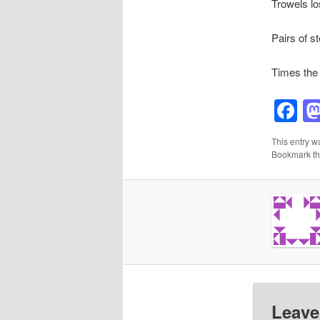
Trowels lo
Pairs of s
Times the 
F
This entry w
Bookmark t
Leave