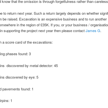
 know that the omission is through forgetfulness rather than careles
 to return next year. Such a return largely depends on whether signi
n be raised. Excavation is an expensive business and to run another
somewhere in the region of £35K. If you, or your business / organisatio
 in supporting the project next year then please contact
James G
.
h a score card of the excavations:
ding phases found: 3
ns discovered by metal detector: 45
ns discovered by eye: 5
ed pavements found: 1
rpins: 1