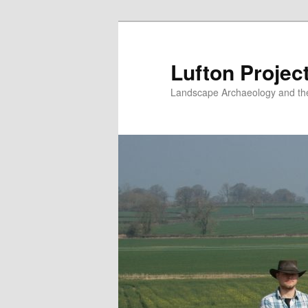
Skip
to
primary
Lufton Projec
content
Landscape Archaeology and the