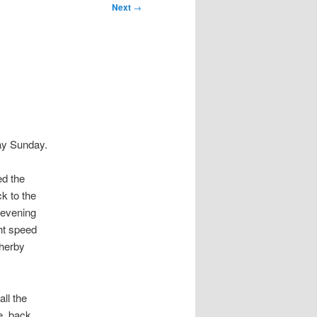
Next
→
day Sunday.
ed the
k to the
 evening
ht speed
herby
ll the
e, back