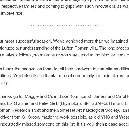
 respective families and coming to grips with such innovations as wa
 involve rice.
***************************************
 our most successful season. We’ve achieved more than we imagined
tionized our understanding of the Lufton Roman villa. The long proces
 analysis follows, so make sure you stay tuned to the blog for update
to thank the excavation team for all their hardwork in sometimes diffic
itions. We’d also like to thank the local community for their interest, 
sity.
 thanks go to: Maggie and Colin Baker (our hosts), James and Carol P
s), Liz Glaisher and Peter Seib (Brympton), Ski, SSARG, Historic E
man Research Trust and the Somerset Archaeological Society. Ian 
r driver from G. Crook, made the work possible, as did YHC and Wes
doubtedly missed someone off this list. If it’s you, then please acce