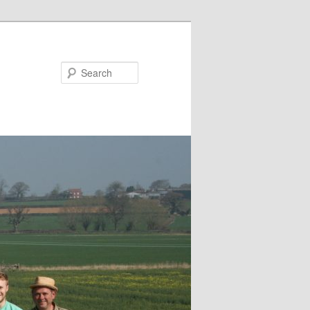
Search