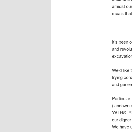
amidst our
meals that
It’s been
and revolu
excavation
We’d like 
trying cond
and genero
Particular
(landowner
YALHS, Ro
our digge
We have un