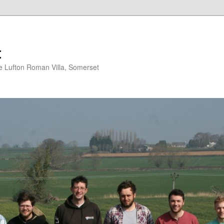
t
 Lufton Roman Villa, Somerset