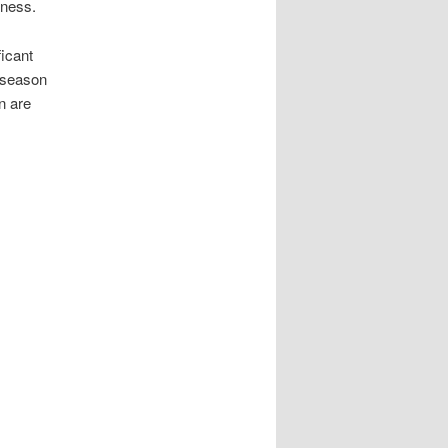
sness.
ficant
 season
n are