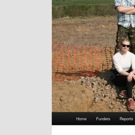
Main
Home
Funders
Reports
menu