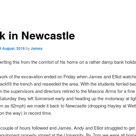
k in Newcastle
8 August, 2016
by
James
riting this from the comfort of his home on a rather damp bank holi
ork of the excavation ended on Friday when James and Elliot watch
ckfill the trench and reseeded the area. With the students ferried bac
ion the supervisors and directors retired to the Masons Arms for a fine
aturday they left Somerset early and heading up the motorway at lig
wn as 62mph) we made it back to Newcastle (dropping Hayley at Wet
n the way) in record time.
couple of hours followed and James, Andy and Elliot struggled to get a
equipment properly stored at the University. By 7pm we were all hom