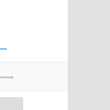
ames
.
University