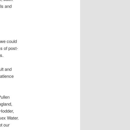
lls and
 we could
s of post-
s.
ult and
patience
ullen
ngland,
Hodder,
sex Water.
pt our