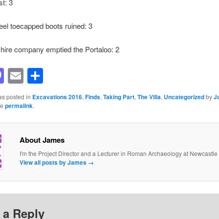
st: 3
teel toecapped boots ruined: 3
hire company emptied the Portaloo: 2
acebook
Mastodon
Email
Share
as posted in
Excavations 2016
,
Finds
,
Taking Part
,
The Villa
,
Uncategorized
by
J
he
permalink
.
About James
I'm the Project Director and a Lecturer in Roman Archaeology at Newcastle 
View all posts by James
→
 a Reply