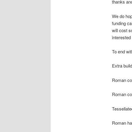
thanks and
We do hope
funding ca
will cost 
interested
To end wit
Extra buil
Roman coi
Roman coi
Tessellat
Roman hai