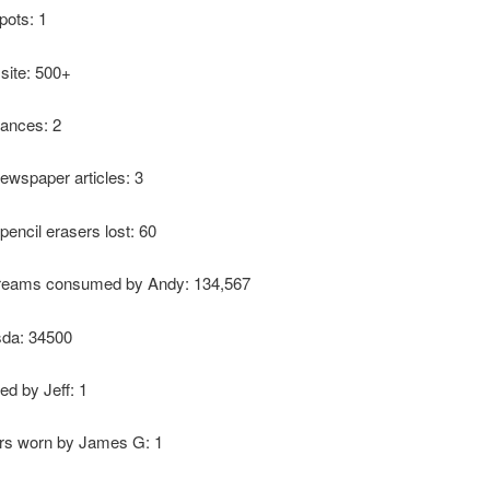
pots: 1
 site: 500+
ances: 2
ewspaper articles: 3
pencil erasers lost: 60
reams consumed by Andy: 134,567
sda: 34500
ed by Jeff: 1
ers worn by James G: 1