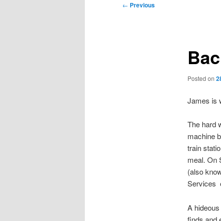
Post
←
Previous
navigation
Bac
Posted on
2
James is w
The hard w
machine ba
train stat
meal. On S
(also kno
Services o
A hideous 
finds and 