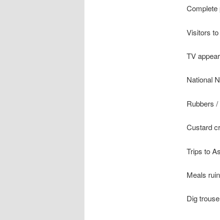
Complete 
Visitors to
TV appear
National N
Rubbers / 
Custard c
Trips to A
Meals ruin
Dig trous