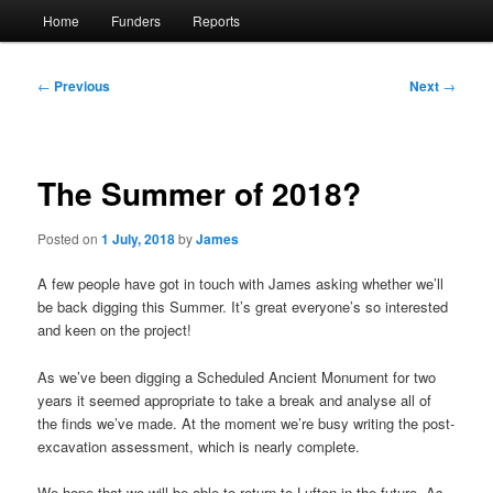
Main
Home
Funders
Reports
menu
Post
←
Previous
Next
→
navigation
The Summer of 2018?
Posted on
1 July, 2018
by
James
A few people have got in touch with James asking whether we’ll
be back digging this Summer. It’s great everyone’s so interested
and keen on the project!
As we’ve been digging a Scheduled Ancient Monument for two
years it seemed appropriate to take a break and analyse all of
the finds we’ve made. At the moment we’re busy writing the post-
excavation assessment, which is nearly complete.
We hope that we will be able to return to Lufton in the future. As