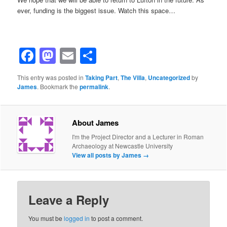
ever, funding is the biggest issue. Watch this space…
Facebook
Mastodon
Email
Share
This entry was posted in
Taking Part
,
The Villa
,
Uncategorized
by
James
. Bookmark the
permalink
.
About James
I'm the Project Director and a Lecturer in Roman
Archaeology at Newcastle University
View all posts by James
→
Leave a Reply
You must be
logged in
to post a comment.