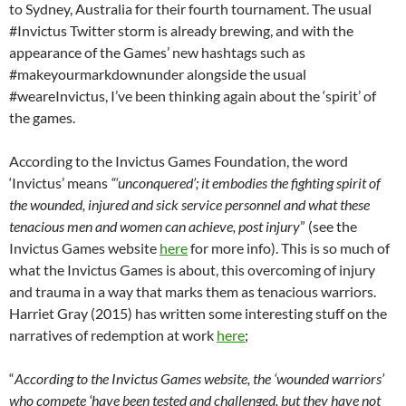
to Sydney, Australia for their fourth tournament. The usual
#Invictus Twitter storm is already brewing, and with the
appearance of the Games’ new hashtags such as
#makeyourmarkdownunder alongside the usual
#weareInvictus, I’ve been thinking again about the ‘spirit’ of
the games.
According to the Invictus Games Foundation, the word
‘Invictus’ means
“‘unconquered’; it embodies the fighting spirit of
the wounded, injured and sick service personnel and what these
tenacious men and women can achieve, post injury
” (see the
Invictus Games website
here
for more info). This is so much of
what the Invictus Games is about, this overcoming of injury
and trauma in a way that marks them as tenacious warriors.
Harriet Gray (2015) has written some interesting stuff on the
narratives of redemption at work
here
;
“
According to the Invictus Games website, the ‘wounded warriors’
who compete ‘have been tested and challenged, but they have not