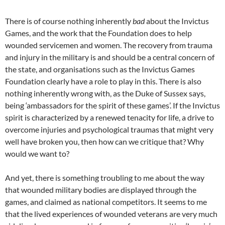
There is of course nothing inherently
bad
about the Invictus
Games, and the work that the Foundation does to help
wounded servicemen and women. The recovery from trauma
and injury in the military is and should be a central concern of
the state, and organisations such as the Invictus Games
Foundation clearly have a role to play in this. There is also
nothing inherently wrong with, as the Duke of Sussex says,
being ‘ambassadors for the spirit of these games’. If the Invictus
spirit is characterized by a renewed tenacity for life, a drive to
overcome injuries and psychological traumas that might very
well have broken you, then how can we critique that? Why
would we want to?
And yet, there is something troubling to me about the way
that wounded military bodies are displayed through the
games, and claimed as national competitors. It seems to me
that the lived experiences of wounded veterans are very much