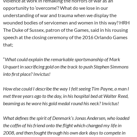
violence at work in remaking the horrors of war as an
opportunity to ‘overcome’? What do we lose in our
understanding of war and trauma when we display the
wounded bodies of servicemen and women in this way? HRH
The Duke of Sussex, patron of the Games, said in his rousing
speech at the closing ceremony of the 2016 Orlando Games
that;
“
What could explain the remarkable sportsmanship of Mark
Urquart in sacrificing gold on the track to push Stephen Simmons
into first place? Invictus!
How else could I describe the way I felt seeing Tim Payne, a man I
met three years ago to the day, in his hospital bed at Walter Reed,
beaming as he wore his gold medal round his neck? Invictus!
What defines the spirit of Denmark’s Jonas Andersen, who loaded
the coffin of his friend onto the flight which changed my life in
2008, and then fought through his own dark days to compete in