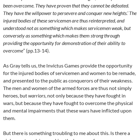
been overcome. They have proven that they cannot be defeated.
They have the willpower to persevere and conquer new heights.’ The
injured bodies of these servicemen are thus reinterpreted, and
understood not as something which makes servicemen weak, but
conversely as something which makes them strong through
providing the opportunity for demonstration of their ability to
overcome
” (pp.13-14).
As Gray tells us, the Invictus Games provide the opportunity
for the injured bodies of servicemen and women to be remade,
and presented to the public as conquerors of their weakness.
The men and women of the armed forces are thus not simply
heroes, but
warriors
, not only because they have fought in
wars, but because they have fought to overcome the physical
and mental impairments that these wars have inflicted upon
them.
But there is something troubling to me about this. Is there a