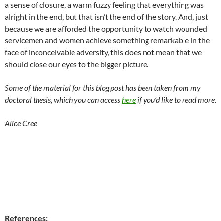
a sense of closure, a warm fuzzy feeling that everything was
alright in the end, but that isn’t the end of the story. And, just
because we are afforded the opportunity to watch wounded
servicemen and women achieve something remarkable in the
face of inconceivable adversity, this does not mean that we
should close our eyes to the bigger picture.
Some of the material for this blog post has been taken from my
doctoral thesis, which you can access
here
if you’d like to read more.
Alice Cree
References: