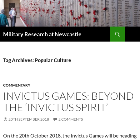
Search
Military Research at Newcastle
SKIP
TO
CONTENT
Tag Archives: Popular Culture
COMMENTARY
INVICTUS GAMES: BEYOND
THE ‘INVICTUS SPIRIT’
20TH SEPTEMBER 2018
2 COMMENTS
On the 20th October 2018, the Invictus Games will be heading