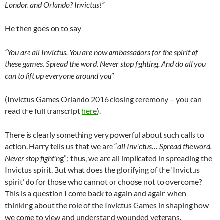
London and Orlando? Invictus!”
He then goes on to say
“You are all Invictus. You are now ambassadors for the spirit of
these games. Spread the word. Never stop fighting. And do all you
can to lift up everyone around you
”
(Invictus Games Orlando 2016 closing ceremony – you can
read the full transcript
here
).
There is clearly something very powerful about such calls to
action. Harry tells us that we are “
all Invictus… Spread the word.
Never stop fightin
g”; thus, we are all implicated in spreading the
Invictus spirit. But what does the glorifying of the ‘Invictus
spirit’ do for those who cannot or choose not to overcome?
This is a question I come back to again and again when
thinking about the role of the Invictus Games in shaping how
we come to view and understand wounded veterans.