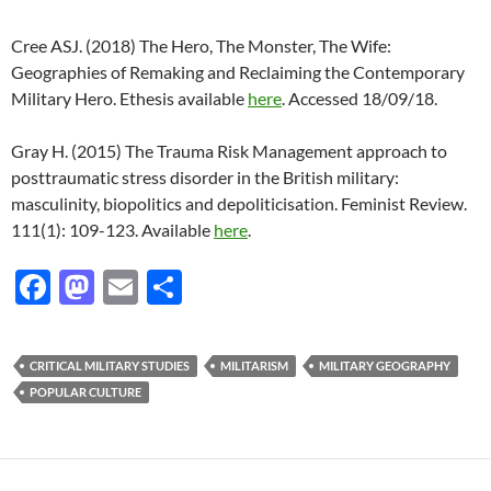
Cree ASJ. (2018) The Hero, The Monster, The Wife:
Geographies of Remaking and Reclaiming the Contemporary
Military Hero. Ethesis available
here
. Accessed 18/09/18.
Gray H. (2015) The Trauma Risk Management approach to
posttraumatic stress disorder in the British military:
masculinity, biopolitics and depoliticisation. Feminist Review.
111(1): 109-123. Available
here
.
F
M
E
S
ac
as
m
h
e
to
ail
ar
CRITICAL MILITARY STUDIES
MILITARISM
MILITARY GEOGRAPHY
b
d
e
POPULAR CULTURE
o
o
o
n