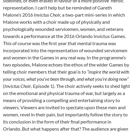
sidelined, or even erased in favour of a more positive ‘heroic’
representation. I can’t help but be reminded of Gareth
Malone’s 2016
Invictus Choir,
a two-part mini-series in which
Malone works with a choir made up of physically and
psychologically wounded servicemen, women, and veterans
towards a performance at the 2016 Orlando Invictus Games.
This of course was the first year that mental trauma was
incorporated into the representation of wounded servicemen
and women in the Games in any real way. In the programme’s
two episodes, Malone echoes the ethos of the wider Games by
telling choir members that their goal is to
“inspire the world with
your voices, what you’ve been through, and what you’re doing now”
(
Invictus Choir
, Episode 1). The choir actively seeks to shed light
on the emotional and physical trauma of war, but largely as a
means of providing a compelling and entertaining story to
viewers. Viewers are invited to spectate upon these men and
women, revel in their pain, but importantly follow the story to
its conclusion in the form of their final performance in
Orlando. But what happens after that? The audience are given