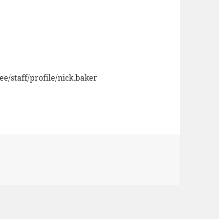
ee/staff/profile/nick.baker