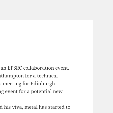
an EPSRC collaboration event,
Southampton for a technical
s meeting for Edinburgh
ng event for a potential new
d his viva, metal has started to