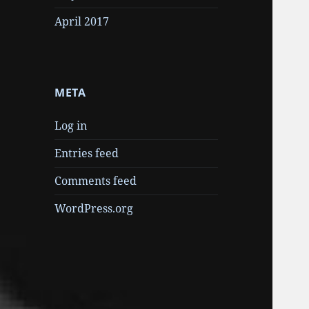
April 2017
META
Log in
Entries feed
Comments feed
WordPress.org