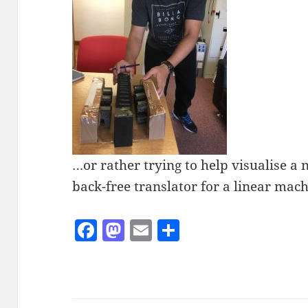
…or rather trying to help visualise a 
back-free translator for a linear mach
F
M
E
S
a
as
m
h
c
to
ai
a
e
d
l
re