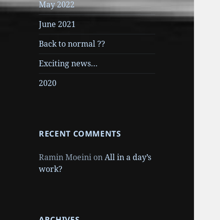
May 2022
June 2021
Back to normal ??
Exciting news…
2020
RECENT COMMENTS
Ramin Moeini
on
All in a day’s
work?
ARCHIVES