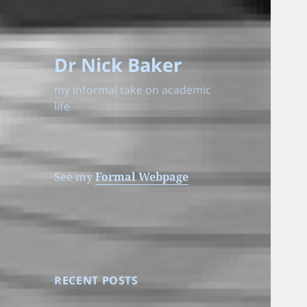
Dr Nick Baker
my informal take on academic
life
See my
Formal Webpage
RECENT POSTS