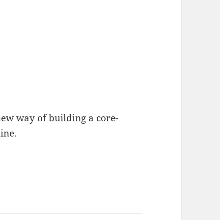
new way of building a core-
ine.