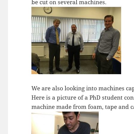
be cut on several machines.
We are also looking into machines cap
Here is a picture of a PhD student con
machine made from foam, tape and 