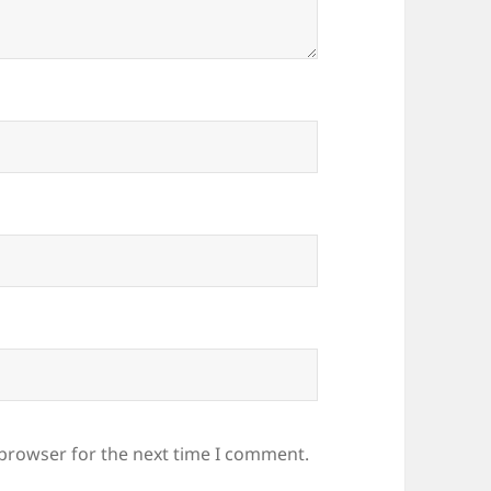
 browser for the next time I comment.