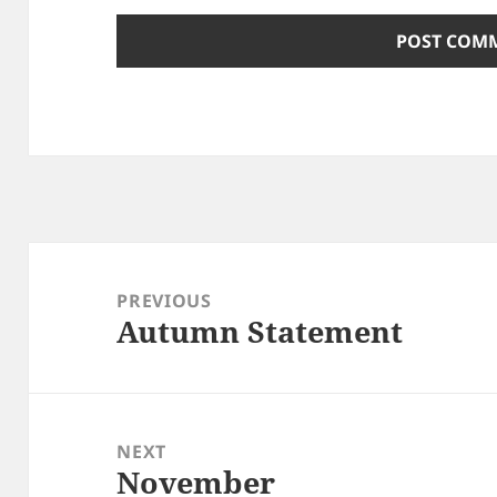
Post
navigation
PREVIOUS
Autumn Statement
Previous
post:
NEXT
November
Next