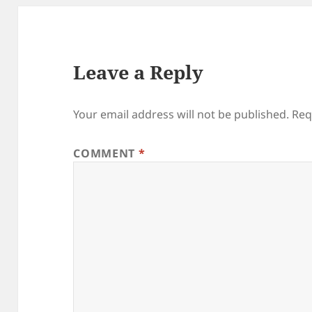
Leave a Reply
Your email address will not be published.
Req
COMMENT
*