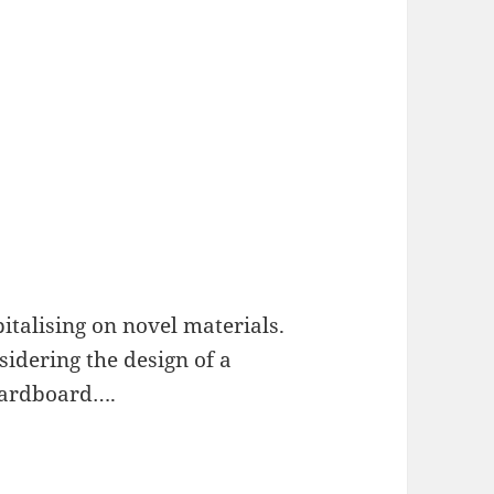
italising on novel materials.
sidering the design of a
cardboard….