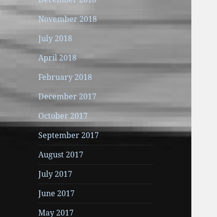
November 2018
July 2018
April 2018
February 2018
December 2017
October 2017
September 2017
August 2017
July 2017
June 2017
May 2017