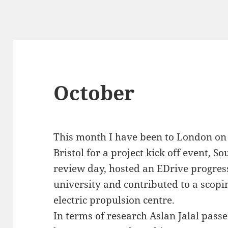
October
This month I have been to London on 
Bristol for a project kick off event, 
review day, hosted an EDrive progres
university and contributed to a scopi
electric propulsion centre.
In terms of research Aslan Jalal passe