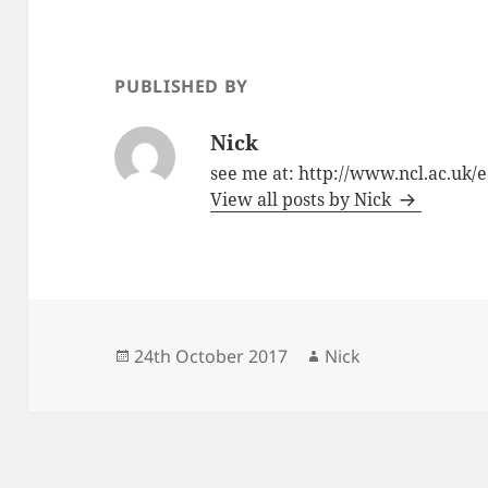
b
o
o
n
o
PUBLISHED BY
k
Nick
see me at: http://www.ncl.ac.uk/e
View all posts by Nick
Posted
Author
24th October 2017
Nick
on