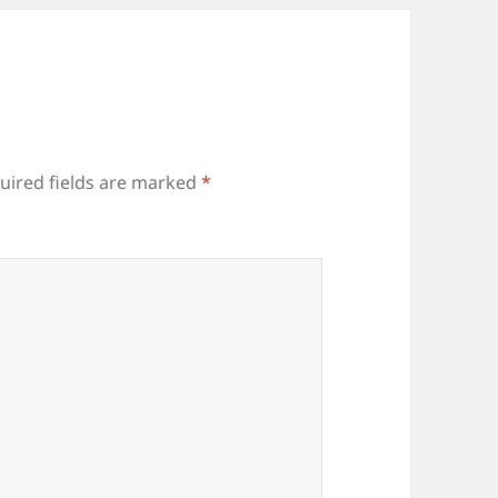
uired fields are marked
*