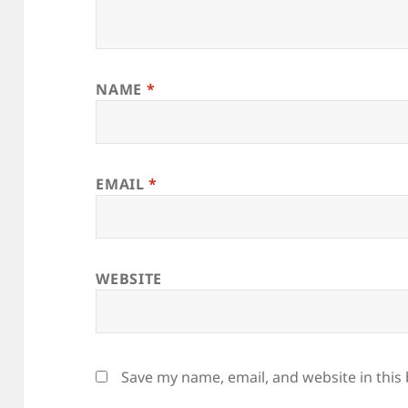
NAME
*
EMAIL
*
WEBSITE
Save my name, email, and website in this