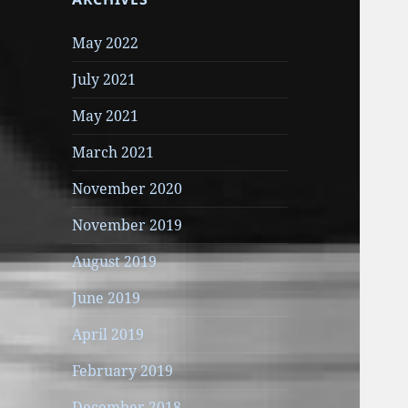
May 2022
July 2021
May 2021
March 2021
November 2020
November 2019
August 2019
June 2019
April 2019
February 2019
December 2018