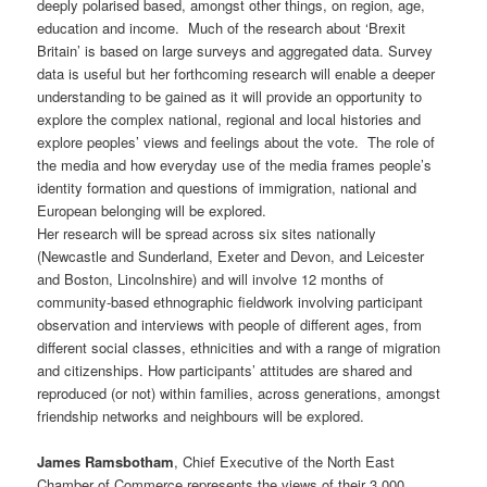
deeply polarised based, amongst other things, on region, age,
education and income. Much of the research about ‘Brexit
Britain’ is based on large surveys and aggregated data. Survey
data is useful but her forthcoming research will enable a deeper
understanding to be gained as it will provide an opportunity to
explore the complex national, regional and local histories and
explore peoples’ views and feelings about the vote. The role of
the media and how everyday use of the media frames people’s
identity formation and questions of immigration, national and
European belonging will be explored.
Her research will be spread across six sites nationally
(Newcastle and Sunderland, Exeter and Devon, and Leicester
and Boston, Lincolnshire) and will involve 12 months of
community-based ethnographic fieldwork involving participant
observation and interviews with people of different ages, from
different social classes, ethnicities and with a range of migration
and citizenships. How participants’ attitudes are shared and
reproduced (or not) within families, across generations, amongst
friendship networks and neighbours will be explored.
James Ramsbotham
, Chief Executive of the North East
Chamber of Commerce represents the views of their 3,000