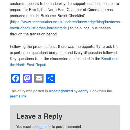
customs appears to be underway. To support local businesses to
prepare for Brexit, the North East Chamber of Commerce has
produced a guide ‘Business Brexit Checklist’
(
https://www.neechamber.co.uk/updates/knowledge/blog/business-
brexit-checklist-cross-border-trade
) to help local businesses
through the transition period.
Following the presentations, there was the opportunity to ask the
expert panel questions and a rich and lively discussion followed.
Key questions from the discussion are included in the
Brexit and
the North East Report.
Facebook
Mastodon
Email
Share
This entry was posted in
Uncategorized
by
Jenny
. Bookmark the
permalink
.
Leave a Reply
You must be
logged in
to post a comment.