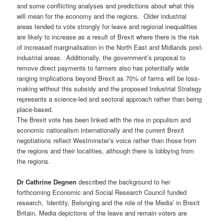
and some conflicting analyses and predictions about what this
will mean for the economy and the regions. Older industrial
areas tended to vote strongly for leave and regional inequalities
are likely to increase as a result of Brexit where there is the risk
of increased marginalisation in the North East and Midlands post-
industrial areas. Additionally, the government’s proposal to
remove direct payments to farmers also has potentially wide
ranging implications beyond Brexit as 70% of farms will be loss-
making without this subsidy and the proposed Industrial Strategy
represents a science-led and sectoral approach rather than being
place-based.
The Brexit vote has been linked with the rise in populism and
economic nationalism internationally and the current Brexit
negotiations reflect Westminster’s voice rather than those from
the regions and their localities, although there is lobbying from
the regions.
Dr Cathrine Degnen
described the background to her
forthcoming Economic and Social Research Council funded
research, ‘Identity, Belonging and the role of the Media’ in Brexit
Britain. Media depictions of the leave and remain voters are