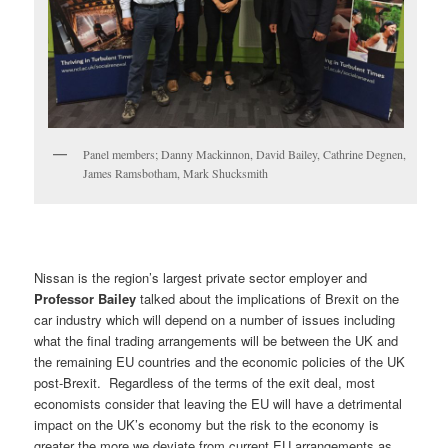
Panel members; Danny Mackinnon, David Bailey, Cathrine Degnen,
James Ramsbotham, Mark Shucksmith
Nissan is the region’s largest private sector employer and
Professor Bailey
talked about the implications of Brexit on the
car industry which will depend on a number of issues including
what the final trading arrangements will be between the UK and
the remaining EU countries and the economic policies of the UK
post-Brexit. Regardless of the terms of the exit deal, most
economists consider that leaving the EU will have a detrimental
impact on the UK’s economy but the risk to the economy is
greater the more we deviate from current EU arrangements as