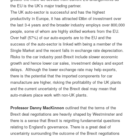
the EU is the UK’s major trading partner.
The UK auto-sector is successful and has the highest
productivity in Europe, it has attracted £8bn of investment over
the last 3-4 years and the broader industry employs over 800,000
people, some of whom are highly skilled workers from the EU.
Over half (57%) of our auto-exports are to the EU and the
success of the auto-sector is linked with being a member of the
Single Market and the recent falls in exchange rate depreciation.
Risks to the car industry post-Brexit include slower economic
growth and hence lower car sales, investment delays and export
delays. Although the lower exchange rate may help exports,
there is the potential that the imported components for car
manufacture are higher, risking the profitability of the UK plants
and the current uncertainty of the Brexit deal may mean that
auto-makers place work with non-UK plants.
Professor Danny MacKinnon
outlined that the terms of the
Brexit deal negotiations are heavily shaped by Westminster and
there is a sense that Brexit is reigniting fundamental questions
relating to England’s governance. There is a great deal of
uncertainty surrounding the outcome of the Brexit negotiations