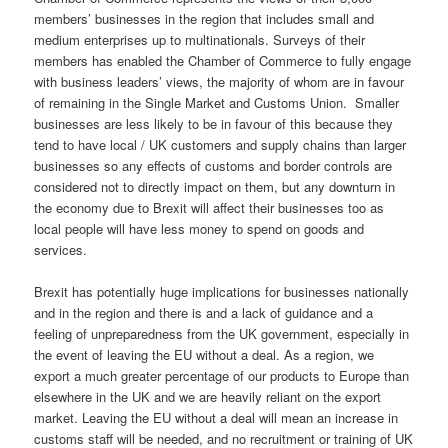
members’ businesses in the region that includes small and
medium enterprises up to multinationals. Surveys of their
members has enabled the Chamber of Commerce to fully engage
with business leaders’ views, the majority of whom are in favour
of remaining in the Single Market and Customs Union. Smaller
businesses are less likely to be in favour of this because they
tend to have local / UK customers and supply chains than larger
businesses so any effects of customs and border controls are
considered not to directly impact on them, but any downturn in
the economy due to Brexit will affect their businesses too as
local people will have less money to spend on goods and
services.
Brexit has potentially huge implications for businesses nationally
and in the region and there is and a lack of guidance and a
feeling of unpreparedness from the UK government, especially in
the event of leaving the EU without a deal. As a region, we
export a much greater percentage of our products to Europe than
elsewhere in the UK and we are heavily reliant on the export
market. Leaving the EU without a deal will mean an increase in
customs staff will be needed, and no recruitment or training of UK