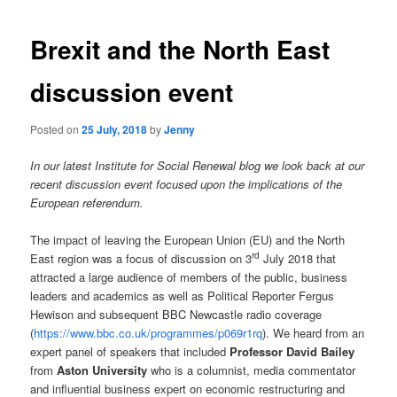
navigation
Brexit and the North East
discussion event
Posted on
25 July, 2018
by
Jenny
In our latest Institute for Social Renewal blog we look back at our
recent discussion event focused upon the implications of the
European referendum.
The impact of leaving the European Union (EU) and the North
rd
East region was a focus of discussion on 3
July 2018 that
attracted a large audience of members of the public, business
leaders and academics as well as Political Reporter Fergus
Hewison and subsequent BBC Newcastle radio coverage
(
https://www.bbc.co.uk/programmes/p069r1rq
). We heard from an
expert panel of speakers that included
Professor David Bailey
from
Aston University
who is a columnist, media commentator
and influential business expert on economic restructuring and