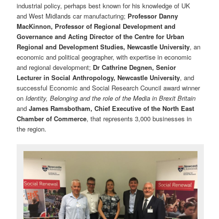
industrial policy, perhaps best known for his knowledge of UK
and West Midlands car manufacturing;
Professor Danny
MacKinnon, Professor of Regional Development and
Governance and Acting Director of the Centre for Urban
Regional and Development Studies, Newcastle University
, an
economic and political geographer, with expertise in economic
and regional development;
Dr Cathrine Degnen, Senior
Lecturer in Social Anthropology, Newcastle University
, and
successful Economic and Social Research Council award winner
on
Identity, Belonging and the role of the Media in Brexit Britain
and
James Ramsbotham, Chief Executive of the North East
Chamber of Commerce
, that represents 3,000 businesses in
the region.