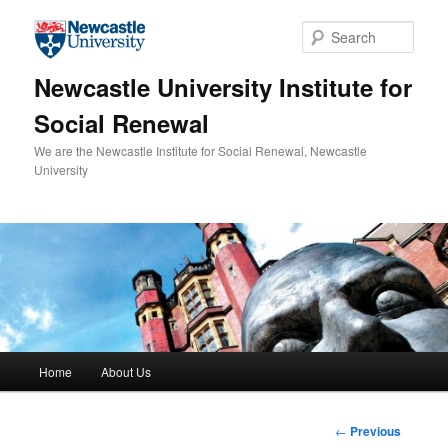
Skip to primary content
Sear
Newcastle University Institute for
Social Renewal
We are the Newcastle Institute for Social Renewal, Newcastle
University
Main menu
Home
About Us
Post
←
Previous