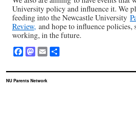
University policy and influence it. We pl
feeding into the Newcastle University
P
Review
,
and hope to influence policies, s
working, in the future.
Facebook
Mastodon
Email
Share
NU Parents Network