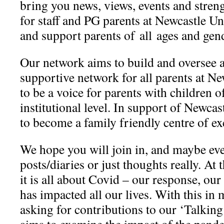
bring you news, views, events and stre
for staff and PG parents at Newcastle U
and support parents of all ages and gen
Our network aims to build and oversee a
supportive network for all parents at Ne
to be a voice for parents with children of
institutional level. In s​upport of Newcas
to become a family friendly centre of e
We hope you will join in, and maybe ev
posts/diaries or just thoughts really. At
it is all about Covid – our response, ou
has impacted all our lives. With this in 
asking for contributions to our ‘Talkin