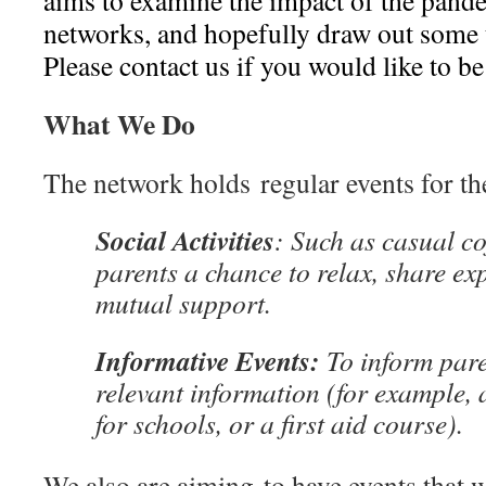
aims to examine the impact of the pande
networks, and hopefully draw out some t
Please contact us if you would like to be 
What We Do
The network holds regular events for th
Social Activities
: Such as casual co
parents a chance to relax, share ex
mutual support.
Informative Events:
To inform par
relevant information (for example, 
for schools, or a first aid course).
We also are aiming to have events that wi