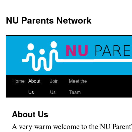
NU Parents Network
Skip
Home
About
Join
Meet the
to
Us
Us
Team
content
About Us
A very warm welcome to the NU Parent’