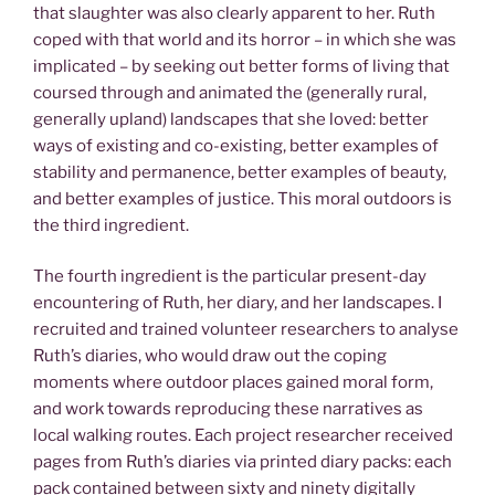
that slaughter was also clearly apparent to her. Ruth
coped with that world and its horror – in which she was
implicated – by seeking out better forms of living that
coursed through and animated the (generally rural,
generally upland) landscapes that she loved: better
ways of existing and co-existing, better examples of
stability and permanence, better examples of beauty,
and better examples of justice. This moral outdoors is
the third ingredient.
The fourth ingredient is the particular present-day
encountering of Ruth, her diary, and her landscapes. I
recruited and trained volunteer researchers to analyse
Ruth’s diaries, who would draw out the coping
moments where outdoor places gained moral form,
and work towards reproducing these narratives as
local walking routes. Each project researcher received
pages from Ruth’s diaries via printed diary packs: each
pack contained between sixty and ninety digitally