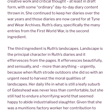
creative work and critical thought – at least in draft
form, with some “ordinary” day-to-day diary content
thrown in. She continued to keep her diaries over the
war years and those diaries are now cared for at Tyne
and Wear Archives. Ruth’s diary, specifically the many
entries from the First World War, is the second
ingredient.
The third ingredient is Ruth’s landscapes. Landscape is
the principal character in Ruth’s diaries and it
effervesces from the pages. It effervesces beautifully,
and sensually, and – more than anything – urgently,
because when Ruth strode outdoors she did so with an
urgent need to harvest the moral qualities of
landscapes. Her daily life in what is still a leafy suburb
of Gateshead was never less than comfortable, but she
still had to endure a horrifying world that seemed
happy to abide industrialised slaughter. Given that she
was a munitions factory worker her contribution to