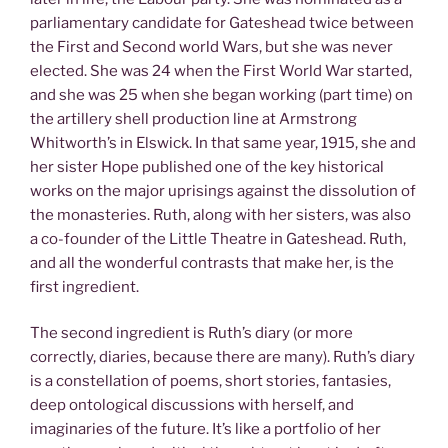
parliamentary candidate for Gateshead twice between
the First and Second world Wars, but she was never
elected. She was 24 when the First World War started,
and she was 25 when she began working (part time) on
the artillery shell production line at Armstrong
Whitworth’s in Elswick. In that same year, 1915, she and
her sister Hope published one of the key historical
works on the major uprisings against the dissolution of
the monasteries. Ruth, along with her sisters, was also
a co-founder of the Little Theatre in Gateshead. Ruth,
and all the wonderful contrasts that make her, is the
first ingredient.
The second ingredient is Ruth’s diary (or more
correctly, diaries, because there are many). Ruth’s diary
is a constellation of poems, short stories, fantasies,
deep ontological discussions with herself, and
imaginaries of the future. It’s like a portfolio of her