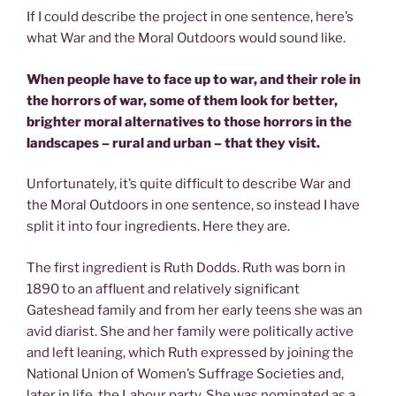
If I could describe the project in one sentence, here’s
what War and the Moral Outdoors would sound like.
When people have to face up to war, and their role in
the horrors of war, some of them look for better,
brighter moral alternatives to those horrors in the
landscapes – rural and urban – that they visit.
Unfortunately, it’s quite difficult to describe War and
the Moral Outdoors in one sentence, so instead I have
split it into four ingredients. Here they are.
The first ingredient is Ruth Dodds. Ruth was born in
1890 to an affluent and relatively significant
Gateshead family and from her early teens she was an
avid diarist. She and her family were politically active
and left leaning, which Ruth expressed by joining the
National Union of Women’s Suffrage Societies and,
later in life, the Labour party. She was nominated as a