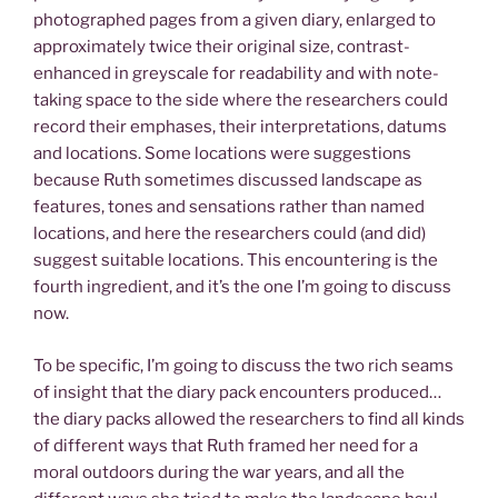
photographed pages from a given diary, enlarged to
approximately twice their original size, contrast-
enhanced in greyscale for readability and with note-
taking space to the side where the researchers could
record their emphases, their interpretations, datums
and locations. Some locations were suggestions
because Ruth sometimes discussed landscape as
features, tones and sensations rather than named
locations, and here the researchers could (and did)
suggest suitable locations. This encountering is the
fourth ingredient, and it’s the one I’m going to discuss
now.
To be specific, I’m going to discuss the two rich seams
of insight that the diary pack encounters produced…
the diary packs allowed the researchers to find all kinds
of different ways that Ruth framed her need for a
moral outdoors during the war years, and all the