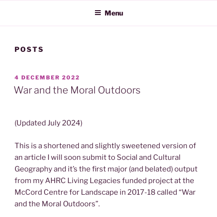
Menu
POSTS
POSTED
4 DECEMBER 2022
ON
War and the Moral Outdoors
(Updated July 2024)
This is a shortened and slightly sweetened version of
an article I will soon submit to Social and Cultural
Geography and it’s the first major (and belated) output
from my AHRC Living Legacies funded project at the
McCord Centre for Landscape in 2017-18 called “War
and the Moral Outdoors”.