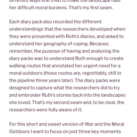
different ways she tried to make the landscape haul
her difficult moral burdens. That’s my first seam.
Each diary pack also recorded the different
understandings that the researchers developed when
they were presented with Ruth’s diaries, and asked to
understand her geography of coping. Because,
remember, the purpose of having and analysing the
diary packs was to understand Ruth enough to create
walking routes that annotated her urgent need for a
moral outdoors (those routes are, regrettably, still in
the pipeline three years later). The diary packs were
designed to capture what the researchers did to try
and embroider Ruth’s stories back into the landscapes
she loved. That’s my second seam and, to be clear, the
researchers were fully aware of it.
For this short and sweet version of War and the Moral
Outdoors I want to focus on just three key moments