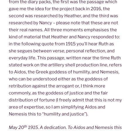
from the diary packs, the first was the passage which
gave me the idea for the project back in 2016, the
second was researched by Heather, and the third was
researched by Nancy – please note that these are not
their real names. All three moments emphasises the
kind of material that Heather and Nancy responded to:
in the following quote from 1915 you’ll hear Ruth as
she segues between verse, personal reflection, and
everyday life. This passage, written near the time Ruth
stated work on the artillery shell production line, refers
to Aidos, the Greek goddess of humility, and Nemesis,
who can be understood either as the goddess of
retribution against the arrogant or, I think more
commonly, as the goddess of justice and the fair
distribution of fortune (I freely admit that this is not my
area of expertise, so I am simplifying Aidos and
Nemesis this to “humility and justice”).
th
May 20
1915. A dedication. To Aidos and Nemesis this