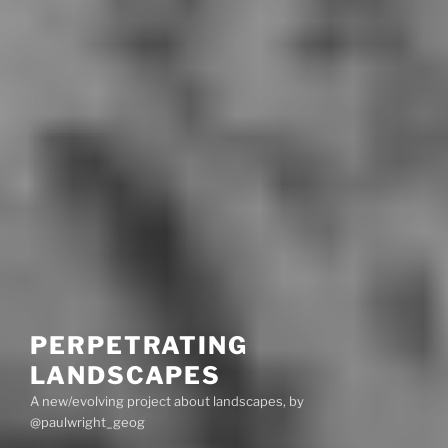
PERPETRATING
LANDSCAPES
A new/evolving project about landscapes, by
@paulwright_geog