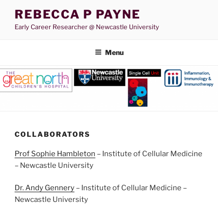
Skip
REBECCA P PAYNE
to
Early Career Researcher @ Newcastle University
content
Menu
COLLABORATORS
Prof Sophie Hambleton
– Institute of Cellular Medicine
– Newcastle University
Dr. Andy Gennery
– Institute of Cellular Medicine –
Newcastle University