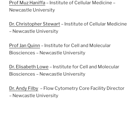
Prof Muz Haniffa
– Institute of Cellular Medicine –
Newcastle University
Dr. Christopher Stewart
– Institute of Cellular Medicine
– Newcastle University
Prof Jan Quinn
– Institute for Cell and Molecular
Biosciences – Newcastle University
Dr. Elisabeth Lowe
– Institute for Cell and Molecular
Biosciences – Newcastle University
Dr. Andy Filby
– Flow Cytometry Core Facility Director
– Newcastle University