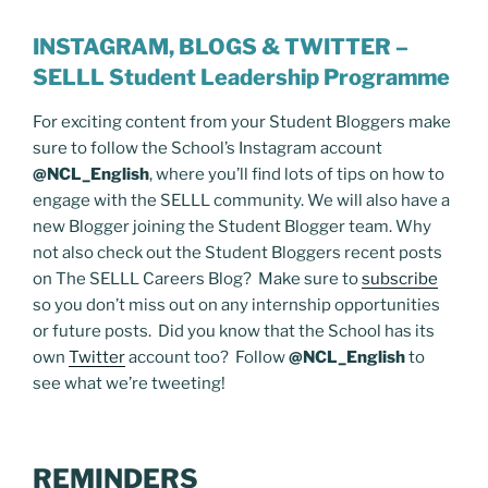
INSTAGRAM, BLOGS & TWITTER –
SELLL Student Leadership Programme
For exciting content from your Student Bloggers make
sure to follow the School’s Instagram account
@NCL_English
, where you’ll find lots of tips on how to
engage with the SELLL community. We will also have a
new Blogger joining the Student Blogger team. Why
not also check out the Student Bloggers recent posts
on The SELLL Careers Blog? Make sure to
subscribe
so you don’t miss out on any internship opportunities
or future posts. Did you know that the School has its
own
Twitter
account too? Follow
@NCL_English
to
see what we’re tweeting!
REMINDERS