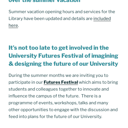
Summer vacation opening hours and services for the
Library have been updated and details are
included
here
.
It’s not too late to get involved in the
University Futures Festival of imagining
& designing the future of our University
During the summer months we are inviting you to
participate in our
Futures Festival
which aims to bring
students and colleagues together to innovate and
influence the campus of the future. There is a
programme of events, workshops, talks and many
other opportunities to engage with the discussion and
feed into plans for the future of our University.