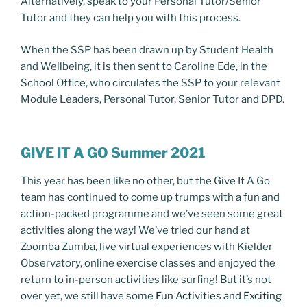
Alternatively, speak to your Personal Tutor/Senior
Tutor and they can help you with this process.
When the SSP has been drawn up by Student Health
and Wellbeing, it is then sent to Caroline Ede, in the
School Office, who circulates the SSP to your relevant
Module Leaders, Personal Tutor, Senior Tutor and DPD.
GIVE IT A GO Summer 2021
This year has been like no other, but the Give It A Go
team has continued to come up trumps with a fun and
action-packed programme and we’ve seen some great
activities along the way! We’ve tried our hand at
Zoomba Zumba, live virtual experiences with Kielder
Observatory, online exercise classes and enjoyed the
return to in-person activities like surfing! But it’s not
over yet, we still have some
Fun Activities and Exciting