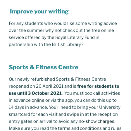
Improve your writing
For any students who would like some writing advice
over the summer why not check out the free
online
service offered by the Royal Literary Fund
in
partnership with the British Library?
Sports & Fitness Centre
Our newly refurbished Sports & Fitness Centre
reopened on 26 April 2021 and is
free for students to
use until 3 October 2021
. You must book all activities
in advance
online
or via the
app
, you can do this up to
14 days in advance. You’ll need to bring your University
smartcard for each visit and swipe in at the reception
entry gates on arrival to avoid any
no-show charges
.
Make sure you read the
terms and conditions
and
rules