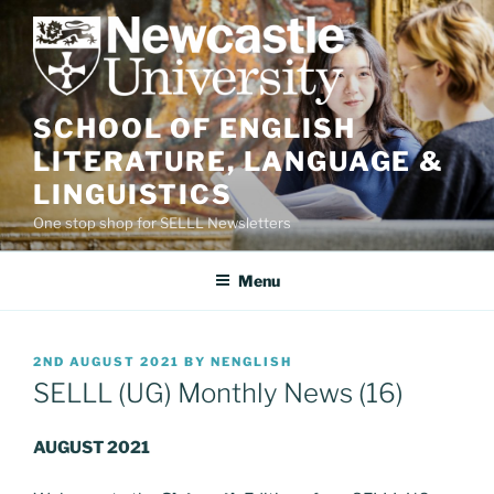
Skip
to
content
SCHOOL OF ENGLISH
LITERATURE, LANGUAGE &
LINGUISTICS
One stop shop for SELLL Newsletters
Menu
POSTED
2ND AUGUST 2021
BY
NENGLISH
ON
SELLL (UG) Monthly News (16)
AUGUST 2021