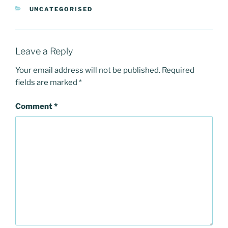
e
o
l
e
CATEGORIES
UNCATEGORISED
b
d
o
o
o
n
Leave a Reply
k
Your email address will not be published.
Required
fields are marked
*
Comment
*