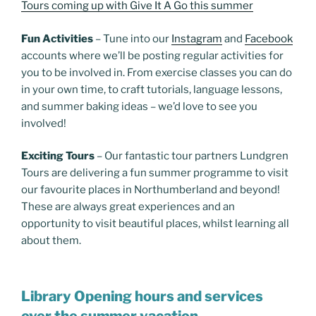
Tours coming up with Give It A Go this summer
Fun Activities
– Tune into our
Instagram
and
Facebook
accounts where we’ll be posting regular activities for
you to be involved in. From exercise classes you can do
in your own time, to craft tutorials, language lessons,
and summer baking ideas – we’d love to see you
involved!
Exciting Tours
– Our fantastic tour partners Lundgren
Tours are delivering a fun summer programme to visit
our favourite places in Northumberland and beyond!
These are always great experiences and an
opportunity to visit beautiful places, whilst learning all
about them.
Library Opening hours and services
over the summer vacation