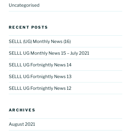
Uncategorised
RECENT POSTS
SELLL (UG) Monthly News (16)
SELLL UG Monthly News 15 – July 2021
SELLL UG Fortnightly News 14
SELLL UG Fortnightly News 13
SELLL UG Fortnightly News 12
ARCHIVES
August 2021