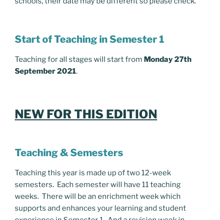
schools, their date may be different so please check.
Start of Teaching in Semester 1
Teaching for all stages will start from
Monday 27th
September 2021
.
NEW FOR THIS EDITION
Teaching & Semesters
Teaching this year is made up of two 12-week
semesters. Each semester will have 11 teaching
weeks. There will be an enrichment week which
supports and enhances your learning and student
experience in Semester 1. And a revision week in