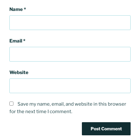
Name
*
Email
*
Website
Save my name, email, and website in this browser
for the next time I comment.