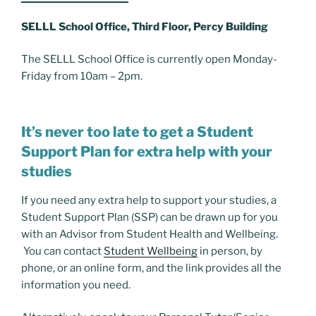
SELLL School Office, Third Floor, Percy Building
The SELLL School Office is currently open Monday-
Friday from 10am – 2pm.
It’s never too late to get a Student
Support Plan for extra help with your
studies
If you need any extra help to support your studies, a
Student Support Plan (SSP) can be drawn up for you
with an Advisor from Student Health and Wellbeing.
You can contact
Student Wellbeing
in person, by
phone, or an online form, and the link provides all the
information you need.