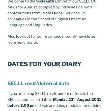
Welcome to the
Sixteenth
Edition of our SELLL UG
News for August, compiled by Caroline Ede, with
contributions from Professional Services (PS)
colleagues in the School of English Literature,
Language and Linguistics.
Also look out for our revamped monthly newsletter
from next month.
DATES FOR YOUR DIARY
SELLL resit/deferral date
If you are doing SELLL resits and/or deferrals the
rd
SELLL submission date is
Monday 23
August 2021
before 3.00 pm
. If you are doing modules for outside