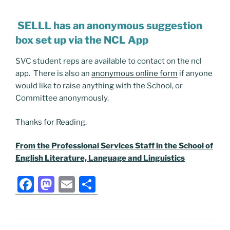
SELLL has an anonymous suggestion
box set up via the NCL App
SVC student reps are available to contact on the ncl
app. There is also an
anonymous online form
if anyone
would like to raise anything with the School, or
Committee anonymously.
Thanks for Reading.
From the Professional Services Staff in the School of
English Literature, Language and Linguistics
F
M
E
S
a
a
m
h
c
st
ai
ar