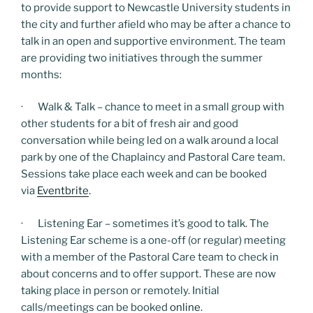
to provide support to Newcastle University students in
the city and further afield who may be after a chance to
talk in an open and supportive environment. The team
are providing two initiatives through the summer
months:
· Walk & Talk – chance to meet in a small group with
other students for a bit of fresh air and good
conversation while being led on a walk around a local
park by one of the Chaplaincy and Pastoral Care team.
Sessions take place each week and can be booked
via
Eventbrite
.
· Listening Ear – sometimes it’s good to talk. The
Listening Ear scheme is a one-off (or regular) meeting
with a member of the Pastoral Care team to check in
about concerns and to offer support. These are now
taking place in person or remotely. Initial
calls/meetings can be booked
online
.