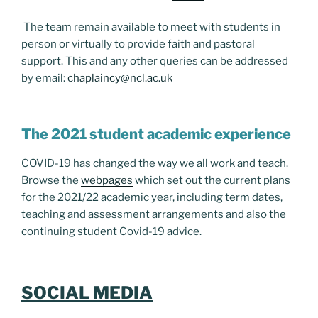
The team remain available to meet with students in
person or virtually to provide faith and pastoral
support. This and any other queries can be addressed
by email:
chaplaincy@ncl.ac.uk
The 2021 student academic experience
COVID-19 has changed the way we all work and teach.
Browse the
webpages
which set out the current plans
for the 2021/22 academic year, including term dates,
teaching and assessment arrangements and also the
continuing student Covid-19 advice.
SOCIAL MEDIA