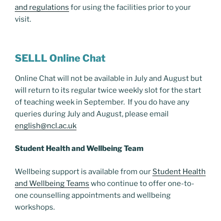
and regulations
for using the facilities prior to your
visit.
SELLL Online Chat
Online Chat will not be available in July and August but
will return to its regular twice weekly slot for the start
of teaching week in September. If you do have any
queries during July and August, please email
english@ncl.ac.uk
Student Health and Wellbeing Team
Wellbeing support is available from our
Student Health
and Wellbeing Teams
who continue to offer one-to-
one counselling appointments and wellbeing
workshops.