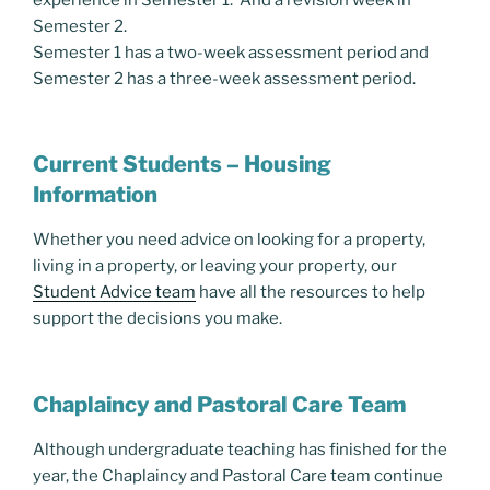
Semester 2.
Semester 1 has a two-week assessment period and
Semester 2 has a three-week assessment period.
Current Students – Housing
Information
Whether you need advice on looking for a property,
living in a property, or leaving your property, our
Student Advice team
have all the resources to help
support the decisions you make.
Chaplaincy and Pastoral Care Team
Although undergraduate teaching has finished for the
year, the Chaplaincy and Pastoral Care team continue