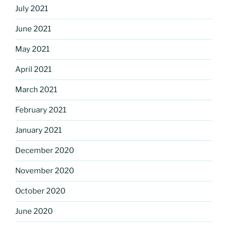
July 2021
June 2021
May 2021
April 2021
March 2021
February 2021
January 2021
December 2020
November 2020
October 2020
June 2020