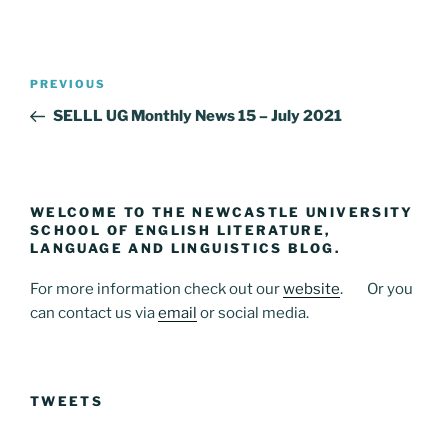
Post
Previous
PREVIOUS
navigation
Post
SELLL UG Monthly News 15 – July 2021
WELCOME TO THE NEWCASTLE UNIVERSITY
SCHOOL OF ENGLISH LITERATURE,
LANGUAGE AND LINGUISTICS BLOG.
For more information check out our
website
. Or you
can contact us via
email
or social media.
TWEETS