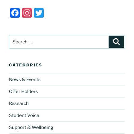
F
In
T
a
st
w
c
a
itt
Search
e
gr
er
Search
for:
b
a
o
m
CATEGORIES
o
k
News & Events
Offer Holders
Research
Student Voice
Support & Wellbeing