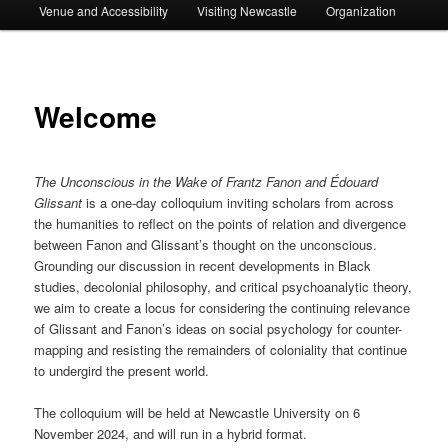
Venue and Accessibility
Visiting Newcastle
Organization
Welcome
The Unconscious in the Wake of Frantz Fanon and Édouard
Glissant
is a one-day colloquium inviting scholars from across
the humanities to reflect on the points of relation and divergence
between Fanon and Glissant’s thought on the unconscious.
Grounding our discussion in recent developments in Black
studies, decolonial philosophy, and critical psychoanalytic theory,
we aim to create a locus for considering the continuing relevance
of Glissant and Fanon’s ideas on social psychology for counter-
mapping and resisting the remainders of coloniality that continue
to undergird the present world.
The colloquium will be held at Newcastle University on 6
November 2024, and will run in a hybrid format.