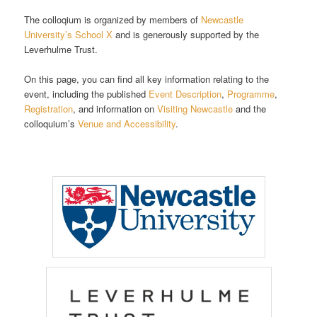
The colloqium is organized by members of
Newcastle
University’s School X
and is generously supported by the
Leverhulme Trust.
On this page, you can find all key information relating to the
event, including the published
Event Description
,
Programme
,
Registration
, and information on
Visiting Newcastle
and the
colloquium’s
Venue and Accessibility
.
Fill