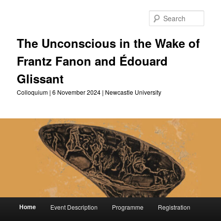
Skip
to
Sear
primary
content
The Unconscious in the Wake of
Frantz Fanon and Édouard
Glissant
Colloquium | 6 November 2024 | Newcastle University
Main
Home
Event Description
Programme
Registration
menu