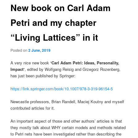
New book on Carl Adam
Petri and my chapter
“Living Lattices” in it
Posted on
2 June, 2019
A very nice new book “
Carl Adam Petri: Ideas, Personality,
Impact
“, edited by Wolfgang Reisig and Grzegorz Rozenberg,
has just been published by Springer:
https://link.springer.com/book/10.1007/978-3-319-96154-5
Newcastle professors, Brian Randell, Maciej Koutny and myself
contributed articles for it.
An important aspect of those and other authors’ articles is that
they mostly talk about WHY certain models and methods related
to Petri nets have been investigated rather than describing the