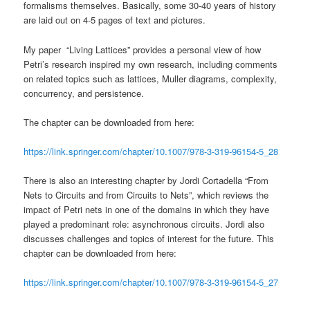
formalisms themselves. Basically, some 30-40 years of history
are laid out on 4-5 pages of text and pictures.
My paper “Living Lattices” provides a personal view of how
Petri’s research inspired my own research, including comments
on related topics such as lattices, Muller diagrams, complexity,
concurrency, and persistence.
The chapter can be downloaded from here:
https://link.springer.com/chapter/10.1007/978-3-319-96154-5_28
There is also an interesting chapter by Jordi Cortadella “From
Nets to Circuits and from Circuits to Nets”, which reviews the
impact of Petri nets in one of the domains in which they have
played a predominant role: asynchronous circuits. Jordi also
discusses challenges and topics of interest for the future. This
chapter can be downloaded from here:
https://link.springer.com/chapter/10.1007/978-3-319-96154-5_27