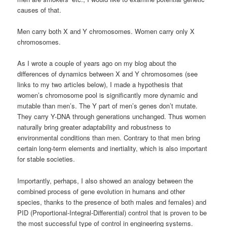
causes of that.
Men carry both X and Y chromosomes. Women carry only X
chromosomes.
As I wrote a couple of years ago on my blog about the
differences of dynamics between X and Y chromosomes (see
links to my two articles below), I made a hypothesis that
women’s chromosome pool is significantly more dynamic and
mutable than men’s. The Y part of men’s genes don’t mutate.
They carry Y-DNA through generations unchanged. Thus women
naturally bring greater adaptability and robustness to
environmental conditions than men. Contrary to that men bring
certain long-term elements and inertiality, which is also important
for stable societies.
Importantly, perhaps, I also showed an analogy between the
combined process of gene evolution in humans and other
species, thanks to the presence of both males and females) and
PID (Proportional-Integral-Differential) control that is proven to be
the most successful type of control in engineering systems.