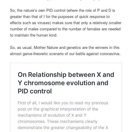
So, the nature’s own PID control (where the role of P and D is
greater than that of I for the purposes of quick response to
effects such as viruses) makes sure that only a relatively smaller
number of males compared to the number of females are needed
to maintain the human kind.
So, as usual, Mother Nature and genetics are the winners in this
almost game-theoretic scenario of our battle against coronavirus.