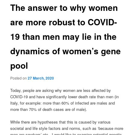
The answer to why women
are more robust to COVID-
19 than men may lie in the
dynamics of women’s gene
pool
Posted on
27 March, 2020
Today, people are asking why women are less affected by
COVID-19 and have significantly lower death rate than men (in
Italy, for example: more than 60% of infected are males and
more than 70% of death cases are of male).
While there are hypotheses that this is caused by various
societal and life style factors and norms, such as ‘because more
men are smokers’ etc., I would like to examine potential genetic