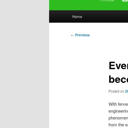
Main
Home
menu
Post
←
Previous
navigation
Eve
bec
Posted on
2
With ferve
engineeri
phenomena.
from the s