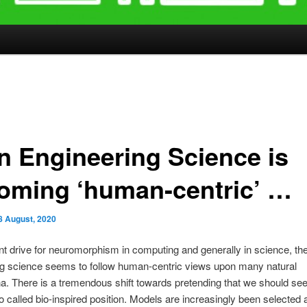
n Engineering Science is
oming ‘human-centric’ …
8 August, 2020
nt drive for neuromorphism in computing and generally in science, th
ng science seems to follow human-centric views upon many natural
 There is a tremendous shift towards pretending that we should see
o called bio-inspired position. Models are increasingly been selected a