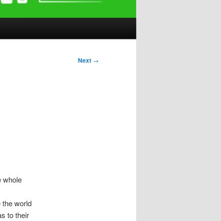
Next
→
e whole
 the world
s to their