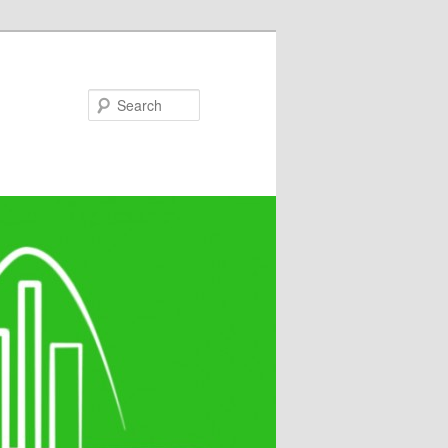
Search