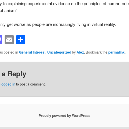
ity to explaining experimental evidence on the principles of human-ori
chanism’.
ly get worse as people are increasingly living in virtual reality.
acebook
Mastodon
Email
Share
as posted in
General Interest
,
Uncategorized
by
Alex
. Bookmark the
permalink
.
 a Reply
e
logged in
to post a comment.
Proudly powered by WordPress