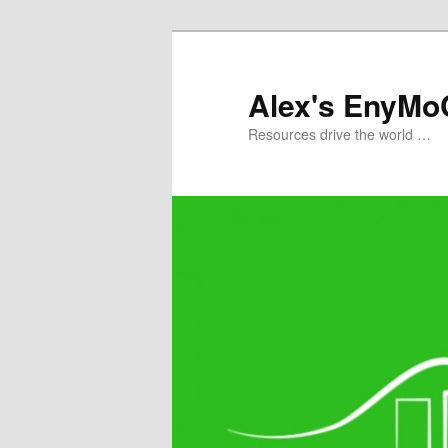
Skip
to
primary
Alex's EnyMo
content
Resources drive the world …