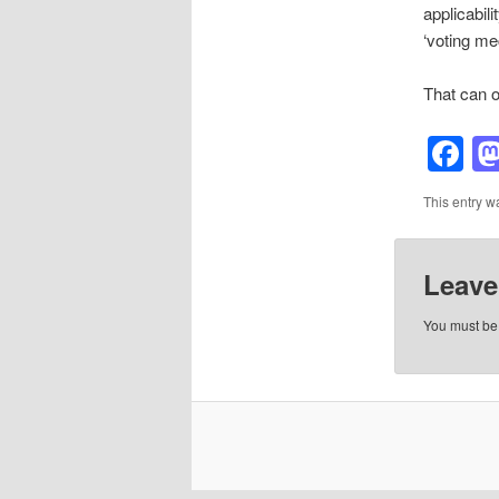
applicabil
‘voting me
That can on
F
This entry w
Leave
You must b