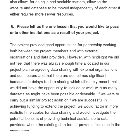
also allows for an agile and scalable system, allowing the
website and database to be moved independently of each other if
either requires more server resources.
8. Please tell us the one lesson that you would like to pass
onto other institutions as a result of your project.
The project provided good opportunities for partnership working
both between the project members and with external
organisations and data providers. However, with hindsight we did
not feel that there was always enough time allocated in our
project plan to agreeing data sharing with external organisations
and contributors and that there are sometimes significant
bureaucratic delays to data sharing which ultimately meant that
we did not have the opportunity to include or work with as many
datasets as might have been possible or desirable. If we were to
carry out a similar project again or if we are successful in
achieving funding to extend the project, we would factor in more
realistic time scales for data sharing and would investigate the
potential benefits of providing technical assistance to data
providers where the existing data format prevents inclusion in the
programme.