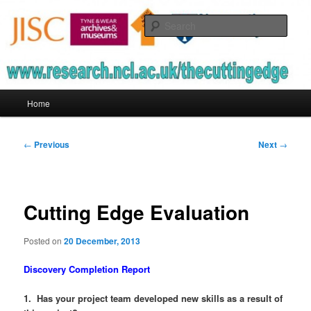
Skip
to
Sear
primary
content
The Cutting Edge
Main
Home
menu
Post
←
Previous
Next
→
navigation
Cutting Edge Evaluation
Posted on
20 December, 2013
Discovery Completion Report
1. Has your project team developed new skills as a result of