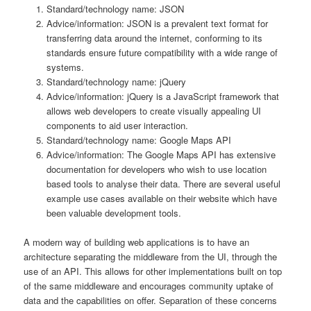
Standard/technology name: JSON
Advice/information: JSON is a prevalent text format for
transferring data around the internet, conforming to its
standards ensure future compatibility with a wide range of
systems.
Standard/technology name: jQuery
Advice/information: jQuery is a JavaScript framework that
allows web developers to create visually appealing UI
components to aid user interaction.
Standard/technology name: Google Maps API
Advice/information: The Google Maps API has extensive
documentation for developers who wish to use location
based tools to analyse their data. There are several useful
example use cases available on their website which have
been valuable development tools.
A modern way of building web applications is to have an
architecture separating the middleware from the UI, through the
use of an API. This allows for other implementations built on top
of the same middleware and encourages community uptake of
data and the capabilities on offer. Separation of these concerns