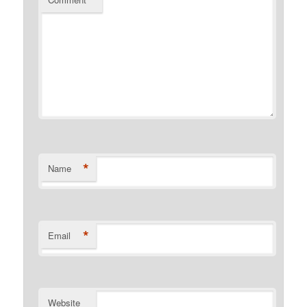
*
Name
*
Email
Website