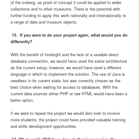
of the iceberg, as proof of concept it could be applied to wider
collections and to other museums. There is the potential with
further funding to apply this work nationally and internationally to
a range of data and museum objects.
13. If you were to do your project again, what would you do
differently?
With the benefit of hindsight and the lack of a useable direct
database connection, we would have used the same architecture
as the current setup; however, we would have used a different
language in which to implement the solution. The use of Java is
needless in its current state, but was correctly chosen as the
best choice when waiting for access to databases. With the
current data sources either PHP or raw HTML would have been a
better option.
If we were to repeat the project we would also look to involve
more students; the project could have provided valuable training
and skills development opportunities.