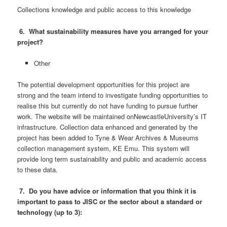
Collections knowledge and public access to this knowledge
6. What sustainability measures have you arranged for your
project?
Other
The potential development opportunities for this project are
strong and the team intend to investigate funding opportunities to
realise this but currently do not have funding to pursue further
work. The website will be maintained onNewcastleUniversity’s IT
infrastructure. Collection data enhanced and generated by the
project has been added to Tyne & Wear Archives & Museums
collection management system, KE Emu. This system will
provide long term sustainability and public and academic access
to these data.
7. Do you have advice or information that you think it is
important to pass to JISC or the sector about a standard or
technology (up to 3):