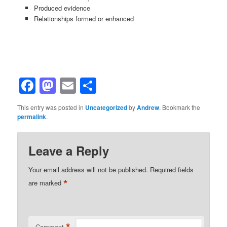
Produced evidence
Relationships formed or enhanced
Facebook
Mastodon
Email
Share
This entry was posted in
Uncategorized
by
Andrew
. Bookmark the
permalink
.
Leave a Reply
Your email address will not be published.
Required fields
*
are marked
*
Comment