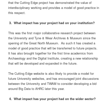
that the Cutting Edge project has demonstrated the value of
interdisciplinary working and provides a model of good practice in
this respect.
3. What impact has your project had on your institution?
This was the first major collaborative research project between
the University and Tyne & Wear Archives & Museum since the
opening of the Great North Museum. As such it has created a
model of good practice that will be transferred to future projects.
It has also brought together for the first time academics from
Archaeology and the Digital Institute, creating a new relationship
that will be developed and expanded in the future.
The Cutting Edge website is also likely to provide a model for
future University websites, and has encouraged joint discussions
between the University and TWAM to consider developing a bid
around Big Data to AHRC later this year.
4. What impact has your project had on the wider sector?