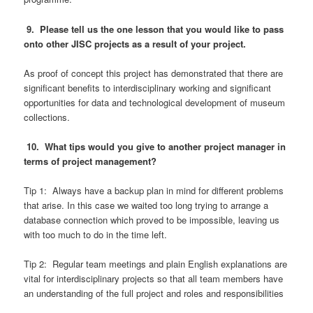
9. Please tell us the one lesson that you would like to pass
onto other JISC projects as a result of your project.
As proof of concept this project has demonstrated that there are
significant benefits to interdisciplinary working and significant
opportunities for data and technological development of museum
collections.
10. What tips would you give to another project manager in
terms of project management?
Tip 1: Always have a backup plan in mind for different problems
that arise. In this case we waited too long trying to arrange a
database connection which proved to be impossible, leaving us
with too much to do in the time left.
Tip 2: Regular team meetings and plain English explanations are
vital for interdisciplinary projects so that all team members have
an understanding of the full project and roles and responsibilities