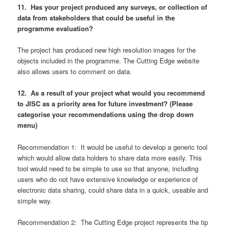
11. Has your project produced any surveys, or collection of
data from stakeholders that could be useful in the
programme evaluation?
The project has produced new high resolution images for the
objects included in the programme. The Cutting Edge website
also allows users to comment on data.
12. As a result of your project what would you recommend
to JISC as a priority area for future investment? (Please
categorise your recommendations using the drop down
menu)
Recommendation 1: It would be useful to develop a generic tool
which would allow data holders to share data more easily. This
tool would need to be simple to use so that anyone, including
users who do not have extensive knowledge or experience of
electronic data sharing, could share data in a quick, useable and
simple way.
Recommendation 2: The Cutting Edge project represents the tip