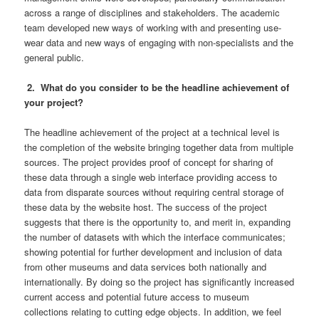
across a range of disciplines and stakeholders. The academic
team developed new ways of working with and presenting use-
wear data and new ways of engaging with non-specialists and the
general public.
2. What do you consider to be the headline achievement of
your project?
The headline achievement of the project at a technical level is
the completion of the website bringing together data from multiple
sources. The project provides proof of concept for sharing of
these data through a single web interface providing access to
data from disparate sources without requiring central storage of
these data by the website host. The success of the project
suggests that there is the opportunity to, and merit in, expanding
the number of datasets with which the interface communicates;
showing potential for further development and inclusion of data
from other museums and data services both nationally and
internationally. By doing so the project has significantly increased
current access and potential future access to museum
collections relating to cutting edge objects. In addition, we feel