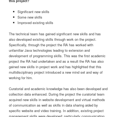
this project?
Significant new skills
Some new skills
Improved existing skills
The technical team has gained significant new skills and has
also developed existing skills through work on the project.
Specifically, through the project the RA has worked with
unfamiliar Java technologies leading to extension and
development of programming skills. This was the first academic
project the RA had undertaken and as a result the RA has also
gained new skills in project work and has highlighted that this
multidisciplinary project introduced a new mind set and way of
working for him.
Curatorial and academic knowledge has also been developed and
collection data enhanced. During the project the curatorial team
acquired new skills in website development and virtual methods
of communication as well as skills in data sharing aided by
specific website and video training. In addition, existing project
management skills were developed; particularly communication