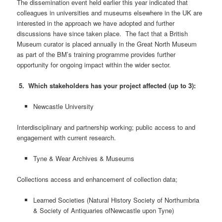
The dissemination event held earlier this year indicated that
colleagues in universities and museums elsewhere in the UK are
interested in the approach we have adopted and further
discussions have since taken place. The fact that a British
Museum curator is placed annually in the Great North Museum
as part of the BM’s training programme provides further
opportunity for ongoing impact within the wider sector.
5. Which stakeholders has your project affected (up to 3):
Newcastle University
Interdisciplinary and partnership working; public access to and
engagement with current research.
Tyne & Wear Archives & Museums
Collections access and enhancement of collection data;
Learned Societies (Natural History Society of Northumbria
& Society of Antiquaries ofNewcastle upon Tyne)