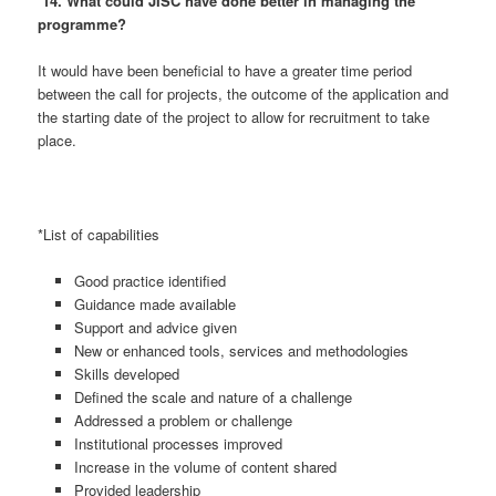
14. What could JISC have done better in managing the
programme?
It would have been beneficial to have a greater time period
between the call for projects, the outcome of the application and
the starting date of the project to allow for recruitment to take
place.
*List of capabilities
Good practice identified
Guidance made available
Support and advice given
New or enhanced tools, services and methodologies
Skills developed
Defined the scale and nature of a challenge
Addressed a problem or challenge
Institutional processes improved
Increase in the volume of content shared
Provided leadership