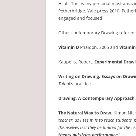
Hi all. This is my personal most amaz
Petherbridge. Yale press 2010. Petherb
engaged and focused.
Other contemporary Drawing referenc
Vitamin D
Phaidon. 2005 and
Vitamin
Kaupelis, Robert.
Experimental Draw
Writing on Drawing. Essays on Drawi
Talbo
t’s practice.
Drawing. A Contemporary Approach.
The Natural Way to Draw.
Kimon Nicho
teacher, as I see it, is to teach student
themselves lest they be limited for the res
theory outstrips performance.’