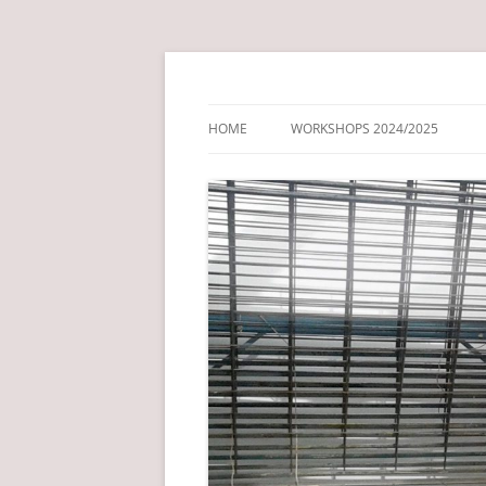
Just another NCL Blog Service site
Drawing + Print Fo
HOME
WORKSHOPS 2024/2025