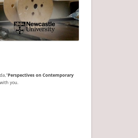
da,”
Perspectives on Contemporary
 with you.