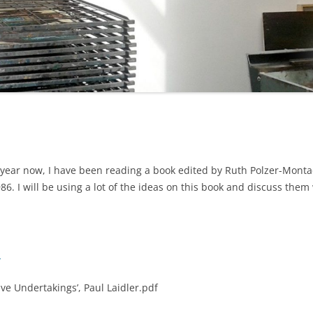
 year now, I have been reading a book edited by Ruth Polzer-Monta
1986. I will be using a lot of the ideas on this book and discuss them
m
ve Undertakings’, Paul Laidler.pdf