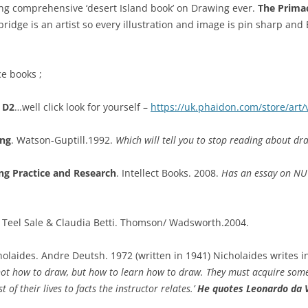
ing comprehensive ‘desert Island book’ on Drawing ever.
The Prima
ridge is an artist so every illustration and image is pin sharp and 
e books ;
 D2
…well click look for yourself –
https://uk.phaidon.com/store/art
ing
. Watson-Guptill.1992.
Which will tell you to stop reading about d
ng Practice and Research
. Intellect Books. 2008.
Has an essay on NU 
Teel Sale & Claudia Betti. Thomson/ Wadsworth.2004.
laides. Andre Deutsh. 1972 (written in 1941) Nicholaides writes i
s, not how to draw, but how to learn how to draw. They must acquire som
t of their lives to facts the instructor relates.’
He quotes Leonardo da V