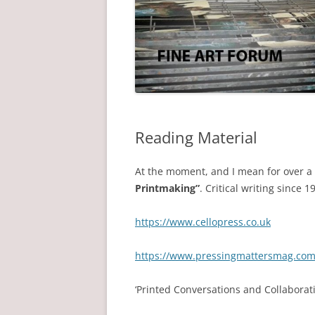
Reading Material
At the moment, and I mean for over a
Printmaking”
. Critical writing since 
https://www.cellopress.co.uk
https://www.pressingmattersmag.co
‘Printed Conversations and Collaborati