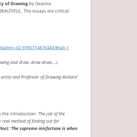
cy of Drawing
by Deanna
BEAUTIFUL. The essays are critical,
/vitamin-d2-9780714876443/#tab-1
rawing and draw, draw draw…;)
artist and Professor of Drawing Richard
n the introduction;
‘The job of the
e real method of finding out for
inci; ‘The supreme misfortune is when