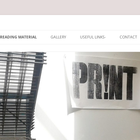
rum
Skip
to
READING MATERIAL
GALLERY
USEFUL LINKS-
CONTACT
content