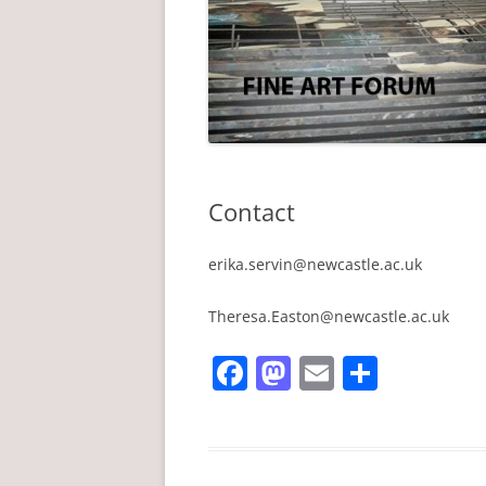
Contact
erika.servin@newcastle.ac.uk
Theresa.Easton@newcastle.ac.uk
F
M
E
S
a
a
m
h
c
st
ai
ar
e
o
l
e