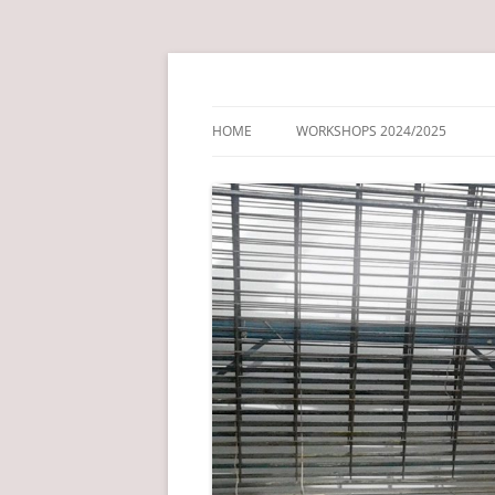
Just another NCL Blog Service site
Drawing + Print Fo
HOME
WORKSHOPS 2024/2025