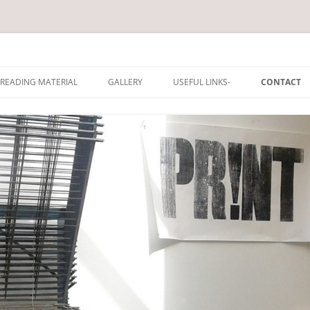
rum
Skip
to
READING MATERIAL
GALLERY
USEFUL LINKS-
CONTACT
content