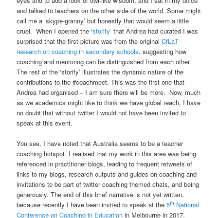
eyes and to add a look of owl-like wisdom, and I sat in my office
and talked to teachers on the other side of the world. Some might
call me a ‘skype-granny’ but honestly that would seem a little
cruel. When I opened the ‘
storify’
that Andrea had curated I was
surprised that the first picture was from the original
CfLaT
research on coaching in secondary schools
, suggesting how
coaching and mentoring can be distinguished from each other.
The rest of the ‘storify’ illustrates the dynamic nature of the
contributions to the #coachmeet. This was the first one that
Andrea had organised – I am sure there will be more. Now, much
as we academics might like to think we have global reach, I have
no doubt that without twitter I would not have been invited to
speak at this event.
You see, I have noted that Australia seems to be a teacher
coaching hotspot. I realised that my work in this area was being
referenced in practitioner blogs, leading to frequent retweets of
links to my blogs, research outputs and guides on coaching and
invitations to be part of twitter coaching themed chats, and being
generously. The end of this brief narrative is not yet written,
th
because recently I have been invited to speak at the
5
National
Conference on Coaching in Education
in Melbourne in 2017.