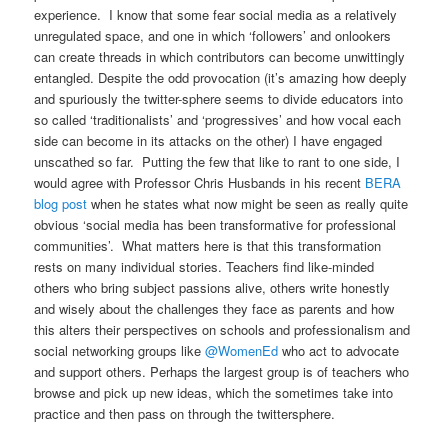
experience. I know that some fear social media as a relatively
unregulated space, and one in which ‘followers’ and onlookers
can create threads in which contributors can become unwittingly
entangled. Despite the odd provocation (it’s amazing how deeply
and spuriously the twitter-sphere seems to divide educators into
so called ‘traditionalists’ and ‘progressives’ and how vocal each
side can become in its attacks on the other) I have engaged
unscathed so far. Putting the few that like to rant to one side, I
would agree with Professor Chris Husbands in his recent
BERA
blog post
when he states what now might be seen as really quite
obvious ‘social media has been transformative for professional
communities’. What matters here is that this transformation
rests on many individual stories. Teachers find like-minded
others who bring subject passions alive, others write honestly
and wisely about the challenges they face as parents and how
this alters their perspectives on schools and professionalism and
social networking groups like
@WomenEd
who act to advocate
and support others. Perhaps the largest group is of teachers who
browse and pick up new ideas, which the sometimes take into
practice and then pass on through the twittersphere.