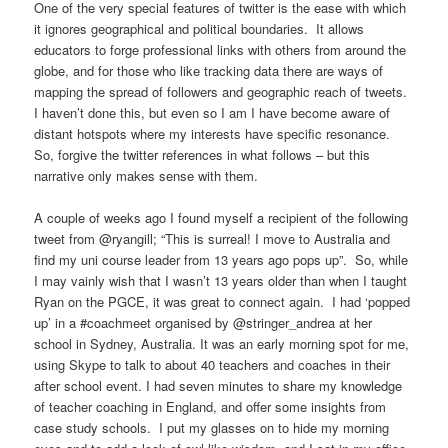
One of the very special features of twitter is the ease with which
it ignores geographical and political boundaries. It allows
educators to forge professional links with others from around the
globe, and for those who like tracking data there are ways of
mapping the spread of followers and geographic reach of tweets.
I haven’t done this, but even so I am I have become aware of
distant hotspots where my interests have specific resonance.
So, forgive the twitter references in what follows – but this
narrative only makes sense with them.
A couple of weeks ago I found myself a recipient of the following
tweet from @ryangill; “This is surreal! I move to Australia and
find my uni course leader from 13 years ago pops up”. So, while
I may vainly wish that I wasn’t 13 years older than when I taught
Ryan on the PGCE, it was great to connect again. I had ‘popped
up’ in a #coachmeet organised by @stringer_andrea at her
school in Sydney, Australia. It was an early morning spot for me,
using Skype to talk to about 40 teachers and coaches in their
after school event. I had seven minutes to share my knowledge
of teacher coaching in England, and offer some insights from
case study schools. I put my glasses on to hide my morning