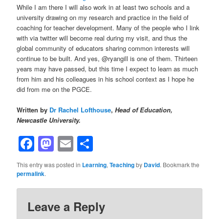
While I am there I will also work in at least two schools and a
university drawing on my research and practice in the field of
coaching for teacher development. Many of the people who I link
with via twitter will become real during my visit, and thus the
global community of educators sharing common interests will
continue to be built. And yes, @ryangill is one of them. Thirteen
years may have passed, but this time I expect to learn as much
from him and his colleagues in his school context as I hope he
did from me on the PGCE.
Written by
Dr Rachel Lofthouse
,
Head of Education,
Newcastle University.
Facebook
Mastodon
Email
Share
This entry was posted in
Learning
,
Teaching
by
David
. Bookmark the
permalink
.
Leave a Reply