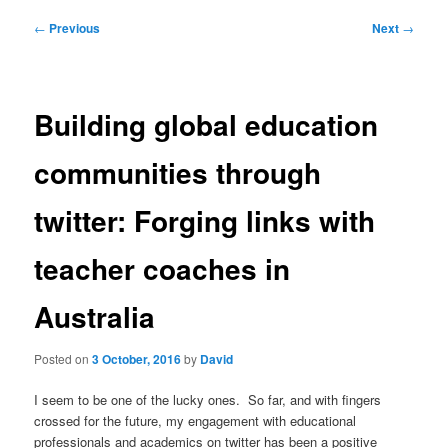
Post
←
Previous
Next
→
navigation
Building global education
communities through
twitter: Forging links with
teacher coaches in
Australia
Posted on
3 October, 2016
by
David
I seem to be one of the lucky ones. So far, and with fingers
crossed for the future, my engagement with educational
professionals and academics on twitter has been a positive