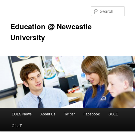
Skip
to
Sear
primary
content
Education @ Newcastle
University
Main
ECLS News
About Us
Twitter
Facebook
SOLE
menu
CfLaT