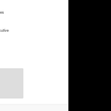
ies
cutive