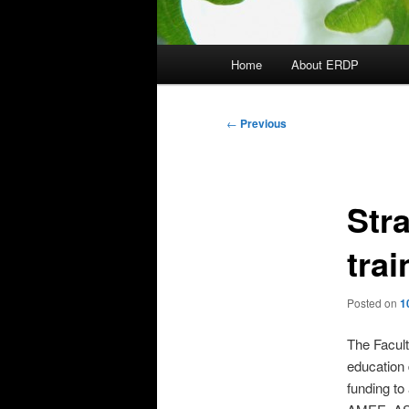
Main
Home
About ERDP
menu
Post
←
Previous
navigation
Str
trai
Posted on
1
The Facult
education 
funding to