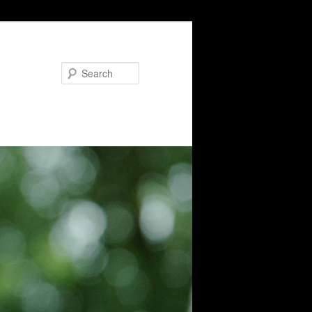
Search