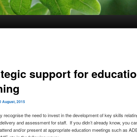
ategic support for educati
ning
0 August, 2015
y recognise the need to invest in the development of key skills relatin
delivery and assessment for staff. If you didn’t already know, you can
 attend and/or present at appropriate education meetings such as AD