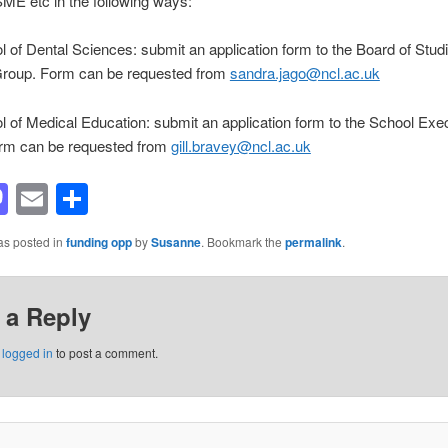
E etc in the following ways:
 of Dental Sciences: submit an application form to the Board of Stud
Group. Form can be requested from
sandra.jago@ncl.ac.uk
 of Medical Education: submit an application form to the School Exe
rm can be requested from
gill.bravey@ncl.ac.uk
acebook
Mastodon
Email
Share
as posted in
funding opp
by
Susanne
. Bookmark the
permalink
.
 a Reply
e
logged in
to post a comment.