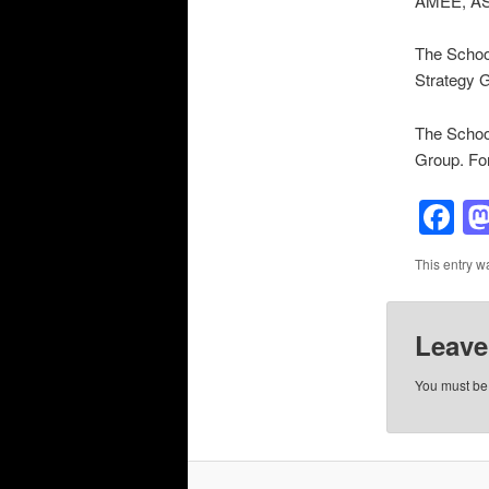
AMEE, ASM
The School
Strategy 
The School
Group. Fo
F
This entry w
Leave
You must b