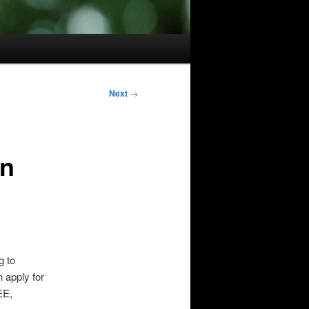
Next
→
on
g to
 apply for
EE,