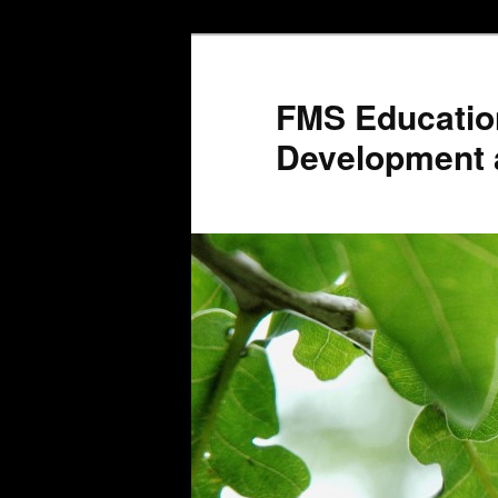
Skip
to
primary
FMS Educatio
content
Development 