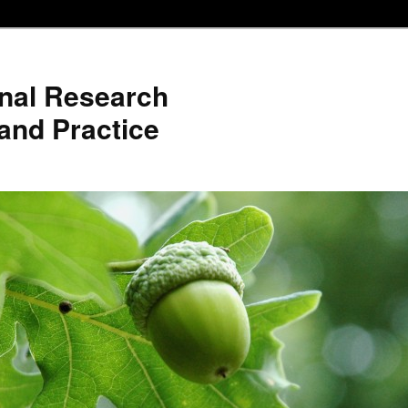
nal Research
and Practice