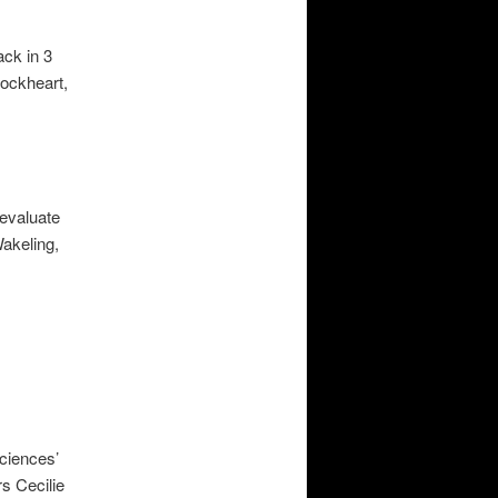
ack in 3
ockheart,
 evaluate
Wakeling,
Sciences’
s Cecilie