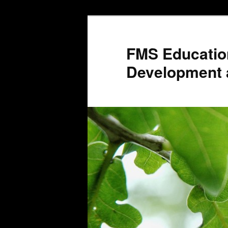
Skip
to
primary
FMS Educatio
content
Development 