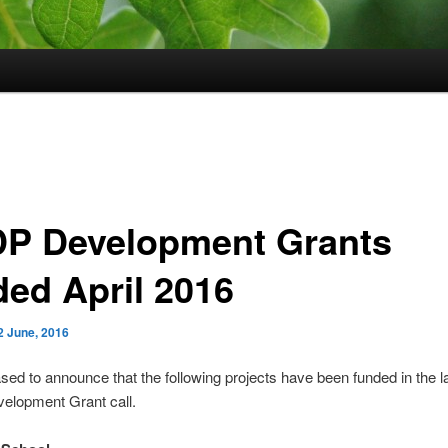
P Development Grants
ded April 2016
2 June, 2016
sed to announce that the following projects have been funded in the l
lopment Grant call.