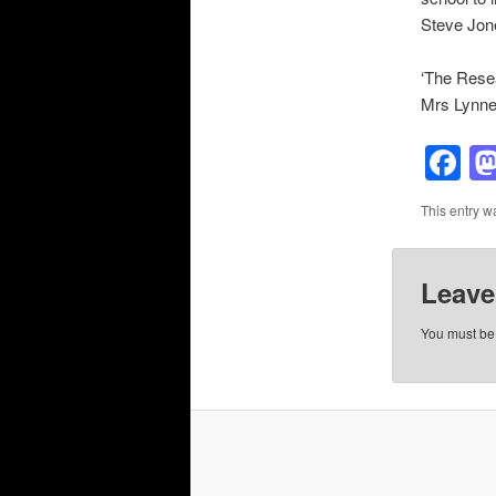
Steve Jon
‘The Resea
Mrs Lynne 
F
This entry w
Leave
You must b