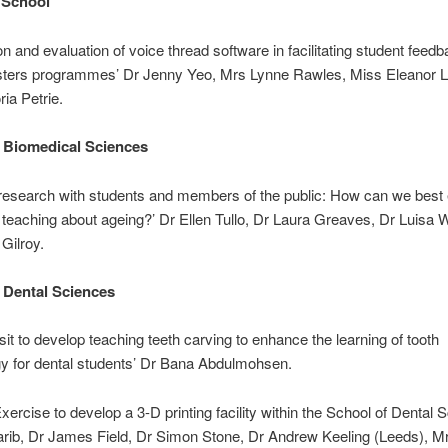
 School
on and evaluation of voice thread software in facilitating student feedb
sters programmes’ Dr Jenny Yeo, Mrs Lynne Rawles, Miss Eleanor L
ria Petrie.
 Biomedical Sciences
 research with students and members of the public: How can we best
 teaching about ageing?’ Dr Ellen Tullo, Dr Laura Greaves, Dr Luisa 
Gilroy.
 Dental Sciences
isit to develop teaching teeth carving to enhance the learning of tooth
y for dental students’ Dr Bana Abdulmohsen.
xercise to develop a 3-D printing facility within the School of Dental 
rib, Dr James Field, Dr Simon Stone, Dr Andrew Keeling (Leeds), Mr