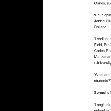
Osnes, (L
‘Developin
Janice El
Rolland.
‘Leading t
Field, Pr
Caries Res
Manzanare
(Universit
‘What are 
students?
School of
‘Longitudi
school to 