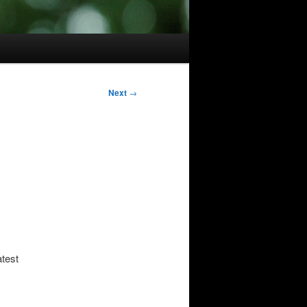
Next
→
atest