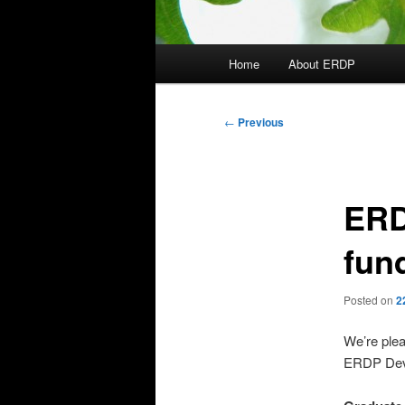
Main
Home
About ERDP
menu
Post
←
Previous
navigation
ERD
fun
Posted on
2
We’re plea
ERDP Deve