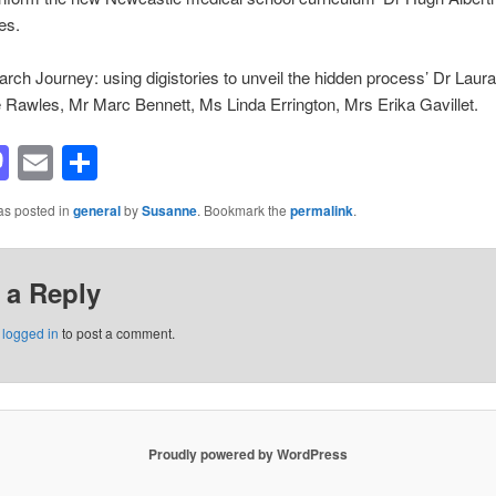
es.
rch Journey: using digistories to unveil the hidden process’ Dr Laura
Rawles, Mr Marc Bennett, Ms Linda Errington, Mrs Erika Gavillet.
acebook
Mastodon
Email
Share
as posted in
general
by
Susanne
. Bookmark the
permalink
.
 a Reply
e
logged in
to post a comment.
Proudly powered by WordPress