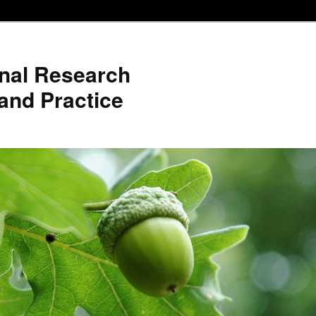
nal Research
and Practice