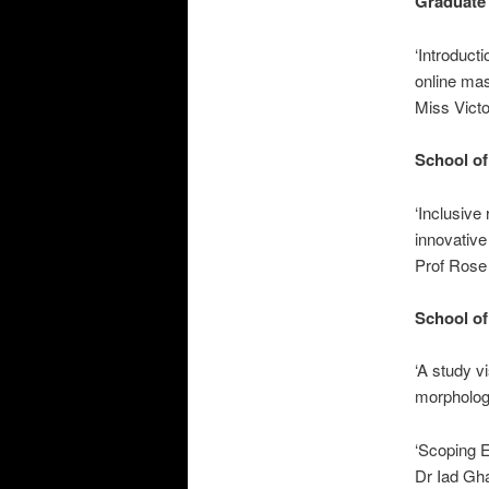
Graduate
‘Introducti
online ma
Miss Victo
School of
‘Inclusive
innovative
Prof Rose 
School of
‘A study v
morpholog
‘Scoping E
Dr Iad Gha