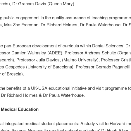
eeds), Dr Graham Davis (Queen Mary).
g public engagement in the quality assurance of teaching programme
lis, Mrs Zoe Freeman, Dr Richard Holmes, Dr Paula Waterhouse, Dr 
he pan-European development of curricula within Dental Sciences’ D
ofessor Damien Walmsley (ADEE), Professor Andreas Schulte (Organis
earch), Professor Julia Davies, (Malmo University), Professor Crist
s Cespedes (University of Barcelona), Professor Corrado Paganelli
y of Brescia).
the benefits of a UK-USA educational initiative and visit programme fo
’ Dr Richard Holmes & Dr Paula Waterhouse.
 Medical Education
nal integrated medical student placements: A study visit to Harvard m
inform the new Newcastle medical school curriculum’ Dr Hugh Alberti