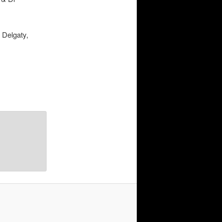
 Delgaty,