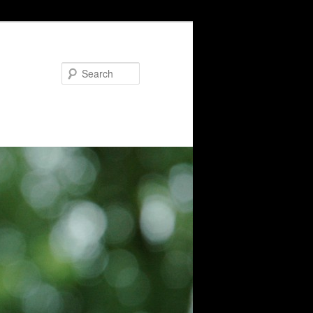
Search