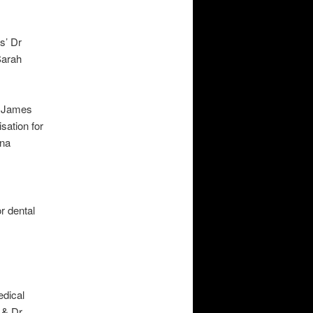
s’ Dr
Sarah
r James
ation for
ina
r dental
edical
 & Dr