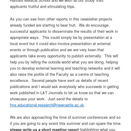
Harvard Medical School and we wish all our Study Visit
applicants fruitful and stimulating trips.
As you can see from other reports in this newsletter projects
already funded are starting to bear fruit. We do encourage
successful applicants to disseminate the results of their work in
appropriate ways. This could simply be by presentation at a
local event but it could also involve presentation at external
events or through publication and we are very keen that
applicants take every opportunity to publish externally. This will
help you by telling the outside world what you are doing, helping
you to develop external learning and teaching networks and it will
also raise the profile of the Faculty as a centre of teaching
excellence. Several people have sent us details of recent
publications and I would ask everybody who succeeds in getting
work published in L&T Journals to let us know so that we can
showcase your work. Just send the details to
fms.educational.research@newcastle.ac.uk
.
We are also approaching the time of summer conferences and so
if you are going to any event this summer and can spare the time
please write us a short meeting report
highlighting what you