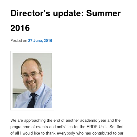
Director’s update: Summer
2016
Posted on
27 June, 2016
We are approaching the end of another academic year and the
programme of events and activities for the ERDP Unit. So, first
of all I would like to thank everybody who has contributed to our