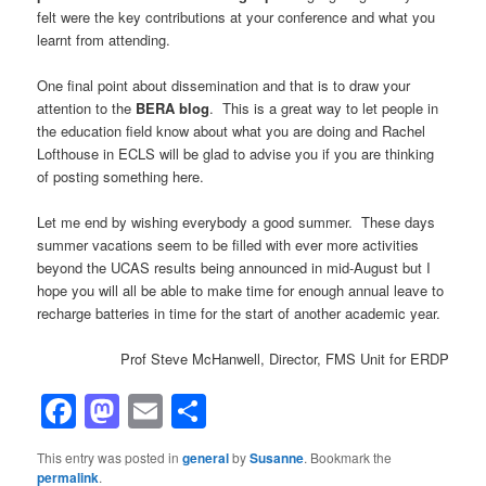
felt were the key contributions at your conference and what you
learnt from attending.
One final point about dissemination and that is to draw your
attention to the
BERA blog
. This is a great way to let people in
the education field know about what you are doing and Rachel
Lofthouse in ECLS will be glad to advise you if you are thinking
of posting something here.
Let me end by wishing everybody a good summer. These days
summer vacations seem to be filled with ever more activities
beyond the UCAS results being announced in mid-August but I
hope you will all be able to make time for enough annual leave to
recharge batteries in time for the start of another academic year.
Prof Steve McHanwell, Director, FMS Unit for ERDP
Facebook
Mastodon
Email
Share
This entry was posted in
general
by
Susanne
. Bookmark the
permalink
.