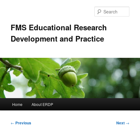
Skip
to
Sear
primary
content
FMS Educational Research
Development and Practice
Main
Home
About ERDP
menu
Post
←
Previous
Next
→
navigation