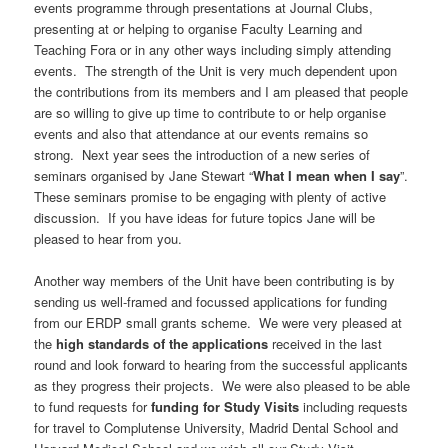
events programme through presentations at Journal Clubs,
presenting at or helping to organise Faculty Learning and
Teaching Fora or in any other ways including simply attending
events. The strength of the Unit is very much dependent upon
the contributions from its members and I am pleased that people
are so willing to give up time to contribute to or help organise
events and also that attendance at our events remains so
strong. Next year sees the introduction of a new series of
seminars organised by Jane Stewart “
What I mean when I say
”.
These seminars promise to be engaging with plenty of active
discussion. If you have ideas for future topics Jane will be
pleased to hear from you.
Another way members of the Unit have been contributing is by
sending us well-framed and focussed applications for funding
from our ERDP small grants scheme. We were very pleased at
the
high standards of the applications
received in the last
round and look forward to hearing from the successful applicants
as they progress their projects. We were also pleased to be able
to fund requests for
funding for Study Visits
including requests
for travel to Complutense University, Madrid Dental School and