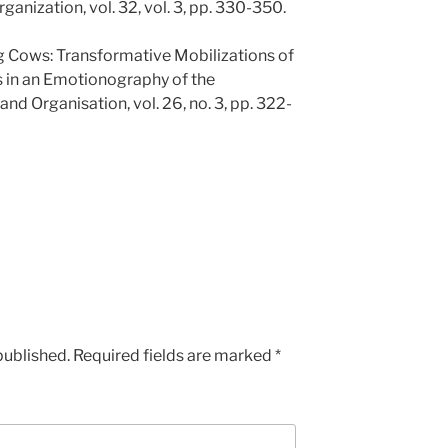
anization, vol. 32, vol. 3, pp. 330-350.
g Cows: Transformative Mobilizations of
in an Emotionography of the
d Organisation, vol. 26, no. 3, pp. 322-
published.
Required fields are marked
*