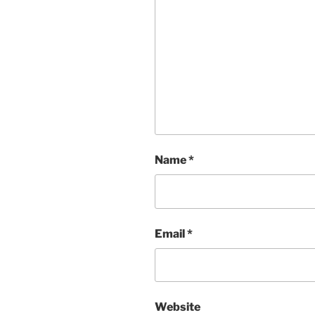
Name
*
Email
*
Website