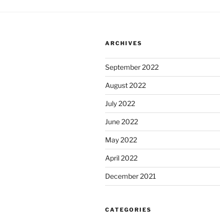
ARCHIVES
September 2022
August 2022
July 2022
June 2022
May 2022
April 2022
December 2021
CATEGORIES