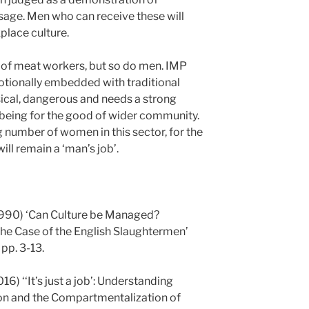
ssage. Men who can receive these will
place culture.
 of meat workers, but so do men. IMP
otionally embedded with traditional
ysical, dangerous and needs a strong
 being for the good of wider community.
g number of women in this sector, for the
ll remain a ‘man’s job’.
(1990) ‘Can Culture be Managed?
he Case of the English Slaughtermen’
 pp. 3-13.
6) ‘‘It’s just a job’: Understanding
on and the Compartmentalization of