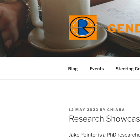
Skip
to
content
GEN
Blog
Events
Steering G
POSTED
12 MAY 2022
BY
CHIARA
ON
Research Showcase
Jake Pointer is a PhD researche