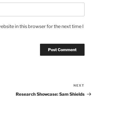
bsite in this browser for the next time I
NEXT
Next
Post
Research Showcase: Sam Shields