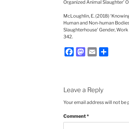
Organized Animal Slaughter’ Org
McLoughlin, E. (2018) ‘Knowin
Human and Non-human Bodies 
Slaughterhouse’ Gender, Work an
342.
F
M
E
S
a
a
m
h
c
st
ai
ar
e
o
l
e
b
d
Leave a Reply
o
o
Your email address will not be 
o
n
k
Comment
*