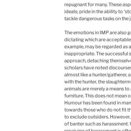
repugnant for many. These asp
ideals; pride in the ability to 
tackle dangerous tasks on the j
The emotions in IMP are also 
dictating which are acceptabl
example, may be regarded as a 
inappropriate. The successful 
approach, detaching themselves
scholars have noted discourse
almost like a hunter/gatherer, a
with the hunter, the slaughterm
animals are merely a means to 
furniture. This does not mean o
Humour has been found in many 
towards those who do not fit t
to exclude outsiders. However,
of banter such as harassment. 
receiving of harassment is oft