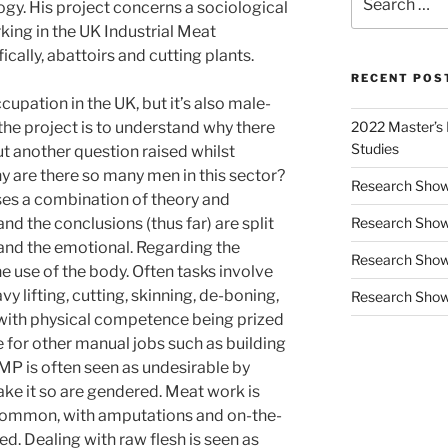
ogy. His project concerns a sociological
for:
ing in the UK Industrial Meat
cally, abattoirs and cutting plants.
RECENT POS
pation in the UK, but it’s also male-
the project is to understand why there
2022 Master’s D
Studies
t another question raised whilst
y are there so many men in this sector?
Research Show
lises a combination of theory and
nd the conclusions (thus far) are split
Research Show
 and the emotional. Regarding the
Research Showc
 use of the body. Often tasks involve
y lifting, cutting, skinning, de-boning,
Research Show
, with physical competence being prized
ue for other manual jobs such as building
MP is often seen as undesirable by
ake it so are gendered. Meat work is
 common, with amputations and on-the-
d. Dealing with raw flesh is seen as