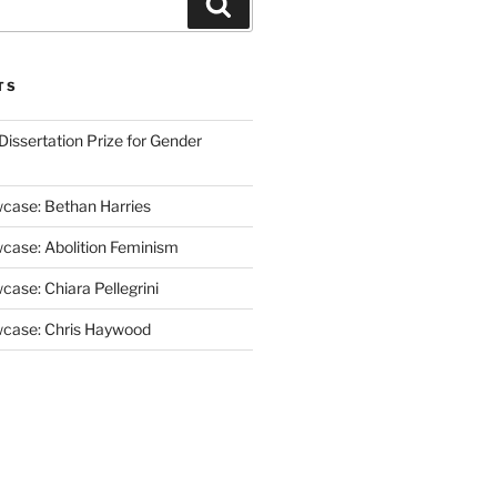
Search
TS
issertation Prize for Gender
case: Bethan Harries
case: Abolition Feminism
ase: Chiara Pellegrini
case: Chris Haywood