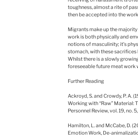
toughness, almost a rite of pa
then be accepted into the work
Migrants make up the majority
work is both physically and em
notions of masculinity; it’s ph
stomach, with these sacrifices
Whilst there is a slowly growin
foreseeable future meat work wi
Further Reading
Ackroyd, S. and Crowdy, P. A. 
Working with “Raw” Material: T
Personnel Review, vol. 19, no. 5,
Hamilton, L. and McCabe, D. (201
Emotion Work, De-animalizati