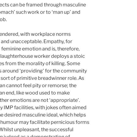
ects can be framed through masculine
‘stomach’ such work or to ‘man up’ and
ob.
gendered, with workplace norms
e and unacceptable. Empathy, for
feminine emotion and is, therefore,
slaughterhouse worker deploys a stoic
 from the morality of killing. Some
s around ‘providing’ for the community
 sort of primitive breadwinner role. As
an cannot feel pity or remorse; the
an end, like wood used to make
ther emotions are not ‘appropriate’.
IMP facilities, with jokes often aimed
he desired masculine ideal, which helps
 humour may facilitate pernicious forms
Whilst unpleasant, the successful
en judged as a demonstration of