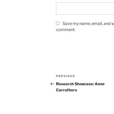
Save my name, email, and we
comment.
Post
Previous
PREVIOUS
navigation
Post
Research Showcase: Anne
Carruthers