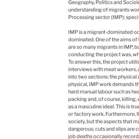
Geography, Politics and Sociol
understanding of migrants work
Processing sector (IMP); specifi
IMP is a migrant-dominated occu
dominated. One of the aims of 
are so many migrants in IMP, bu
conducting the project was, wh
To answer this, the project uti
interviews with meat workers, a
into two sections: the physical
physical, IMP work demands the
hard manual labour such as heav
packing and, of course, killing
as a masculine ideal. This is tr
or factory work. Furthermore, I
society, but the aspects that m
dangerous; cuts and slips are
job deaths occasionally recorde