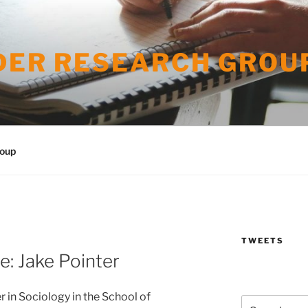
DER RESEARCH GROU
roup
TWEETS
: Jake Pointer
r in Sociology in the School of
Search