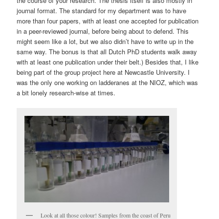
the course of your research. The thesis itself is also mostly in
journal format. The standard for my department was to have
more than four papers, with at least one accepted for publication
in a peer-reviewed journal, before being about to defend. This
might seem like a lot, but we also didn’t have to write up in the
same way. The bonus is that all Dutch PhD students walk away
with at least one publication under their belt.) Besides that, I like
being part of the group project here at Newcastle University. I
was the only one working on ladderanes at the NIOZ, which was
a bit lonely research-wise at times.
Look at all those colour! Samples from the coast of Peru