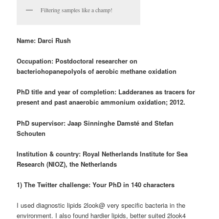
Filtering samples like a champ!
Name: Darci Rush
Occupation:
P
ostdoctoral researcher on
bacteriohopanepolyols of aerobic methane oxidation
PhD title and year of completion: Ladderanes as tracers for
present and past anaerobic ammonium oxidation; 2012.
PhD supervisor: Jaap Sinninghe Damsté and Stefan
Schouten
Institution & country: Royal Netherlands Institute for Sea
Research (NIOZ), the Netherlands
1) The Twitter challenge: Your PhD in 140 characters
I used diagnostic lipids 2look@ very specific bacteria in the
environment. I also found hardier lipids, better suited 2look4