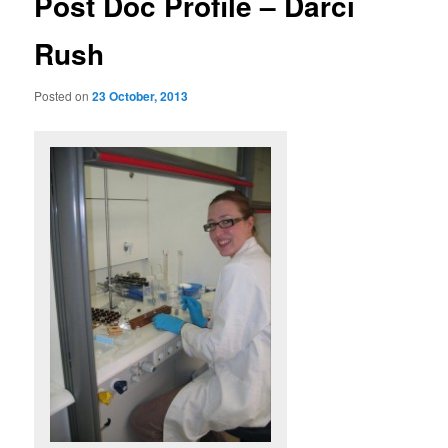
Post Doc Profile – Darci
Rush
Posted on
23 October, 2013