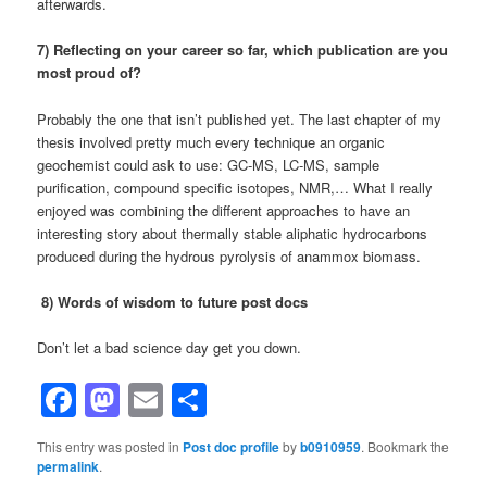
afterwards.
7) Reflecting on your career so far, which publication are you
most proud of?
Probably the one that isn’t published yet. The last chapter of my
thesis involved pretty much every technique an organic
geochemist could ask to use: GC-MS, LC-MS, sample
purification, compound specific isotopes, NMR,… What I really
enjoyed was combining the different approaches to have an
interesting story about thermally stable aliphatic hydrocarbons
produced during the hydrous pyrolysis of anammox biomass.
8) Words of wisdom to future post docs
Don’t let a bad science day get you down.
Facebook
Mastodon
Email
Share
This entry was posted in
Post doc profile
by
b0910959
. Bookmark the
permalink
.