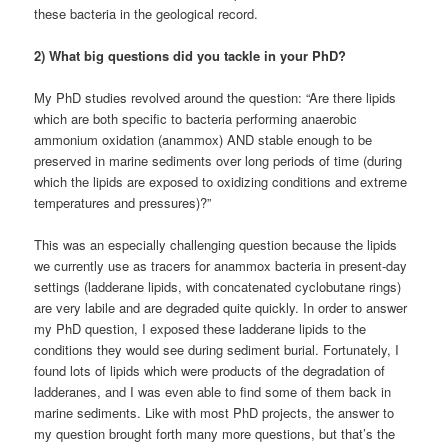
these bacteria in the geological record.
2) What big questions did you tackle in your PhD?
My PhD studies revolved around the question: “Are there lipids
which are both specific to bacteria performing anaerobic
ammonium oxidation (anammox) AND stable enough to be
preserved in marine sediments over long periods of time (during
which the lipids are exposed to oxidizing conditions and extreme
temperatures and pressures)?”
This was an especially challenging question because the lipids
we currently use as tracers for anammox bacteria in present-day
settings (ladderane lipids, with concatenated cyclobutane rings)
are very labile and are degraded quite quickly. In order to answer
my PhD question, I exposed these ladderane lipids to the
conditions they would see during sediment burial. Fortunately, I
found lots of lipids which were products of the degradation of
ladderanes, and I was even able to find some of them back in
marine sediments. Like with most PhD projects, the answer to
my question brought forth many more questions, but that’s the