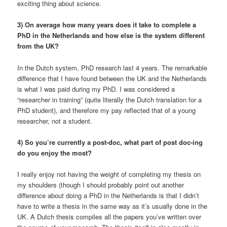
exciting thing about science.
3) On average how many years does it take to complete a
PhD in the Netherlands and how else is the system different
from the UK?
In the Dutch system, PhD research last 4 years. The remarkable
difference that I have found between the UK and the Netherlands
is what I was paid during my PhD. I was considered a
“researcher in training” (quite literally the Dutch translation for a
PhD student), and therefore my pay reflected that of a young
researcher, not a student.
4) So you’re currently a post-doc, what part of post doc-ing
do you enjoy the most?
I really enjoy not having the weight of completing my thesis on
my shoulders (though I should probably point out another
difference about doing a PhD in the Netherlands is that I didn’t
have to write a thesis in the same way as it’s usually done in the
UK. A Dutch thesis compiles all the papers you’ve written over