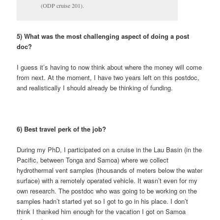
(ODP cruise 201).
5) What was the most challenging aspect of doing a post
doc?
I guess it’s having to now think about where the money will come
from next. At the moment, I have two years left on this postdoc,
and realistically I should already be thinking of funding.
6) Best travel perk of the job?
During my PhD, I participated on a cruise in the Lau Basin (in the
Pacific, between Tonga and Samoa) where we collect
hydrothermal vent samples (thousands of meters below the water
surface) with a remotely operated vehicle. It wasn’t even for my
own research. The postdoc who was going to be working on the
samples hadn’t started yet so I got to go in his place. I don’t
think I thanked him enough for the vacation I got on Samoa