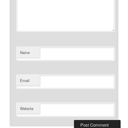
Name
Email
Website