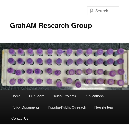
Skip
to
Sear
primary
content
GrahAM Research Group
Main
Home
Our Team
Select Projects
Publications
menu
Policy Documents
Popular/Public Outreach
Newsletters
Contact Us