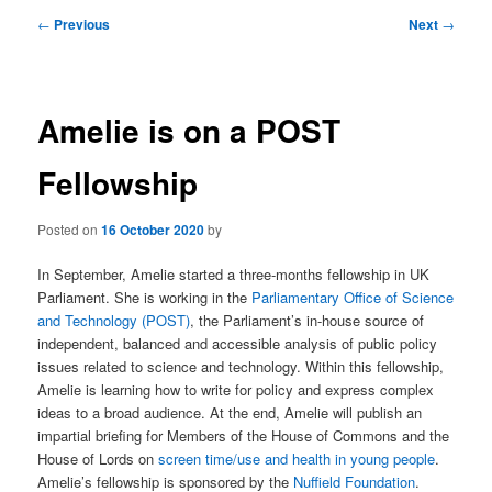
Post
←
Previous
Next
→
navigation
Amelie is on a POST
Fellowship
Posted on
16 October 2020
by
In September, Amelie started a three-months fellowship in UK
Parliament. She is working in the
Parliamentary Office of Science
and Technology (POST)
, the Parliament’s in-house source of
independent, balanced and accessible analysis of public policy
issues related to science and technology. Within this fellowship,
Amelie is learning how to write for policy and express complex
ideas to a broad audience. At the end, Amelie will publish an
impartial briefing for Members of the House of Commons and the
House of Lords on
screen time/use and health in young people
.
Amelie’s fellowship is sponsored by the
Nuffield Foundation
.