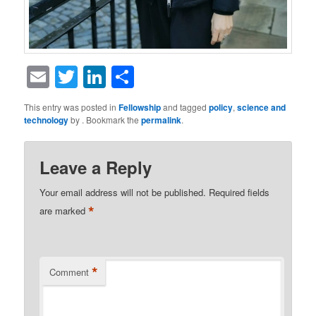
Email
Twitter
LinkedIn
Share
This entry was posted in
Fellowship
and tagged
policy
,
science and
technology
by
. Bookmark the
permalink
.
Leave a Reply
Your email address will not be published.
Required fields
*
are marked
*
Comment