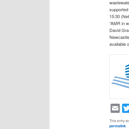
wastewat
supported 
15:30 (Net
“AMR in wa
David Grah
Newcastle)
available 
Em
This entry w
permalink
.