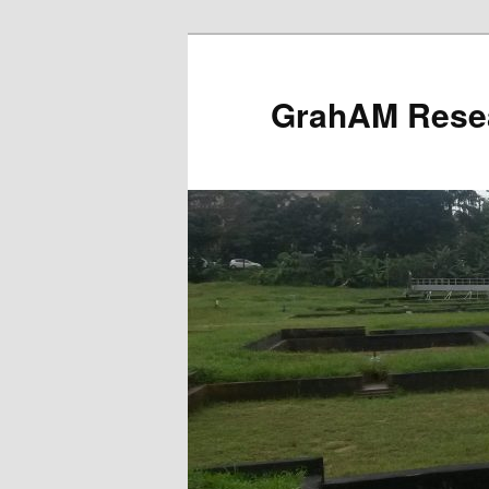
Skip
to
primary
GrahAM Rese
content