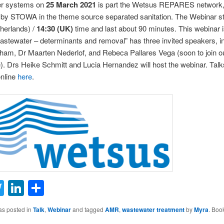
er systems on
25 March 2021
is part the Wetsus REPARES network
by STOWA in the theme source separated sanitation. The Webinar st
herlands) /
14:30 (UK)
time and last about 90 minutes. This webinar i
stewater – determinants and removal” has three invited speakers, i
am, Dr Maarten Nederlof, and Rebeca Pallares Vega (soon to join ou
. Drs Heike Schmitt and Lucia Hernandez will host the webinar. Talk
online
here
.
ail
Twitter
LinkedIn
Share
as posted in
Talk
,
Webinar
and tagged
AMR
,
wastewater treatment
by
Myra
. Boo