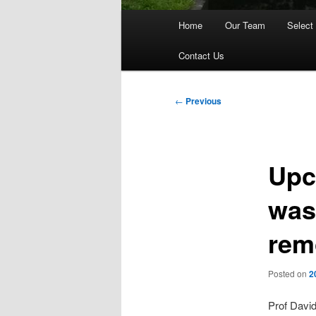
Main
Home
Our Team
Select
menu
Contact Us
Post
←
Previous
navigation
Upc
was
rem
Posted on
2
Prof David