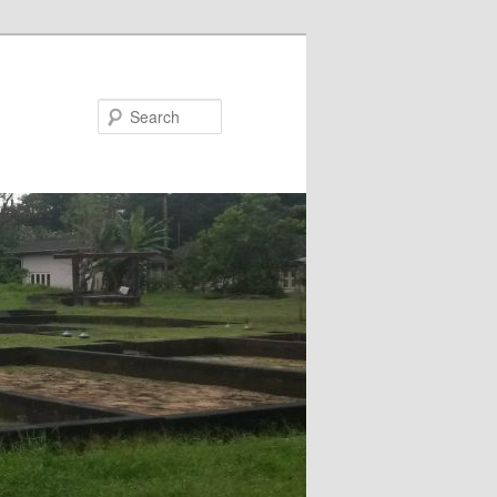
Search