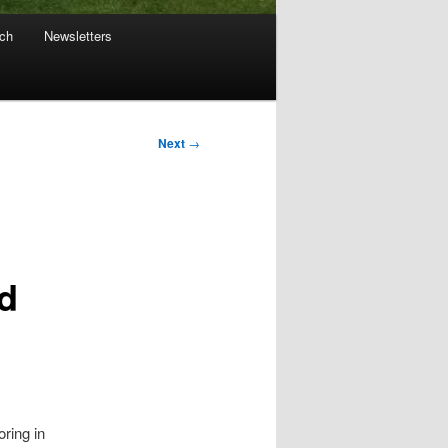
ach
Newsletters
Next
→
d
ring in