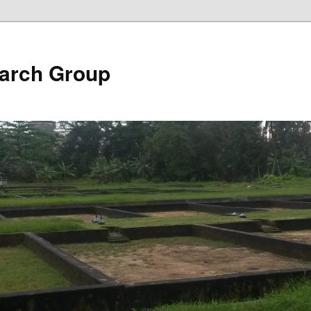
arch Group