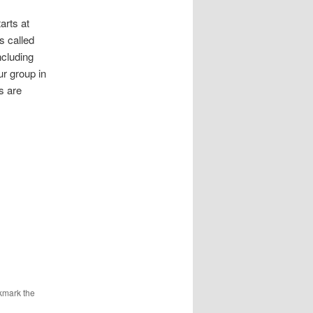
,
arts at
s called
ncluding
r group in
s are
kmark the