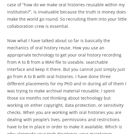
case of “how do we make oral histories reusable within my
institution?”, is invaluable because the truth is money does
make the world go round. So recruiting them into your little
collaboration crew is essential.
Now what I have talked about so far is basically the
mechanics of oral history reuse. How you use an
appropriate technology to get your oral history recording
from A to B from a WAV file to useable, searchable
interface and keep it there. But you cannot just simply just
go from A to B with oral histories. I have done three
different placements for my PhD and in during all of them I
was trying to make archival material reusable. I spent
those six months not thinking about technology but
working on either copyright, data protection, or sensitivity
checks. When you are working with oral histories you are
dealing with people’s lives, permissions and restrictions
have to be in place in order to make it available. Which is
why alongside your tech developer, your maintainer,