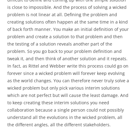
is close to impossible. And the process of solving a wicked
problem is not linear at all. Defining the problem and
creating solutions often happen at the same time in a kind
of back forth manner. You make an initial definition of your
problem and create a solution to that problem and then
the testing of a solution reveals another part of the
problem. So you go back to your problem definition and
tweak it, and then think of another solution and it repeats.
In fact, as Rittel and Webber write this process could go on
forever since a wicked problem will forever keep evolving
as the world changes. You can therefore never truly solve a
wicked problem but only pick various interim solutions
which are not perfect but will cause the least damage. And
to keep creating these interim solutions you need
collaboration because a single person could not possibly
understand all the evolutions in the wicked problem, all
the different angles, all the different stakeholders.