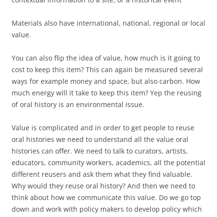
Materials also have international, national, regional or local
value.
You can also flip the idea of value, how much is it going to
cost to keep this item? This can again be measured several
ways for example money and space, but also carbon. How
much energy will it take to keep this item? Yep the reusing
of oral history is an environmental issue.
Value is complicated and in order to get people to reuse
oral histories we need to understand all the value oral
histories can offer. We need to talk to curators, artists,
educators, community workers, academics, all the potential
different reusers and ask them what they find valuable.
Why would they reuse oral history? And then we need to
think about how we communicate this value. Do we go top
down and work with policy makers to develop policy which