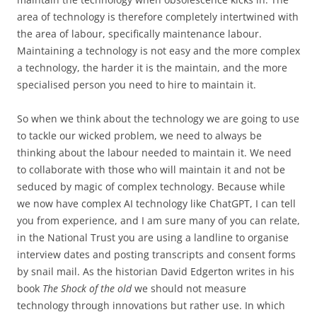
area of technology is therefore completely intertwined with
the area of labour, specifically maintenance labour.
Maintaining a technology is not easy and the more complex
a technology, the harder it is the maintain, and the more
specialised person you need to hire to maintain it.
So when we think about the technology we are going to use
to tackle our wicked problem, we need to always be
thinking about the labour needed to maintain it. We need
to collaborate with those who will maintain it and not be
seduced by magic of complex technology. Because while
we now have complex AI technology like ChatGPT, I can tell
you from experience, and I am sure many of you can relate,
in the National Trust you are using a landline to organise
interview dates and posting transcripts and consent forms
by snail mail. As the historian David Edgerton writes in his
book
The Shock of the old
we should not measure
technology through innovations but rather use. In which