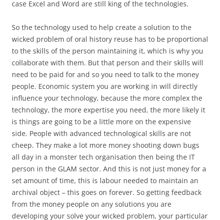
case Excel and Word are still king of the technologies.
So the technology used to help create a solution to the
wicked problem of oral history reuse has to be proportional
to the skills of the person maintaining it, which is why you
collaborate with them. But that person and their skills will
need to be paid for and so you need to talk to the money
people. Economic system you are working in will directly
influence your technology, because the more complex the
technology, the more expertise you need, the more likely it
is things are going to be a little more on the expensive
side. People with advanced technological skills are not
cheep. They make a lot more money shooting down bugs
all day in a monster tech organisation then being the IT
person in the GLAM sector. And this is not just money for a
set amount of time, this is labour needed to maintain an
archival object – this goes on forever. So getting feedback
from the money people on any solutions you are
developing your solve your wicked problem, your particular