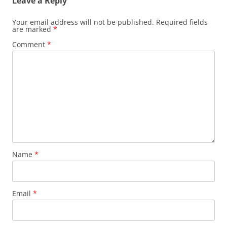
Leave a Reply
Your email address will not be published.
Required fields
are marked
*
Comment
*
Name
*
Email
*