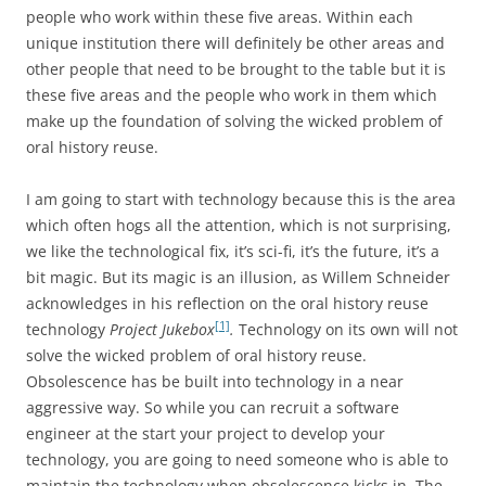
people who work within these five areas. Within each
unique institution there will definitely be other areas and
other people that need to be brought to the table but it is
these five areas and the people who work in them which
make up the foundation of solving the wicked problem of
oral history reuse.
I am going to start with technology because this is the area
which often hogs all the attention, which is not surprising,
we like the technological fix, it’s sci-fi, it’s the future, it’s a
bit magic. But its magic is an illusion, as Willem Schneider
acknowledges in his reflection on the oral history reuse
[1]
technology
Project Jukebox
.
Technology on its own will not
solve the wicked problem of oral history reuse.
Obsolescence has be built into technology in a near
aggressive way. So while you can recruit a software
engineer at the start your project to develop your
technology, you are going to need someone who is able to
maintain the technology when obsolescence kicks in. The