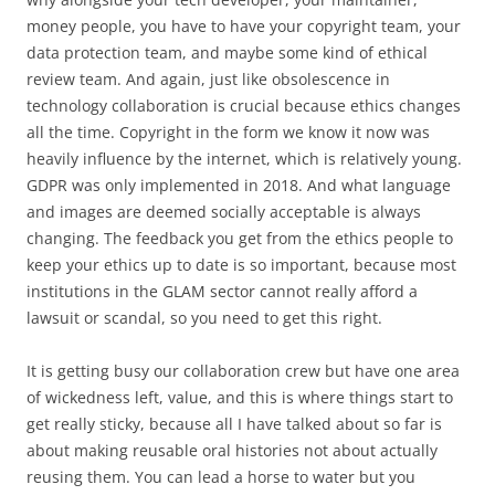
money people, you have to have your copyright team, your
data protection team, and maybe some kind of ethical
review team. And again, just like obsolescence in
technology collaboration is crucial because ethics changes
all the time. Copyright in the form we know it now was
heavily influence by the internet, which is relatively young.
GDPR was only implemented in 2018. And what language
and images are deemed socially acceptable is always
changing. The feedback you get from the ethics people to
keep your ethics up to date is so important, because most
institutions in the GLAM sector cannot really afford a
lawsuit or scandal, so you need to get this right.
It is getting busy our collaboration crew but have one area
of wickedness left, value, and this is where things start to
get really sticky, because all I have talked about so far is
about making reusable oral histories not about actually
reusing them. You can lead a horse to water but you