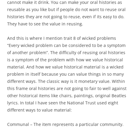
cannot make it drink. You can make your oral histories as
reusable as you like but if people do not want to reuse oral
histories they are not going to reuse, even if its easy to do.
They have to see the value in reusing.
And this is where I mention trait 8 of wicked problems
“Every wicked problem can be considered to be a symptom
of another problem”. The difficulty of reusing oral histories
is a symptom of the problem with how we value historical
material. And how we value historical material is a wicked
problem in itself because you can value things in so many
different ways. The classic way is it monetary value. Within
this frame oral histories are not going to fair to well against
other historical items like chairs, paintings, original Beatles
lyrics. In total I have seen the National Trust used eight
different ways to value material:
Communal – The item represents a particular community.