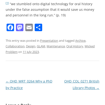
[1]
“we stumbled onto digital technology for oral history
under the false assumption that it would save us money
and personnel in the long run.”
(p. 19)
F
M
E
S
a
a
m
h
c
st
ai
ar
This entry was posted in
Presentation
and tagged
Archive
,
Collaboration
,
Design
,
GLAM
,
Maintenance
,
Oral History
,
Wicked
e
o
l
e
Problem
on
11 July 2023
.
b
d
o
o
o
n
k
Post
←
OHD_WRT_0264 Why a PhD
OHD_COL_0271 British
navigation
by Practice
Library Photos
→