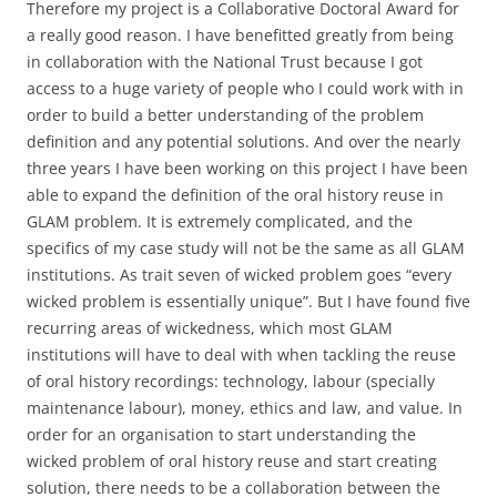
Therefore my project is a Collaborative Doctoral Award for
a really good reason. I have benefitted greatly from being
in collaboration with the National Trust because I got
access to a huge variety of people who I could work with in
order to build a better understanding of the problem
definition and any potential solutions. And over the nearly
three years I have been working on this project I have been
able to expand the definition of the oral history reuse in
GLAM problem. It is extremely complicated, and the
specifics of my case study will not be the same as all GLAM
institutions. As trait seven of wicked problem goes “every
wicked problem is essentially unique”. But I have found five
recurring areas of wickedness, which most GLAM
institutions will have to deal with when tackling the reuse
of oral history recordings: technology, labour (specially
maintenance labour), money, ethics and law, and value. In
order for an organisation to start understanding the
wicked problem of oral history reuse and start creating
solution, there needs to be a collaboration between the