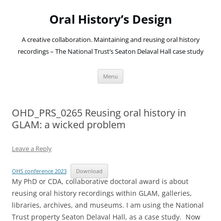
Oral History’s Design
A creative collaboration. Maintaining and reusing oral history
recordings – The National Trust’s Seaton Delaval Hall case study
Skip
Menu
to
content
OHD_PRS_0265 Reusing oral history in
GLAM: a wicked problem
Leave a Reply
OHS conference 2023
Download
My PhD or CDA, collaborative doctoral award is about
reusing oral history recordings within GLAM, galleries,
libraries, archives, and museums. I am using the National
Trust property Seaton Delaval Hall, as a case study. Now