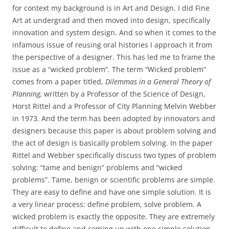
for context my background is in Art and Design. I did Fine
Art at undergrad and then moved into design, specifically
innovation and system design. And so when it comes to the
infamous issue of reusing oral histories I approach it from
the perspective of a designer. This has led me to frame the
issue as a “wicked problem”. The term “Wicked problem”
comes from a paper titled,
Dilemmas in a General Theory of
Planning,
written by a Professor of the Science of Design,
Horst Rittel and a Professor of City Planning Melvin Webber
in 1973. And the term has been adopted by innovators and
designers because this paper is about problem solving and
the act of design is basically problem solving. In the paper
Rittel and Webber specifically discuss two types of problem
solving: “tame and benign” problems and “wicked
problems”. Tame, benign or scientific problems are simple.
They are easy to define and have one simple solution. It is
a very linear process: define problem, solve problem. A
wicked problem is exactly the opposite. They are extremely
difficult to define and coming up with one simple solution