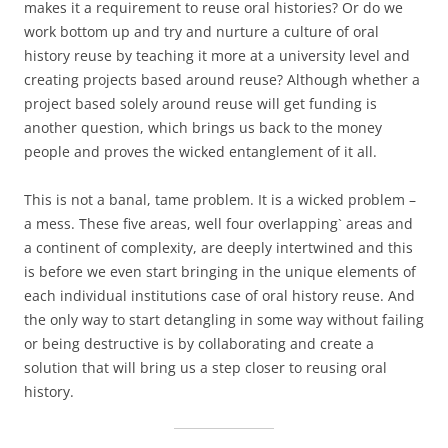
makes it a requirement to reuse oral histories? Or do we
work bottom up and try and nurture a culture of oral
history reuse by teaching it more at a university level and
creating projects based around reuse? Although whether a
project based solely around reuse will get funding is
another question, which brings us back to the money
people and proves the wicked entanglement of it all.
This is not a banal, tame problem. It is a wicked problem –
a mess. These five areas, well four overlapping` areas and
a continent of complexity, are deeply intertwined and this
is before we even start bringing in the unique elements of
each individual institutions case of oral history reuse. And
the only way to start detangling in some way without failing
or being destructive is by collaborating and create a
solution that will bring us a step closer to reusing oral
history.