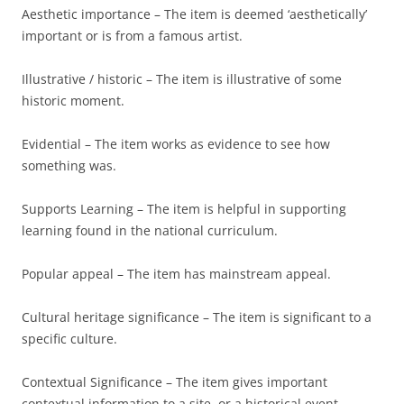
Aesthetic importance – The item is deemed ‘aesthetically’
important or is from a famous artist.
Illustrative / historic – The item is illustrative of some
historic moment.
Evidential – The item works as evidence to see how
something was.
Supports Learning – The item is helpful in supporting
learning found in the national curriculum.
Popular appeal – The item has mainstream appeal.
Cultural heritage significance – The item is significant to a
specific culture.
Contextual Significance – The item gives important
contextual information to a site, or a historical event