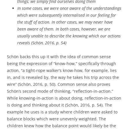
things; we simply find ourselves doing them
In some cases, we were once aware of the understandings
which were subsequently internalised in our feeling for
the stuff of action. In other cases, we may never have
been aware of them. In both cases, however, we are
usually unable to describe the knowing which our actions
reveals (Schön, 2016, p. 54)
Schön backs this up it with the idea of common sense
being the expression of “know-how,” specifically through
action, “a tight-rope walker’s know-how, for example, lies
in, and is revealed by, the way he takes his trip across the
wire” (Schön, 2016, p. 50). Common sense also proves
Schön’s second mode of thinking, “reflection-in-action.”
While knowing-in-action is about doing, reflection-in-action
is doing and thinking about it (Schön, 2016, p. 54). The
example he uses is a study where children were asked to
balance blocks which were unevenly weighted. The
children knew how the balance point would likely be the