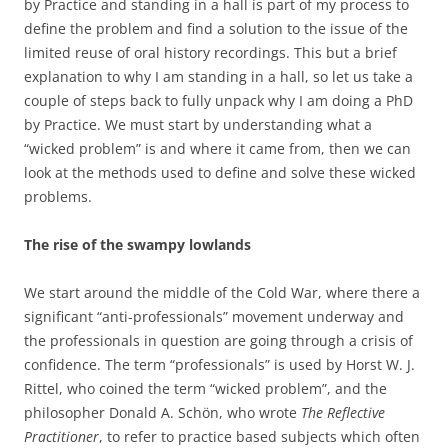
by Practice and standing in a hall is part of my process to
define the problem and find a solution to the issue of the
limited reuse of oral history recordings. This but a brief
explanation to why I am standing in a hall, so let us take a
couple of steps back to fully unpack why I am doing a PhD
by Practice. We must start by understanding what a
“wicked problem” is and where it came from, then we can
look at the methods used to define and solve these wicked
problems.
The rise of the swampy lowlands
We start around the middle of the Cold War, where there a
significant “anti-professionals” movement underway and
the professionals in question are going through a crisis of
confidence. The term “professionals” is used by Horst W. J.
Rittel, who coined the term “wicked problem”, and the
philosopher Donald A. Schön, who wrote
The Reflective
Practitioner
, to refer to practice based subjects which often