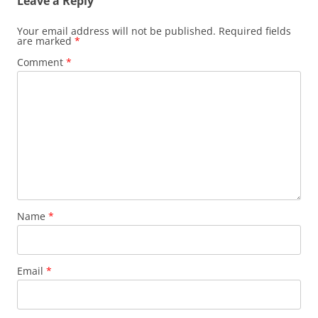
Leave a Reply
Your email address will not be published.
Required fields
are marked
*
Comment
*
Name
*
Email
*