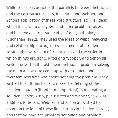
While conscious or not of the parallels between their ideas
and the Post-Structuralist’s, it is Rittel and Webber, and
Schön’s application of these Post-structuralist(-like) ideas
which it useful to designers and other problem solvers,
and became a corner stone idea of design thinking
(Buchanan, 1992). They used the ideas of webs, networks
and relationships to adjust two elements of problem
solving: the overal aim of the process and the order in
which things are done. Rittel and Webber, and Schön all
write how within the old linear method of problem solving
the main aim was to come up with a solution, and
therefore less time was spent defining the problem. They
wished to shift this focus to make the defining of the
problem equal to (if not more important) than creating a
solution (Schön, 2016, p. 40; Rittel and Webber, 1973). In
addition, Rittel and Webber, and Schön all wished to
abandon the idea of these linear steps in problem solving
and instead have the problem definition and problem