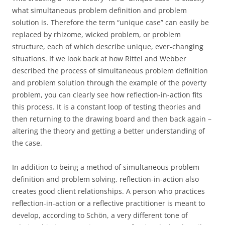
what simultaneous problem definition and problem
solution is. Therefore the term “unique case” can easily be
replaced by rhizome, wicked problem, or problem
structure, each of which describe unique, ever-changing
situations. If we look back at how Rittel and Webber
described the process of simultaneous problem definition
and problem solution through the example of the poverty
problem, you can clearly see how reflection-in-action fits
this process. It is a constant loop of testing theories and
then returning to the drawing board and then back again –
altering the theory and getting a better understanding of
the case.
In addition to being a method of simultaneous problem
definition and problem solving, reflection-in-action also
creates good client relationships. A person who practices
reflection-in-action or a reflective practitioner is meant to
develop, according to Schön, a very different tone of