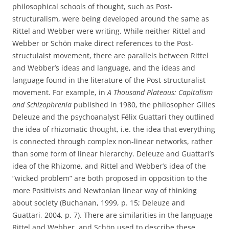
philosophical schools of thought, such as Post-
structuralism, were being developed around the same as
Rittel and Webber were writing. While neither Rittel and
Webber or Schön make direct references to the Post-
structulaist movement, there are parallels between Rittel
and Webber’s ideas and language, and the ideas and
language found in the literature of the Post-structuralist
movement. For example, in
A Thousand Plateaus: Capitalism
and Schizophrenia
published in 1980, the philosopher Gilles
Deleuze and the psychoanalyst Félix Guattari they outlined
the idea of rhizomatic thought, i.e. the idea that everything
is connected through complex non-linear networks, rather
than some form of linear hierarchy. Deleuze and Guattari’s
idea of the Rhizome, and Rittel and Webber’s idea of the
“wicked problem” are both proposed in opposition to the
more Positivists and Newtonian linear way of thinking
about society (Buchanan, 1999, p. 15; Deleuze and
Guattari, 2004, p. 7). There are similarities in the language
Rittel and Webber, and Schön used to describe these