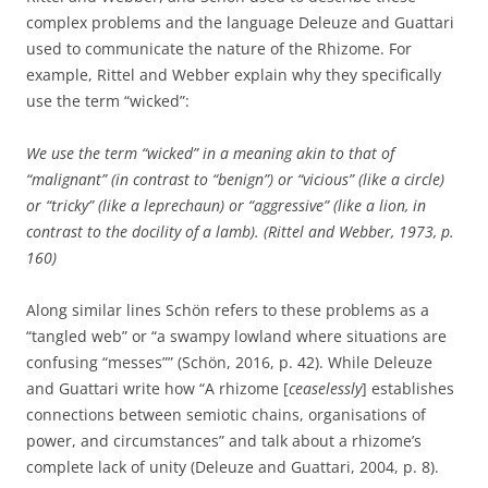
complex problems and the language Deleuze and Guattari
used to communicate the nature of the Rhizome. For
example, Rittel and Webber explain why they specifically
use the term “wicked”:
We use the term “wicked” in a meaning akin to that of
“malignant” (in contrast to “benign”) or “vicious” (like a circle)
or “tricky” (like a leprechaun) or “aggressive” (like a lion, in
contrast to the docility of a lamb). (Rittel and Webber, 1973, p.
160)
Along similar lines Schön refers to these problems as a
“tangled web” or “a swampy lowland where situations are
confusing “messes”” (Schön, 2016, p. 42). While Deleuze
and Guattari write how “A rhizome [
ceaselessly
] establishes
connections between semiotic chains, organisations of
power, and circumstances” and talk about a rhizome’s
complete lack of unity (Deleuze and Guattari, 2004, p. 8).