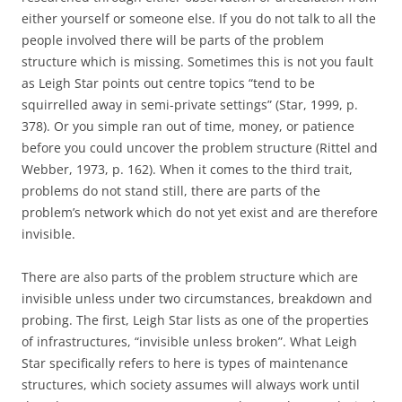
either yourself or someone else. If you do not talk to all the
people involved there will be parts of the problem
structure which is missing. Sometimes this is not you fault
as Leigh Star points out centre topics “tend to be
squirrelled away in semi-private settings” (Star, 1999, p.
378). Or you simple ran out of time, money, or patience
before you could uncover the problem structure (Rittel and
Webber, 1973, p. 162). When it comes to the third trait,
problems do not stand still, there are parts of the
problem’s network which do not yet exist and are therefore
invisible.
There are also parts of the problem structure which are
invisible unless under two circumstances, breakdown and
probing. The first, Leigh Star lists as one of the properties
of infrastructures, “invisible unless broken”. What Leigh
Star specifically refers to here is types of maintenance
structures, which society assumes will always work until