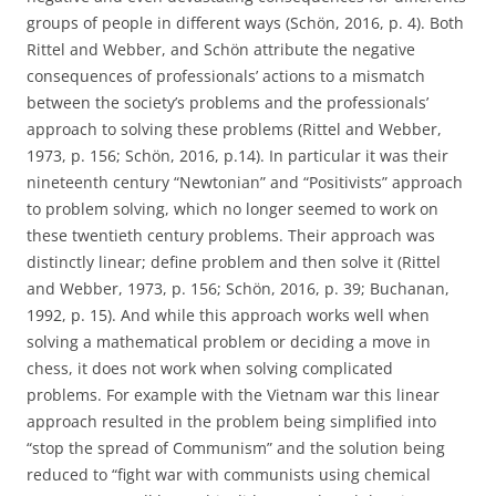
groups of people in different ways (Schön, 2016, p. 4). Both
Rittel and Webber, and Schön attribute the negative
consequences of professionals’ actions to a mismatch
between the society’s problems and the professionals’
approach to solving these problems (Rittel and Webber,
1973, p. 156; Schön, 2016, p.14). In particular it was their
nineteenth century “Newtonian” and “Positivists” approach
to problem solving, which no longer seemed to work on
these twentieth century problems. Their approach was
distinctly linear; define problem and then solve it (Rittel
and Webber, 1973, p. 156; Schön, 2016, p. 39; Buchanan,
1992, p. 15). And while this approach works well when
solving a mathematical problem or deciding a move in
chess, it does not work when solving complicated
problems. For example with the Vietnam war this linear
approach resulted in the problem being simplified into
“stop the spread of Communism” and the solution being
reduced to “fight war with communists using chemical