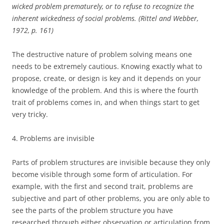
wicked problem prematurely, or to refuse to recognize the
inherent wickedness of social problems. (Rittel and Webber,
1972, p. 161)
The destructive nature of problem solving means one
needs to be extremely cautious. Knowing exactly what to
propose, create, or design is key and it depends on your
knowledge of the problem. And this is where the fourth
trait of problems comes in, and when things start to get
very tricky.
4. Problems are invisible
Parts of problem structures are invisible because they only
become visible through some form of articulation. For
example, with the first and second trait, problems are
subjective and part of other problems, you are only able to
see the parts of the problem structure you have
researched through either observation or articulation from