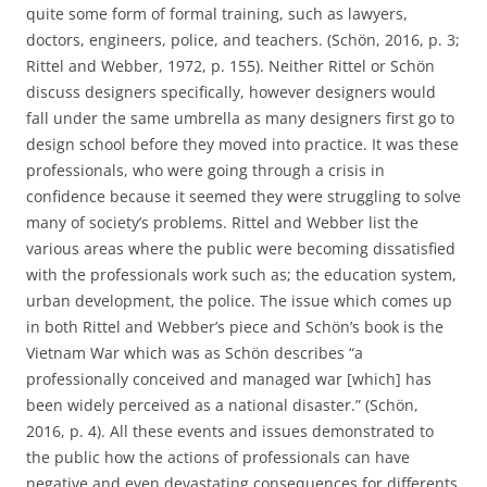
quite some form of formal training, such as lawyers,
doctors, engineers, police, and teachers. (Schön, 2016, p. 3;
Rittel and Webber, 1972, p. 155). Neither Rittel or Schön
discuss designers specifically, however designers would
fall under the same umbrella as many designers first go to
design school before they moved into practice. It was these
professionals, who were going through a crisis in
confidence because it seemed they were struggling to solve
many of society’s problems. Rittel and Webber list the
various areas where the public were becoming dissatisfied
with the professionals work such as; the education system,
urban development, the police. The issue which comes up
in both Rittel and Webber’s piece and Schön’s book is the
Vietnam War which was as Schön describes “a
professionally conceived and managed war [which] has
been widely perceived as a national disaster.” (Schön,
2016, p. 4). All these events and issues demonstrated to
the public how the actions of professionals can have
negative and even devastating consequences for differents