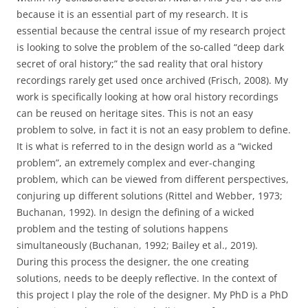
because it is an essential part of my research. It is
essential because the central issue of my research project
is looking to solve the problem of the so-called “deep dark
secret of oral history;” the sad reality that oral history
recordings rarely get used once archived (Frisch, 2008). My
work is specifically looking at how oral history recordings
can be reused on heritage sites. This is not an easy
problem to solve, in fact it is not an easy problem to define.
It is what is referred to in the design world as a “wicked
problem”, an extremely complex and ever-changing
problem, which can be viewed from different perspectives,
conjuring up different solutions (Rittel and Webber, 1973;
Buchanan, 1992). In design the defining of a wicked
problem and the testing of solutions happens
simultaneously (Buchanan, 1992; Bailey et al., 2019).
During this process the designer, the one creating
solutions, needs to be deeply reflective. In the context of
this project I play the role of the designer. My PhD is a PhD