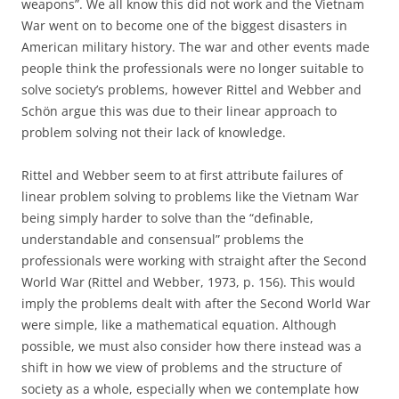
weapons”. We all know this did not work and the Vietnam
War went on to become one of the biggest disasters in
American military history. The war and other events made
people think the professionals were no longer suitable to
solve society’s problems, however Rittel and Webber and
Schön argue this was due to their linear approach to
problem solving not their lack of knowledge.
Rittel and Webber seem to at first attribute failures of
linear problem solving to problems like the Vietnam War
being simply harder to solve than the “definable,
understandable and consensual” problems the
professionals were working with straight after the Second
World War (Rittel and Webber, 1973, p. 156). This would
imply the problems dealt with after the Second World War
were simple, like a mathematical equation. Although
possible, we must also consider how there instead was a
shift in how we view of problems and the structure of
society as a whole, especially when we contemplate how