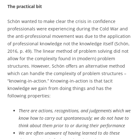
The practical bit
Schön wanted to make clear the crisis in confidence
professionals were experiencing during the Cold War and
the anti-professional movement was due to the application
of professional knowledge not the knowledge itself (Schön,
2016, p. 49). The linear method of problem solving did not
allow for the complexity found in (modern) problem
structures. However, Schön offers an alternative method
which can handle the complexity of problem structures –
“knowing-in-action.” Knowing-in-action is that tacit
knowledge we gain from doing things and has the
following properties:
There are actions, recognitions, and judgements which we
know how to carry out spontaneously; we do not have to
think about them prior to or during their performance
We are often unaware of having learned to do these