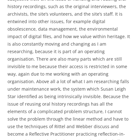
history recordings, such as the original interviewers, the
archivists, the site’s volunteers, and the site’s staff. It is
entwined into other issues, for example digital
obsolescence, data management, the environmental
impact of digital files, and how we value within heritage. It
is also constantly moving and changing as I am
researching, because it is part of an operating
organisation. There are also many parts which are still
invisible to me because their access is restricted in some
way, again due to me working with an operating
organisation. Above all a lot of what I am researching falls
under maintenance work, the system which Susan Leigh
Star identified as being intrinsically invisible. Because the
issue of reusing oral history recordings has all the
elements of a complicated problem structure, I cannot
solve the problem through the linear method and have to
use the techniques of Rittel and Webber discuss and
become a Reflective Practitioner practicing reflection-in-