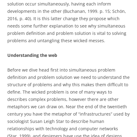
solution occur simultaneously, having each inform
developments in the other (Buchanan, 1999. p. 15; Schön,
2016, p. 40). It is this latter change they propose which
needs some further explanation to see why simultaneous
problem definition and problem solution is vital to solving
problems and untangling these wicked messes.
Understanding the web
Before we dive head first into simultaneous problem
definition and problem solution we need to understand the
structure of problems and why this makes them difficult to
define. The wicked problem is one of many ways to
describes complex problems, however there are other
metaphors we can draw on. Near the end of the twentieth
century you have the metaphor of “infrastructures” used by
sociologist Susan Leigh Star to describe human
relationships with technology and computer networks
(Star, 1999), and designers have use the idea of designs