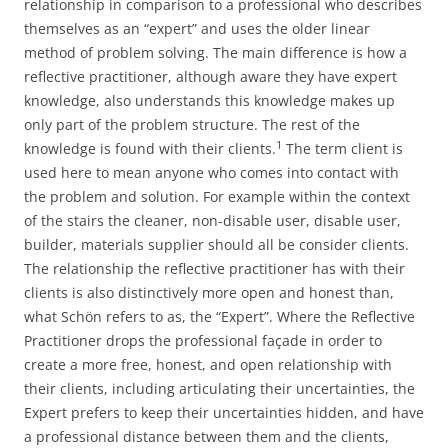
relationship in comparison to a professional who describes
themselves as an “expert” and uses the older linear
method of problem solving. The main difference is how a
reflective practitioner, although aware they have expert
knowledge, also understands this knowledge makes up
only part of the problem structure. The rest of the
⁠1
knowledge is found with their clients.
The term client is
used here to mean anyone who comes into contact with
the problem and solution. For example within the context
of the stairs the cleaner, non-disable user, disable user,
builder, materials supplier should all be consider clients.
The relationship the reflective practitioner has with their
clients is also distinctively more open and honest than,
what Schön refers to as, the “Expert”. Where the Reflective
Practitioner drops the professional façade in order to
create a more free, honest, and open relationship with
their clients, including articulating their uncertainties, the
Expert prefers to keep their uncertainties hidden, and have
a professional distance between them and the clients,