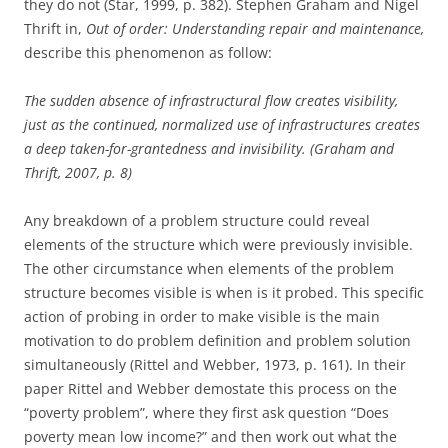
they do not (Star, 1999, p. 382). Stephen Graham and Nigel
Thrift in,
Out of order: Understanding repair and maintenance,
describe this phenomenon as follow:
The sudden absence of infrastructural flow creates visibility,
just as the continued, normalized use of infrastructures creates
a deep taken-for-grantedness and invisibility. (Graham and
Thrift, 2007, p. 8)
Any breakdown of a problem structure could reveal
elements of the structure which were previously invisible.
The other circumstance when elements of the problem
structure becomes visible is when is it probed. This specific
action of probing in order to make visible is the main
motivation to do problem definition and problem solution
simultaneously (Rittel and Webber, 1973, p. 161). In their
paper Rittel and Webber demostate this process on the
“poverty problem”, where they first ask question “Does
poverty mean low income?” and then work out what the