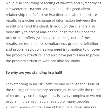
while also conveying “a feeling of warmth and sympathy as
a “sweetener”” (Schön, 2016, p. 300). The good client
relationship the Reflective Practitioner is able to nurture
results in a richer exchange of information between the
practitioner and the client. In addition the client is also
more likely to accept and/or challenge the solutions the
practitioner offers (Schön, 2016, p. 302). Both of these
results are essential for simultaneous problem definition
and problem solution, as you need information to uncover
the problem structure, and also have permission to probe
the problem structure with possible solutions.
So why are you standing in a hall?
th
I am standing in an 18
century hall because the issue of
the reusing of oral history recordings, especially the reuse
of recordings on heritage sites, is a very complex or wicked
problem. It is rhizomatic, made up of many peoples
subjective view on the issue of handing and reusing oral