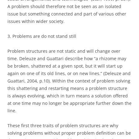
A problem should therefore not be seen as an isolated
issue but something connected and part of various other
issues within wider society.
3. Problems are do not stand still
Problem structures are not static and will change over
time. Deleuze and Guattari describe how “a rhizome may
be broken, shattered at a given spot, but it will start up
again on one of its old lines, or on new lines.” (Deleuze and
Guattari, 2004, p.10). Within the context of problem solving
this shattering and restarting means a problem structure
is always evolving, which in turn means a solution offered
at one time may no longer be appropriate further down the
line.
These first three traits of problem structures are why
solving problems without proper problem definition can be