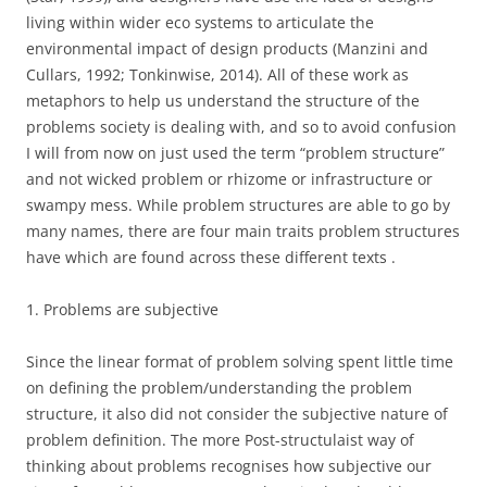
living within wider eco systems to articulate the
environmental impact of design products (Manzini and
Cullars, 1992; Tonkinwise, 2014). All of these work as
metaphors to help us understand the structure of the
problems society is dealing with, and so to avoid confusion
I will from now on just used the term “problem structure”
and not wicked problem or rhizome or infrastructure or
swampy mess. While problem structures are able to go by
many names, there are four main traits problem structures
have which are found across these different texts .
1. Problems are subjective
Since the linear format of problem solving spent little time
on defining the problem/understanding the problem
structure, it also did not consider the subjective nature of
problem definition. The more Post-structulaist way of
thinking about problems recognises how subjective our