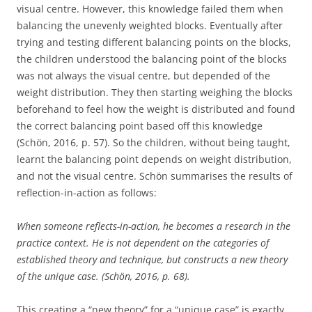
visual centre. However, this knowledge failed them when
balancing the unevenly weighted blocks. Eventually after
trying and testing different balancing points on the blocks,
the children understood the balancing point of the blocks
was not always the visual centre, but depended of the
weight distribution. They then starting weighing the blocks
beforehand to feel how the weight is distributed and found
the correct balancing point based off this knowledge
(Schön, 2016, p. 57). So the children, without being taught,
learnt the balancing point depends on weight distribution,
and not the visual centre. Schön summarises the results of
reflection-in-action as follows:
When someone reflects-in-action, he becomes a research in the
practice context. He is not dependent on the categories of
established theory and technique, but constructs a new theory
of the unique case. (Schön, 2016, p. 68).
This creating a “new theory” for a “unique case” is exactly