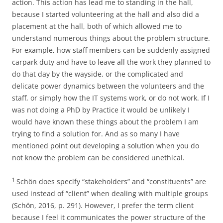
action. This action has lead me to standing in the hall,
because I started volunteering at the hall and also did a
placement at the hall, both of which allowed me to
understand numerous things about the problem structure.
For example, how staff members can be suddenly assigned
carpark duty and have to leave all the work they planned to
do that day by the wayside, or the complicated and
delicate power dynamics between the volunteers and the
staff, or simply how the IT systems work, or do not work. If I
was not doing a PhD by Practice it would be unlikely I
would have known these things about the problem I am
trying to find a solution for. And as so many I have
mentioned point out developing a solution when you do
not know the problem can be considered unethical.
1
Schön does specify “stakeholders” and “constituents” are
used instead of “client” when dealing with multiple groups
(Schön, 2016, p. 291). However, I prefer the term client
because I feel it communicates the power structure of the