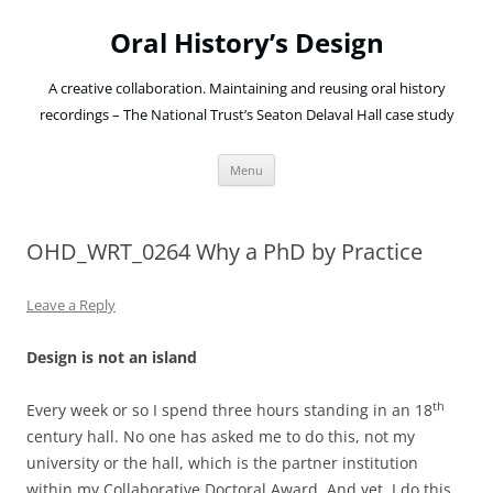
Oral History’s Design
A creative collaboration. Maintaining and reusing oral history
recordings – The National Trust’s Seaton Delaval Hall case study
Skip
Menu
to
content
OHD_WRT_0264 Why a PhD by Practice
Leave a Reply
Design is not an island
th
Every week or so I spend three hours standing in an 18
century hall. No one has asked me to do this, not my
university or the hall, which is the partner institution
within my Collaborative Doctoral Award. And yet, I do this