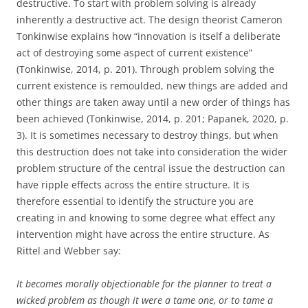
destructive. To start with problem solving is already
inherently a destructive act. The design theorist Cameron
Tonkinwise explains how “innovation is itself a deliberate
act of destroying some aspect of current existence”
(Tonkinwise, 2014, p. 201). Through problem solving the
current existence is remoulded, new things are added and
other things are taken away until a new order of things has
been achieved (Tonkinwise, 2014, p. 201; Papanek, 2020, p.
3). It is sometimes necessary to destroy things, but when
this destruction does not take into consideration the wider
problem structure of the central issue the destruction can
have ripple effects across the entire structure. It is
therefore essential to identify the structure you are
creating in and knowing to some degree what effect any
intervention might have across the entire structure. As
Rittel and Webber say:
It becomes morally objectionable for the planner to treat a
wicked problem as though it were a tame one, or to tame a