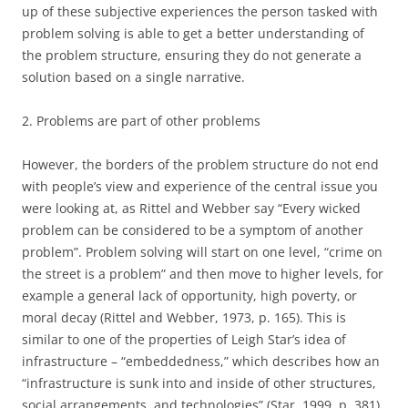
up of these subjective experiences the person tasked with
problem solving is able to get a better understanding of
the problem structure, ensuring they do not generate a
solution based on a single narrative.
2. Problems are part of other problems
However, the borders of the problem structure do not end
with people’s view and experience of the central issue you
were looking at, as Rittel and Webber say “Every wicked
problem can be considered to be a symptom of another
problem”. Problem solving will start on one level, “crime on
the street is a problem” and then move to higher levels, for
example a general lack of opportunity, high poverty, or
moral decay (Rittel and Webber, 1973, p. 165). This is
similar to one of the properties of Leigh Star’s idea of
infrastructure – “embeddedness,” which describes how an
“infrastructure is sunk into and inside of other structures,
social arrangements, and technologies” (Star, 1999, p. 381).