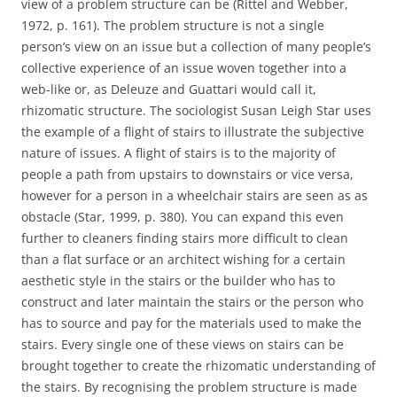
view of a problem structure can be (Rittel and Webber,
1972, p. 161). The problem structure is not a single
person’s view on an issue but a collection of many people’s
collective experience of an issue woven together into a
web-like or, as Deleuze and Guattari would call it,
rhizomatic structure. The sociologist Susan Leigh Star uses
the example of a flight of stairs to illustrate the subjective
nature of issues. A flight of stairs is to the majority of
people a path from upstairs to downstairs or vice versa,
however for a person in a wheelchair stairs are seen as as
obstacle (Star, 1999, p. 380). You can expand this even
further to cleaners finding stairs more difficult to clean
than a flat surface or an architect wishing for a certain
aesthetic style in the stairs or the builder who has to
construct and later maintain the stairs or the person who
has to source and pay for the materials used to make the
stairs. Every single one of these views on stairs can be
brought together to create the rhizomatic understanding of
the stairs. By recognising the problem structure is made