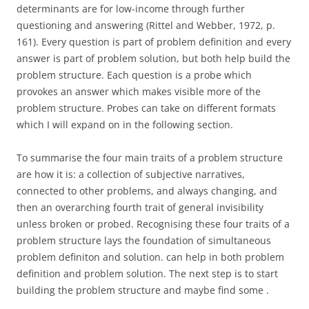
determinants are for low-income through further
questioning and answering (Rittel and Webber, 1972, p.
161). Every question is part of problem definition and every
answer is part of problem solution, but both help build the
problem structure. Each question is a probe which
provokes an answer which makes visible more of the
problem structure. Probes can take on different formats
which I will expand on in the following section.
To summarise the four main traits of a problem structure
are how it is: a collection of subjective narratives,
connected to other problems, and always changing, and
then an overarching fourth trait of general invisibility
unless broken or probed. Recognising these four traits of a
problem structure lays the foundation of simultaneous
problem definiton and solution. can help in both problem
definition and problem solution. The next step is to start
building the problem structure and maybe find some .