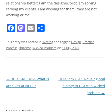
relationship better: I am the designer/problem solving
serving my clients. I am working for them, they are not
working or me.
F
M
E
S
a
a
m
h
c
st
ai
ar
This entry was posted in
Writing
and tagged
Design
,
Practice
,
Process
,
rhizome
,
Wicked Problem
on
11 July 2023
.
e
o
l
e
b
d
o
o
o
n
Post
←
OHD_GRP_0261 What is
OHD_PRS_0265 Reusing oral
k
navigation
Archives at NCBS?
history in GLAM: a wicked
problem
→