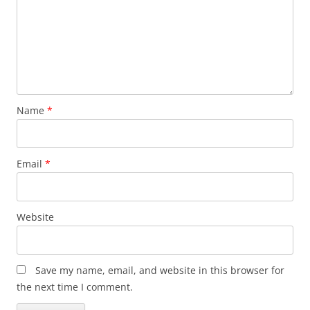
Name
*
Email
*
Website
Save my name, email, and website in this browser for
the next time I comment.