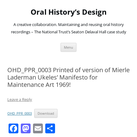
Oral History’s Design
A creative collaboration. Maintaining and reusing oral history
recordings – The National Trust’s Seaton Delaval Hall case study
Skip
Menu
to
content
OHD_PPR_0003 Printed of version of Mierle
Laderman Ukeles’ Manifesto for
Maintenance Art 1969!
Leave a Reply
OHD_PPR_0003
Download
F
M
E
S