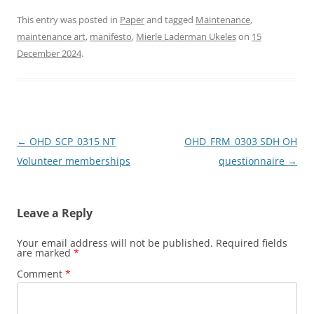
a
a
m
h
c
st
ai
ar
This entry was posted in
Paper
and tagged
Maintenance
,
maintenance art
,
manifesto
,
Mierle Laderman Ukeles
on
15
e
o
l
e
December 2024
.
b
d
o
o
o
n
k
Post
←
OHD_SCP_0315 NT
OHD_FRM_0303 SDH OH
navigation
Volunteer memberships
questionnaire
→
Leave a Reply
Your email address will not be published.
Required fields
are marked
*
Comment
*